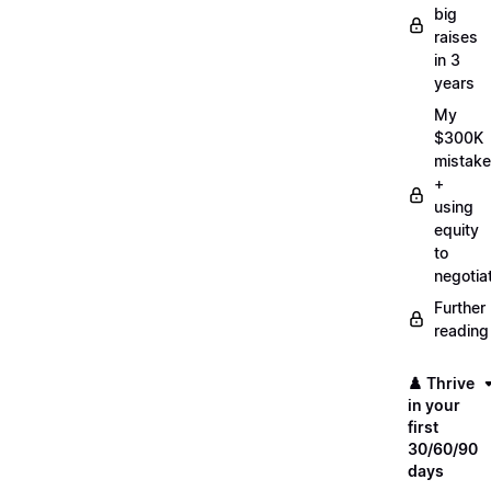
big
raises
in 3
years
My
$300K
mistake
+
using
equity
to
negotia
Further
reading
♟️ Thrive
in your
first
30/60/90
days