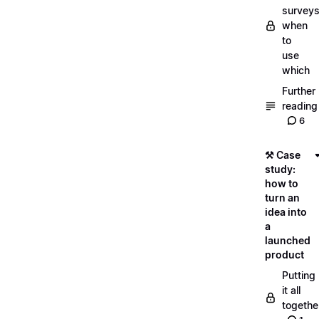
surveys
when
to
use
which
Further
reading
6
⚒️ Case
study:
how to
turn an
idea into
a
launched
product
Putting
it all
togethe