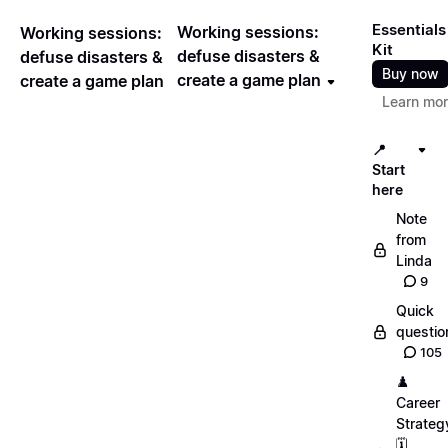
Essentials
Working sessions:
Working sessions:
Kit
defuse disasters &
defuse disasters &
Buy now
create a game plan
create a game plan
Learn mo
📍
Start
here
Note
from
Linda
9
Quick
questio
105
♟️
Career
Strateg
🗓️