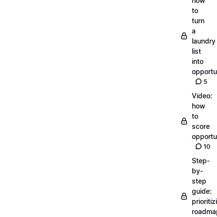
how
to
turn
a
laundry
list
into
opportu
5
Video:
how
to
score
opportu
10
Step-
by-
step
guide:
prioritiz
roadma