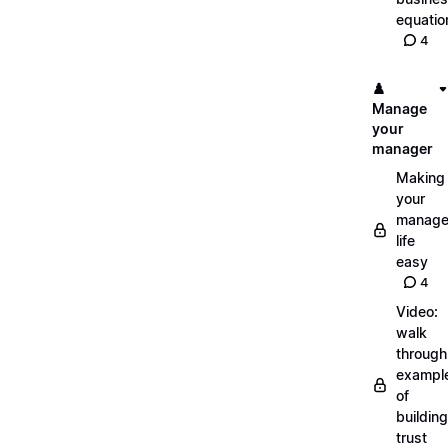
equatio
4
♟️
Manage
your
manager
Making
your
manage
life
easy
4
Video:
walk
through
exampl
of
building
trust