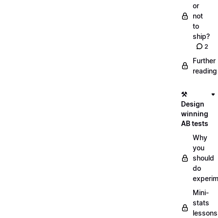
or
not
to
ship?
2
Further
reading
⚒️
Design
winning
AB tests
Why
you
should
do
experi
Mini-
stats
lessons