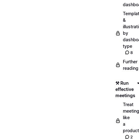
dashbo
Templa
&
illustrat
by
dashbo
type
8
Further
reading
⚒️ Run
effective
meetings
Treat
meetin
like
a
product
2