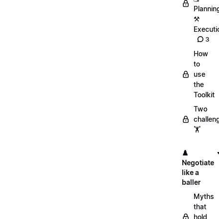
Plannin
⚒️
Executi
3
How
to
use
the
Toolkit
Two
challen
🏋️
♟️
Negotiate
like a
baller
Myths
that
hold