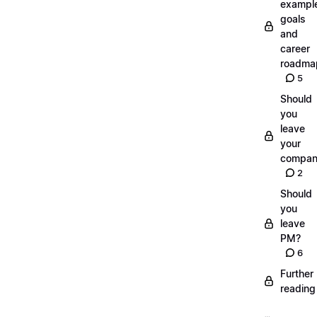
exampl
goals
and
career
roadma
5
Should
you
leave
your
compan
2
Should
you
leave
PM?
6
Further
reading