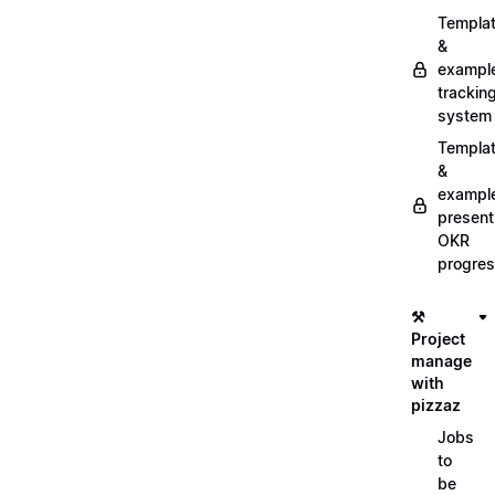
Templa
&
exampl
trackin
system
Templa
&
exampl
present
OKR
progre
⚒️
Project
manage
with
pizzaz
Jobs
to
be