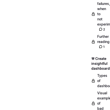
failures,
when
to
not
experim
2
Further
reading
1
⚒️ Create
insightful
dashboard
Types
of
dashbo
Visual
exampl
of
bad