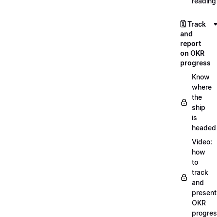
reading
🗓️ Track
and
report
on OKR
progress
Know
where
the
ship
is
headed
Video:
how
to
track
and
present
OKR
progre