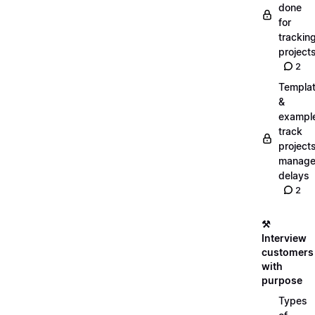
done
for
trackin
project
2
Templa
&
exampl
track
projects
manag
delays
2
⚒️
Interview
customers
with
purpose
Types