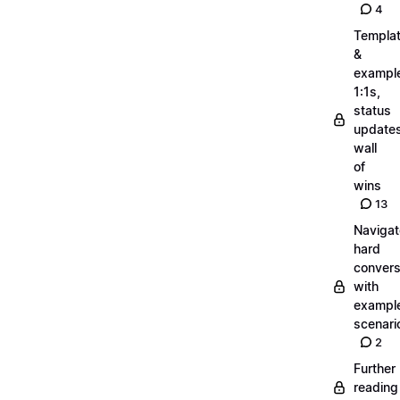
4
Templa
&
exampl
1:1s,
status
updates
wall
of
wins
13
Navigat
hard
convers
with
exampl
scenari
2
Further
reading