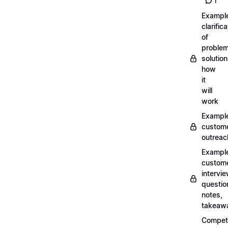
1
Exampl
clarifica
of
problem
solution
how
it
will
work
Exampl
custom
outreac
Exampl
custom
intervi
questio
notes,
takeaw
Competi