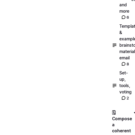
and
more
6
Templa
&
exampl
brainst
material
email
8
Set-
up,
tools,
voting
2
🗓️
Compose
a
coherent