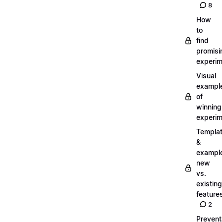
8
How
to
find
promisi
experi
Visual
exampl
of
winning
experi
Templa
&
exampl
new
vs.
existing
feature
2
Prevent