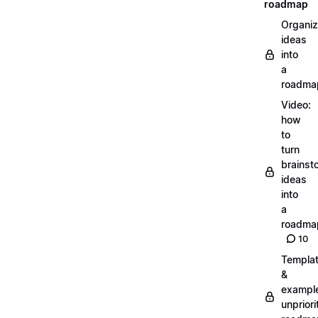
roadmap
Organiz
ideas
into
a
roadma
Video:
how
to
turn
brainst
ideas
into
a
roadma
10
Templa
&
exampl
unpriori