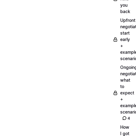
you
back
Upfront
negotiat
start
early
+
exampl
scenari
Ongoin
negotiat
what
to
expect
+
exampl
scenari
4
How
I got