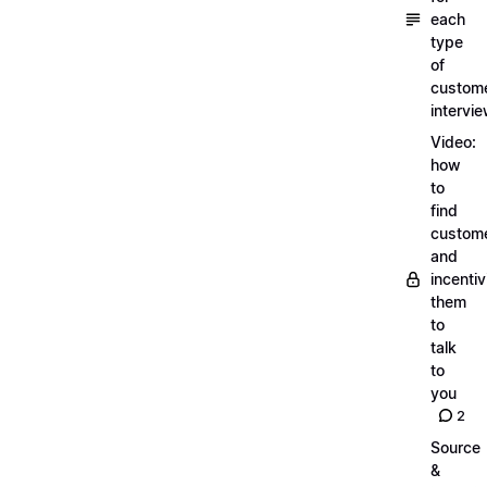
each
type
of
custom
intervi
Video:
how
to
find
custom
and
incentiv
them
to
talk
to
you
2
Source
&