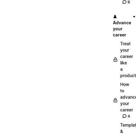
8
♟️
Advance
your
career
Treat
your
career
like
a
product
How
to
advanc
your
career
4
Templa
&