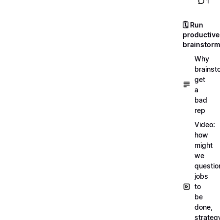
1
🗓️ Run
productive
brainstor
Why
brainst
get
a
bad
rep
Video:
how
might
we
questio
jobs
to
be
done,
strateg