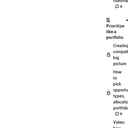
roadma
9
🗓️
Prioritize
like a
portfolio
Creatin
compell
big
picture
How
to
pick
opportun
types,
allocati
portfoli
6
Video: