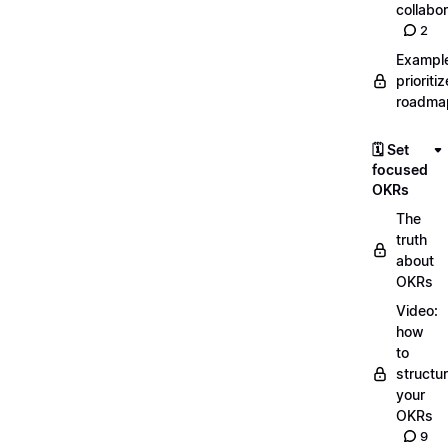
collabor
2
Exampl
prioriti
roadma
🗓️ Set
focused
OKRs
The
truth
about
OKRs
Video:
how
to
structu
your
OKRs
9