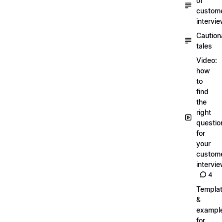
of
custom
intervi
Caution
tales
Video:
how
to
find
the
right
questio
for
your
custom
intervi
4
Templa
&
exampl
for