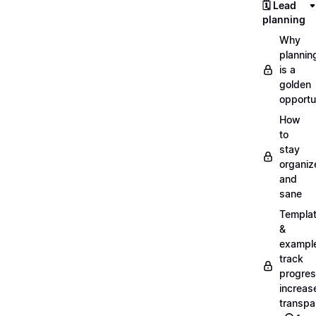
🗓️ Lead
planning
Why
plannin
is a
golden
opportu
How
to
stay
organiz
and
sane
Templa
&
exampl
track
progres
increas
transpa