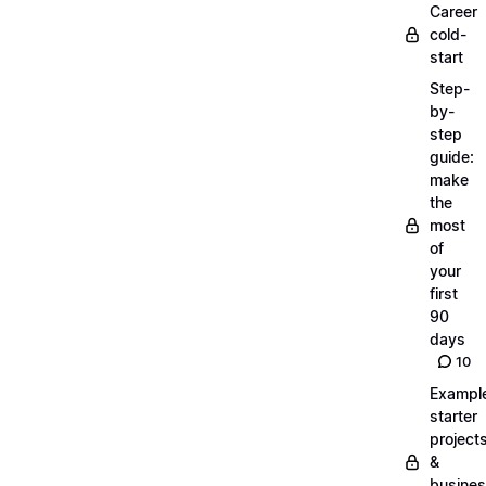
Career
cold-
start
Step-
by-
step
guide:
make
the
most
of
your
first
90
days
10
Exampl
starter
project
&
busine