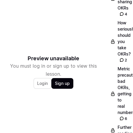
sharing
OKRs
4
How
serious
should
you
take
OKRs?
Preview unavailable
2
You must log in or sign up to view this
Metric
lesson.
precaut
bad
Login
Sign up
OKRs,
getting
to
real
number
6
Further