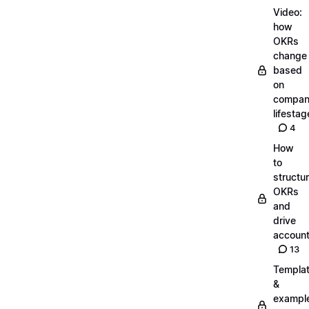
Video:
how
OKRs
change
based
on
compa
lifestag
4
How
to
structu
OKRs
and
drive
account
13
Templa
&
exampl