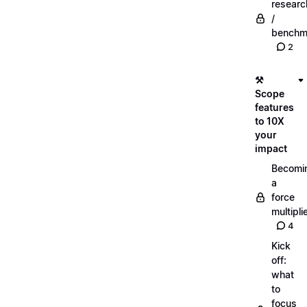
researc
/
benchm
2
⚒️
Scope
features
to 10X
your
impact
Becomi
a
force
multipli
4
Kick
off:
what
to
focus