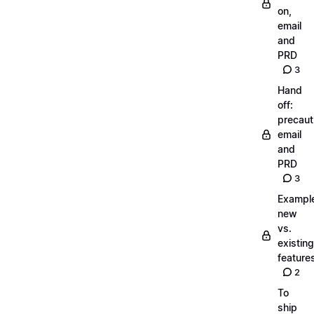
on,
email
and
PRD
3
Hand
off:
precaut
email
and
PRD
3
Exampl
new
vs.
existing
feature
2
To
ship