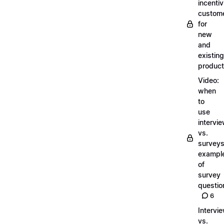
incentiv
custom
for
new
and
existing
produc
Video:
when
to
use
intervi
vs.
surveys
exampl
of
survey
questio
6
Intervi
vs.