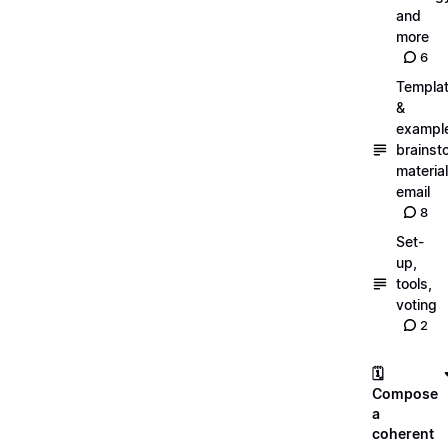
and
more
6
Templa
&
exampl
brainst
material
email
8
Set-
up,
tools,
voting
2
🗓️
Compose
a
coherent