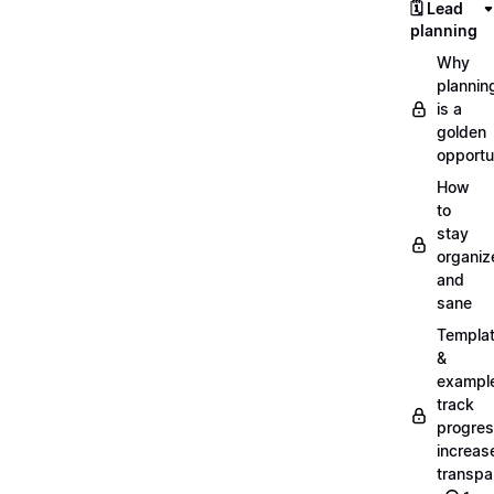
🗓️ Lead
planning
Why
plannin
is a
golden
opportu
How
to
stay
organiz
and
sane
Templa
&
exampl
track
progres
increas
transpa