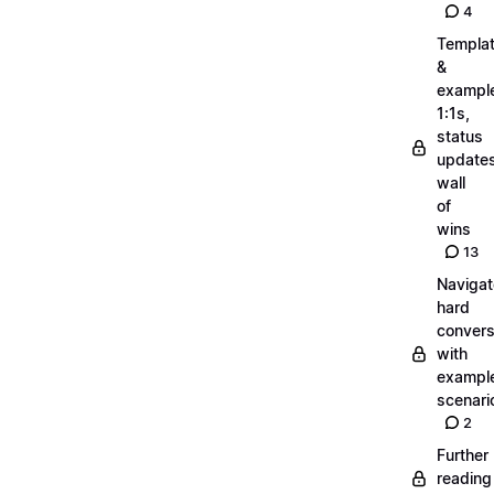
4
Templa
&
exampl
1:1s,
status
updates
wall
of
wins
13
Navigat
hard
convers
with
exampl
scenari
2
Further
reading