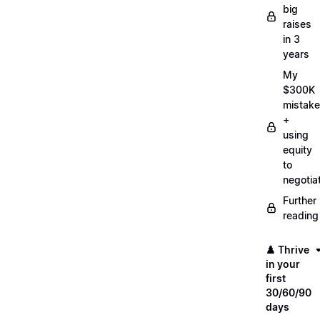
big
raises
in 3
years
My
$300K
mistake
+
using
equity
to
negotia
Further
reading
♟️ Thrive
in your
first
30/60/90
days