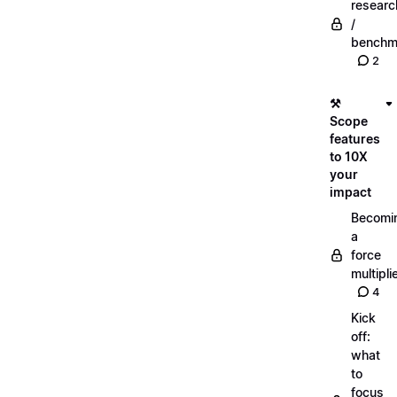
researc
/
benchm
2
⚒️
Scope
features
to 10X
your
impact
Becomi
a
force
multipli
4
Kick
off:
what
to
focus