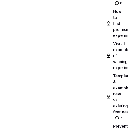
8
How
to
find
promisi
experi
Visual
exampl
of
winning
experi
Templa
&
exampl
new
vs.
existing
feature
2
Prevent