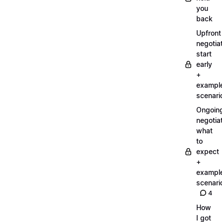
you
back
Upfront
negotiat
start
early
+
exampl
scenari
Ongoin
negotiat
what
to
expect
+
exampl
scenari
4
How
I got