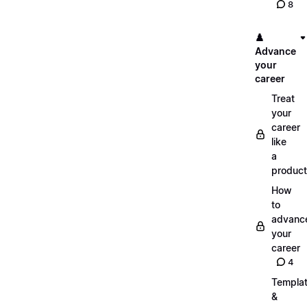
8
♟️
Advance
your
career
Treat
your
career
like
a
product
How
to
advanc
your
career
4
Templa
&