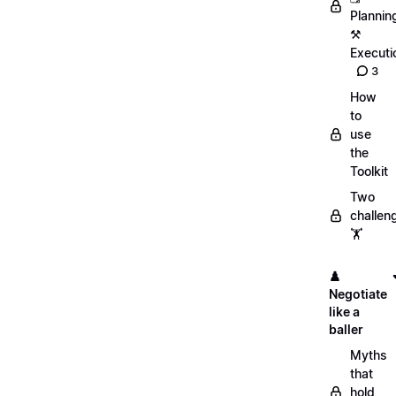
Plannin
⚒️
Executi
3
How
to
use
the
Toolkit
Two
challen
🏋️
♟️
Negotiate
like a
baller
Myths
that
hold