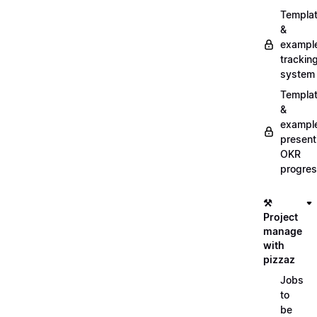
Templa
&
exampl
trackin
system
Templa
&
exampl
present
OKR
progre
⚒️
Project
manage
with
pizzaz
Jobs
to
be