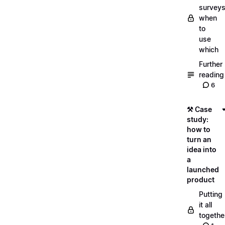
surveys
when
to
use
which
Further
reading
6
⚒️ Case
study:
how to
turn an
idea into
a
launched
product
Putting
it all
togethe