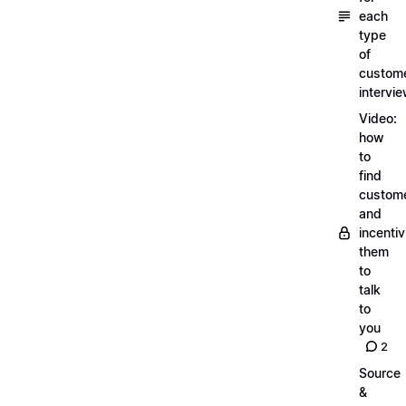
each
type
of
custom
intervi
Video:
how
to
find
custom
and
incentiv
them
to
talk
to
you
2
Source
&