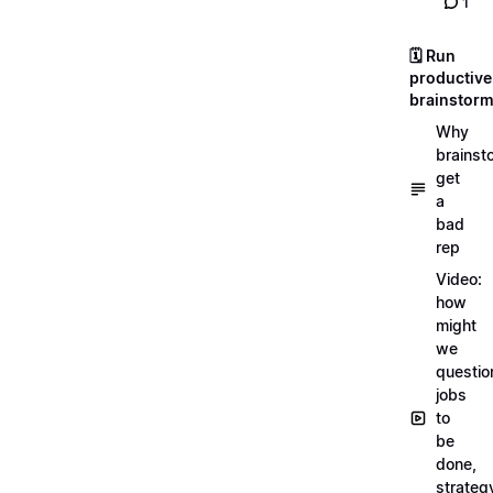
1
🗓️ Run
productive
brainstor
Why
brainst
get
a
bad
rep
Video:
how
might
we
questio
jobs
to
be
done,
strateg