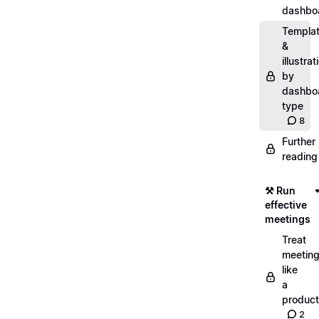
dashbo
Templa
&
illustrat
by
dashbo
type
8
Further
reading
⚒️ Run
effective
meetings
Treat
meetin
like
a
product
2