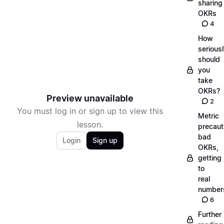
sharing
OKRs
4
How
serious
should
you
take
OKRs?
Preview unavailable
2
You must log in or sign up to view this
Metric
lesson.
precaut
bad
Login
Sign up
OKRs,
getting
to
real
number
6
Further