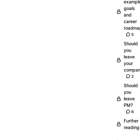
exampl
goals
and
career
roadma
5
Should
you
leave
your
compan
2
Should
you
leave
PM?
6
Further
reading