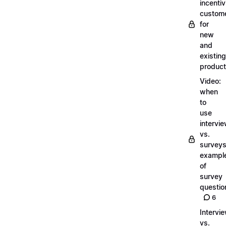
incentiv
custom
for
new
and
existing
produc
Video:
when
to
use
intervi
vs.
surveys
exampl
of
survey
questio
6
Intervi
vs.