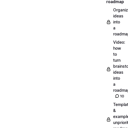
roadmap
Organiz
ideas
into
a
roadma
Video:
how
to
turn
brainst
ideas
into
a
roadma
10
Templa
&
exampl
unpriori