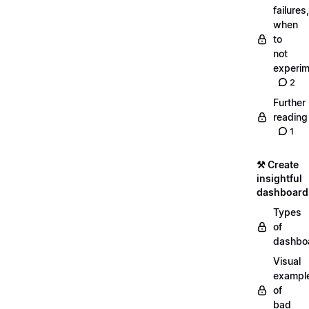
failures,
when
to
not
experim
2
Further
reading
1
⚒️ Create
insightful
dashboard
Types
of
dashbo
Visual
exampl
of
bad