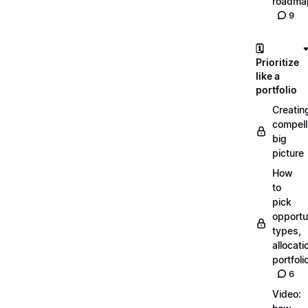
roadma
9
🗓️
Prioritize
like a
portfolio
Creatin
compell
big
picture
How
to
pick
opportun
types,
allocati
portfoli
6
Video: