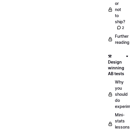
or
not
to
ship?
2
Further
reading
⚒️
Design
winning
AB tests
Why
you
should
do
experi
Mini-
stats
lessons