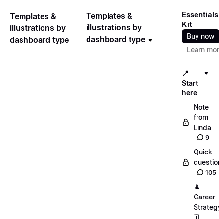
Essentials
Templates &
Templates &
Kit
illustrations by
illustrations by
Buy now
dashboard type
dashboard type
Learn mo
📍
Start
here
Note
from
Linda
9
Quick
questio
105
♟️
Career
Strateg
🗓️