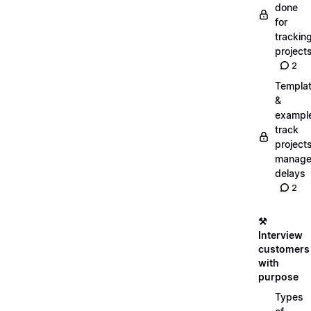
done
for
trackin
project
2
Templa
&
exampl
track
projects
manag
delays
2
⚒️
Interview
customers
with
purpose
Types