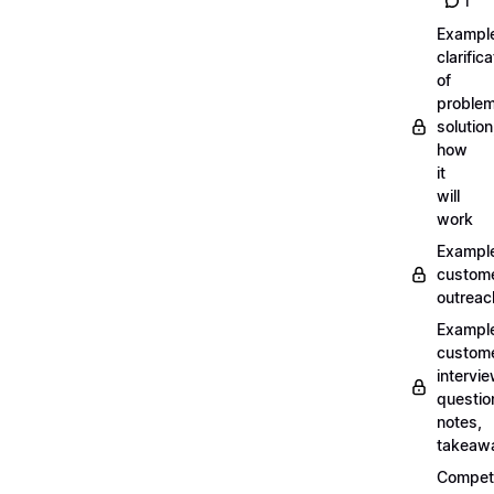
1
Exampl
clarifica
of
problem
solution
how
it
will
work
Exampl
custom
outreac
Exampl
custom
intervi
questio
notes,
takeaw
Competi