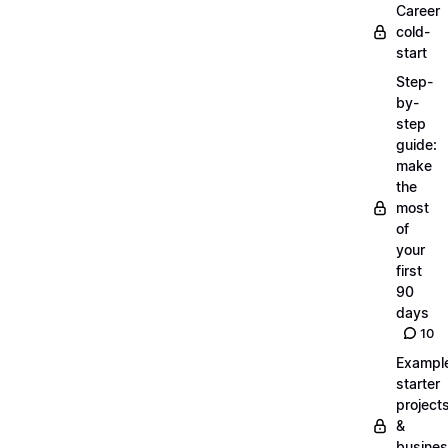
Career
cold-
start
Step-
by-
step
guide:
make
the
most
of
your
first
90
days
10
Exampl
starter
project
&
busine