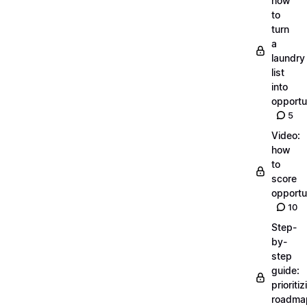
how
to
turn
a
laundry
list
into
opportu
5
Video:
how
to
score
opportu
10
Step-
by-
step
guide:
prioritiz
roadma