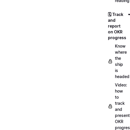
reading
🗓️ Track
and
report
on OKR
progress
Know
where
the
ship
is
headed
Video:
how
to
track
and
present
OKR
progre