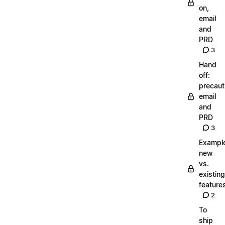
on,
email
and
PRD
3
Hand
off:
precaut
email
and
PRD
3
Exampl
new
vs.
existing
feature
2
To
ship