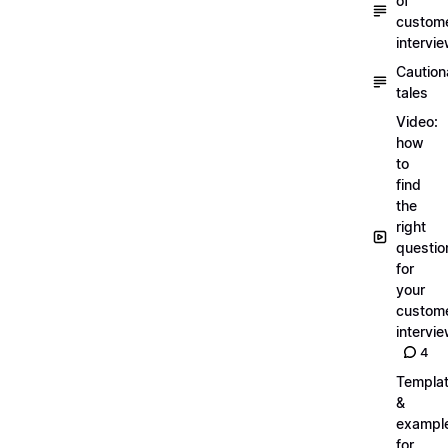
of
custom
intervi
Caution
tales
Video:
how
to
find
the
right
questio
for
your
custom
intervi
4
Templa
&
exampl
for