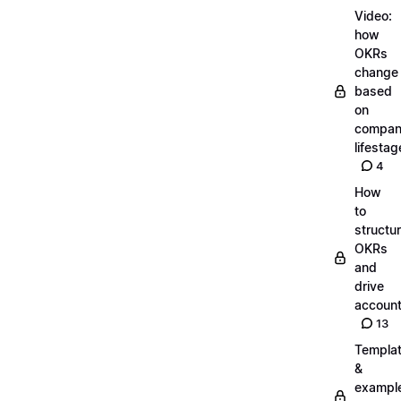
Video:
how
OKRs
change
based
on
compa
lifestag
4
How
to
structu
OKRs
and
drive
account
13
Templa
&
exampl