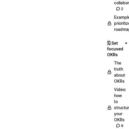
collabor
2
Exampl
prioriti
roadma
🗓️ Set
focused
OKRs
The
truth
about
OKRs
Video:
how
to
structu
your
OKRs
9