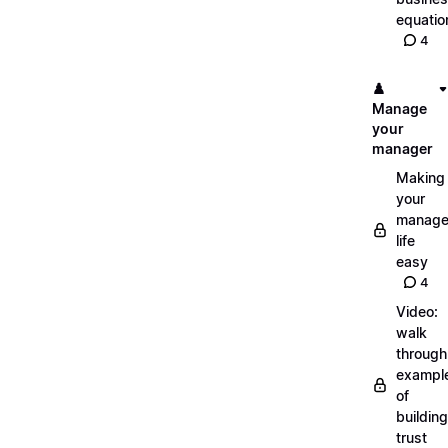
equatio
4
♟️
Manage
your
manager
Making
your
manage
life
easy
4
Video:
walk
through
exampl
of
building
trust