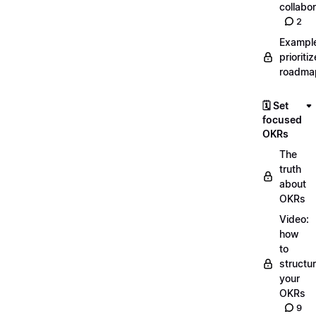
collabor
2
Exampl
prioriti
roadma
🗓️ Set
focused
OKRs
The
truth
about
OKRs
Video:
how
to
structu
your
OKRs
9