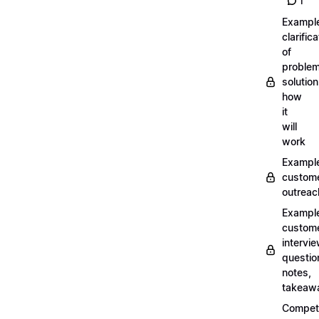
1
Exampl
clarifica
of
problem
solution
how
it
will
work
Exampl
custom
outreac
Exampl
custom
intervi
questio
notes,
takeaw
Competi