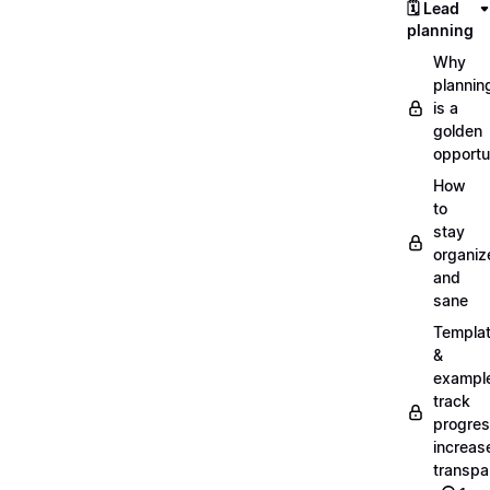
🗓️ Lead
planning
Why
plannin
is a
golden
opportu
How
to
stay
organiz
and
sane
Templa
&
exampl
track
progres
increas
transpa