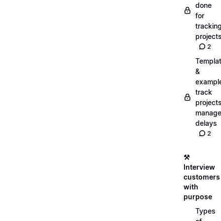
done
for
trackin
project
2
Templa
&
exampl
track
projects
manag
delays
2
⚒️
Interview
customers
with
purpose
Types