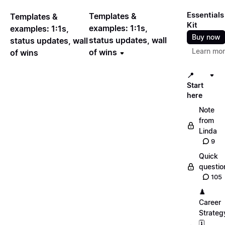
Essentials
Templates &
Templates &
Kit
examples: 1:1s,
examples: 1:1s,
Buy now
status updates, wall
status updates, wall
Learn mo
of wins
of wins
📍
Start
here
Note
from
Linda
9
Quick
questio
105
♟️
Career
Strateg
🗓️