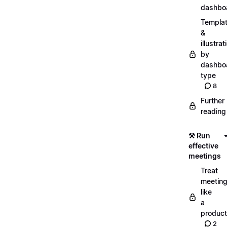
dashbo
Templa
&
illustrat
by
dashbo
type
8
Further
reading
⚒️ Run
effective
meetings
Treat
meetin
like
a
product
2