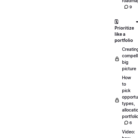
roadma
9
🗓️
Prioritize
like a
portfolio
Creatin
compell
big
picture
How
to
pick
opportun
types,
allocati
portfoli
6
Video: