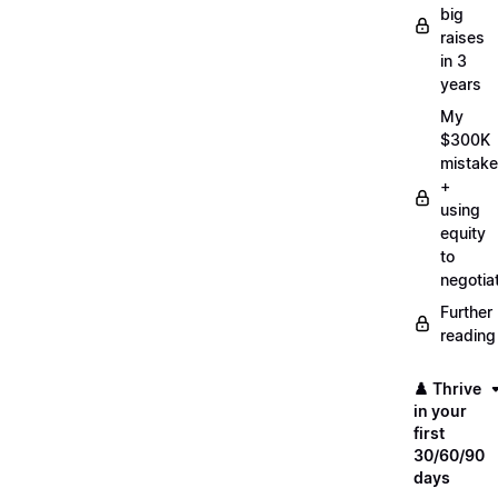
big
raises
in 3
years
My
$300K
mistake
+
using
equity
to
negotia
Further
reading
♟️ Thrive
in your
first
30/60/90
days