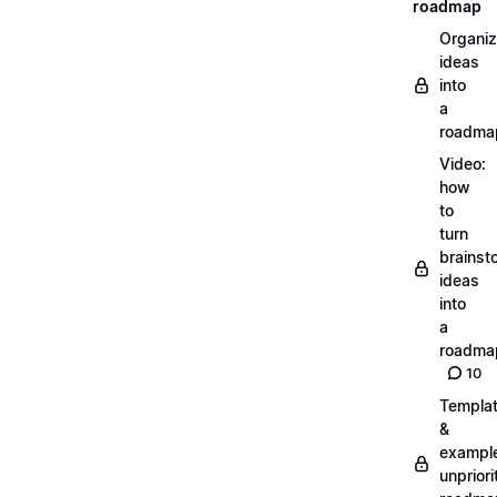
roadmap
Organiz
ideas
into
a
roadma
Video:
how
to
turn
brainst
ideas
into
a
roadma
10
Templa
&
exampl
unpriori