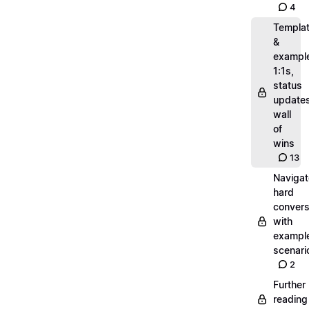
4
Templa
&
exampl
1:1s,
status
updates
wall
of
wins
13
Navigat
hard
convers
with
exampl
scenari
2
Further
reading