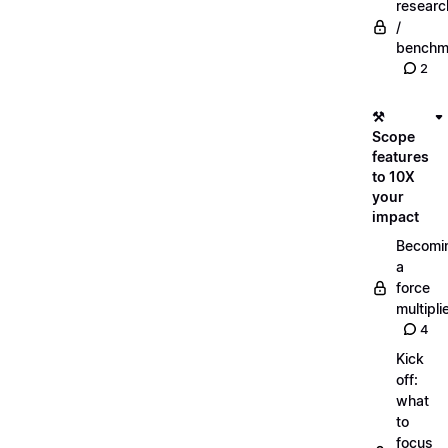
researc
/
benchm
2
⚒️
Scope
features
to 10X
your
impact
Becomi
a
force
multipli
4
Kick
off:
what
to
focus