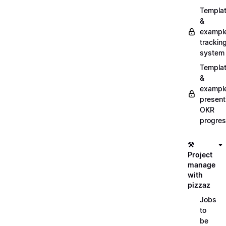
Templa
&
exampl
trackin
system
Templa
&
exampl
present
OKR
progre
⚒️
Project
manage
with
pizzaz
Jobs
to
be