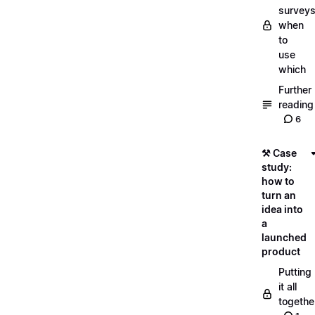
surveys
when
to
use
which
Further
reading
6
⚒️ Case
study:
how to
turn an
idea into
a
launched
product
Putting
it all
togethe