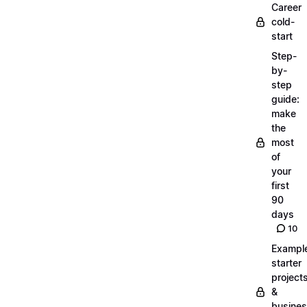
Career
cold-
start
Step-
by-
step
guide:
make
the
most
of
your
first
90
days
10
Exampl
starter
project
&
busine