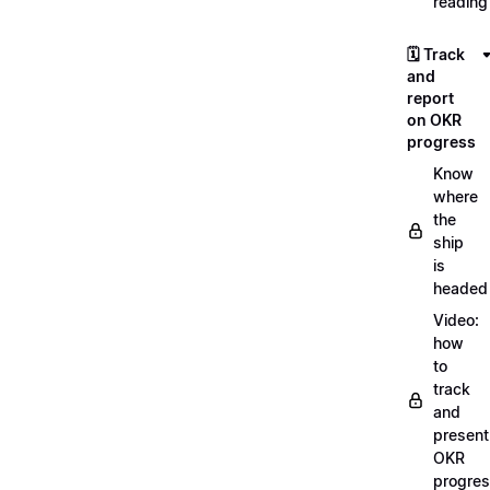
reading
🗓️ Track
and
report
on OKR
progress
Know
where
the
ship
is
headed
Video:
how
to
track
and
present
OKR
progre