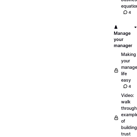
equatio
4
♟️
Manage
your
manager
Making
your
manage
life
easy
4
Video:
walk
through
exampl
of
building
trust