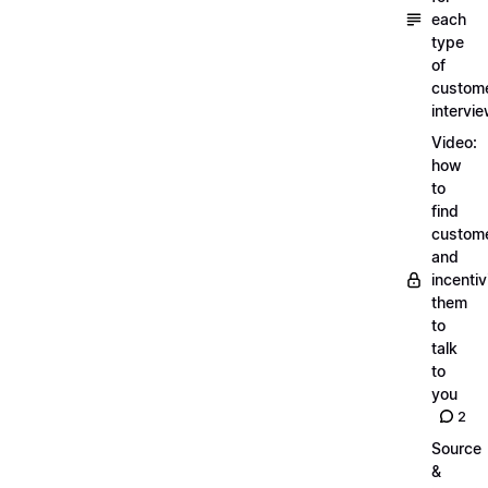
each
type
of
custom
intervi
Video:
how
to
find
custom
and
incentiv
them
to
talk
to
you
2
Source
&