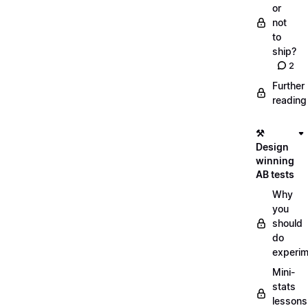
or
not
to
ship?
2
Further
reading
⚒️
Design
winning
AB tests
Why
you
should
do
experi
Mini-
stats
lessons