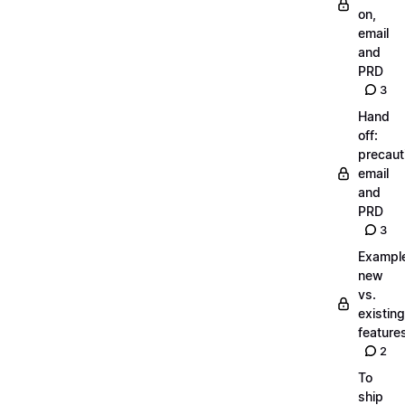
on,
email
and
PRD
3
Hand
off:
precaut
email
and
PRD
3
Exampl
new
vs.
existing
feature
2
To
ship