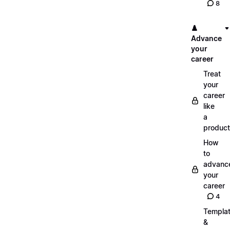
8
♟️
Advance
your
career
Treat
your
career
like
a
product
How
to
advanc
your
career
4
Templa
&