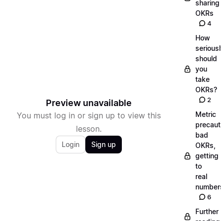
sharing
OKRs
4
How
serious
should
you
take
OKRs?
2
Preview unavailable
Metric
You must log in or sign up to view this
precaut
lesson.
bad
Login
Sign up
OKRs,
getting
to
real
number
6
Further