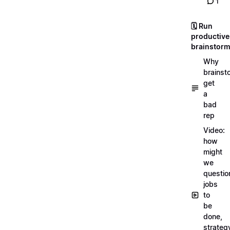
1
🗓️ Run
productive
brainstor
Why
brainst
get
a
bad
rep
Video:
how
might
we
questio
jobs
to
be
done,
strateg