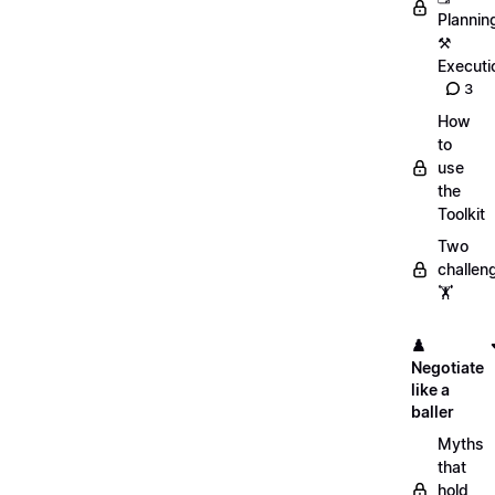
Plannin
⚒️
Executi
3
How
to
use
the
Toolkit
Two
challen
🏋️
♟️
Negotiate
like a
baller
Myths
that
hold