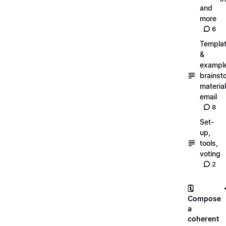
and
more
6
Templa
&
exampl
brainst
material
email
8
Set-
up,
tools,
voting
2
🗓️
Compose
a
coherent