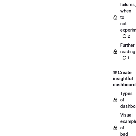
failures,
when
to
not
experim
2
Further
reading
1
⚒️ Create
insightful
dashboard
Types
of
dashbo
Visual
exampl
of
bad