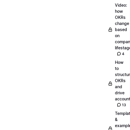
Video:
how
OKRs
change
based
on
compa
lifestag
4
How
to
structu
OKRs
and
drive
account
13
Templa
&
exampl