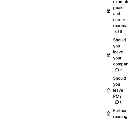
exampl
goals
and
career
roadma
5
Should
you
leave
your
compan
2
Should
you
leave
PM?
6
Further
reading