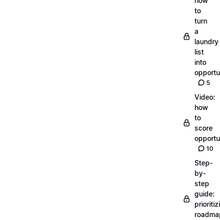
how
to
turn
a
laundry
list
into
opportu
5
Video:
how
to
score
opportu
10
Step-
by-
step
guide:
prioritiz
roadma