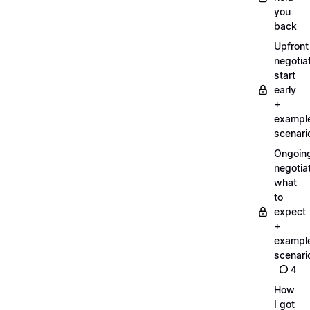
you
back
Upfront
negotiat
start
early
+
exampl
scenari
Ongoin
negotiat
what
to
expect
+
exampl
scenari
4
How
I got