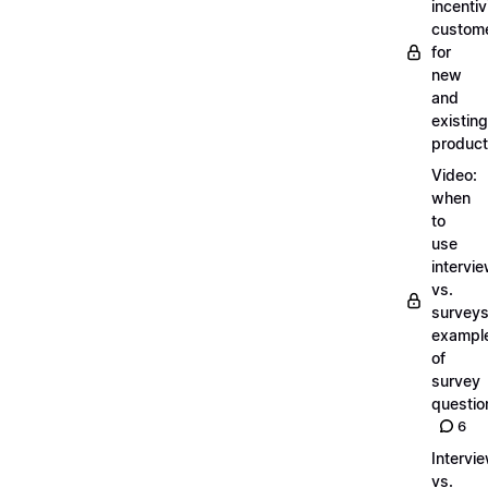
incentiv
custom
for
new
and
existing
produc
Video:
when
to
use
intervi
vs.
surveys
exampl
of
survey
questio
6
Intervi
vs.