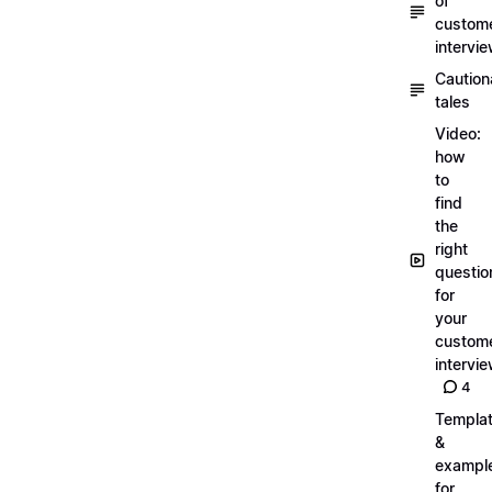
of
custom
intervi
Caution
tales
Video:
how
to
find
the
right
questio
for
your
custom
intervi
4
Templa
&
exampl
for