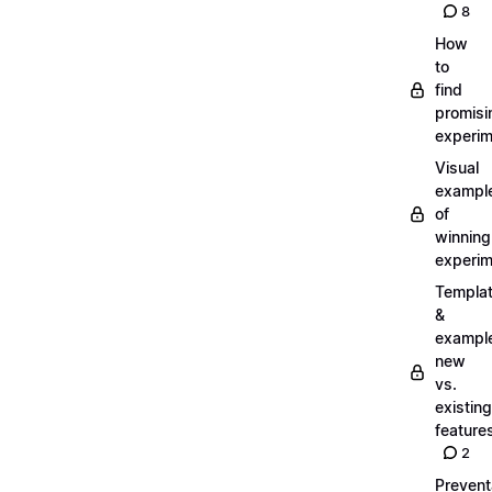
8
How
to
find
promisi
experi
Visual
exampl
of
winning
experi
Templa
&
exampl
new
vs.
existing
feature
2
Prevent