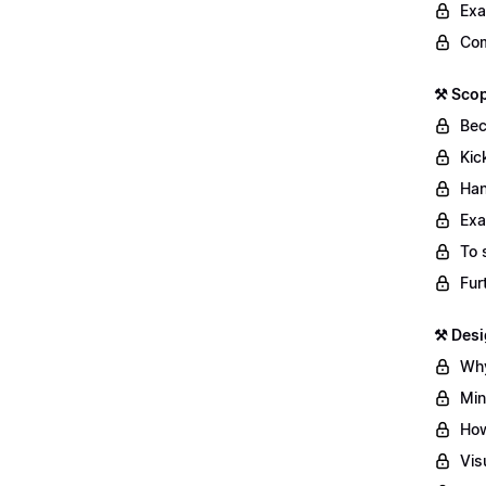
Exa
Com
⚒️ Sco
Bec
Kic
Han
Exa
To 
Fur
⚒️ Des
Why
Min
How
Vis