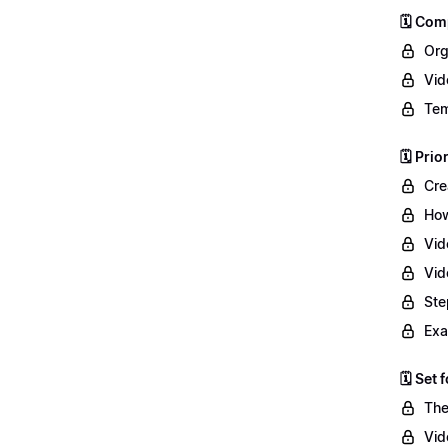
🗓️ Co
Org
Vid
Tem
🗓️ Prio
Cre
How
Vid
Vid
Ste
Exa
🗓️ Set
The
Vid