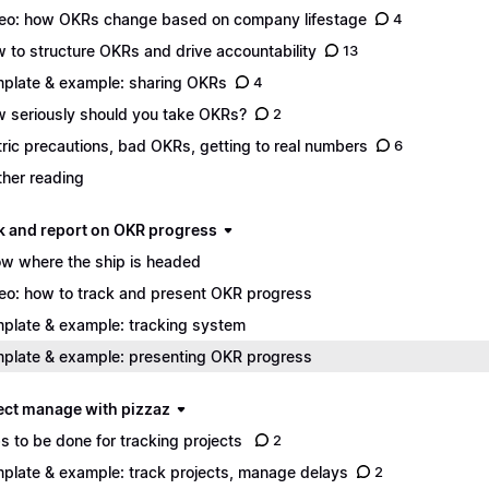
eo: how OKRs change based on company lifestage
4
 to structure OKRs and drive accountability
13
plate & example: sharing OKRs
4
 seriously should you take OKRs?
2
ric precautions, bad OKRs, getting to real numbers
6
ther reading
ack and report on OKR progress
w where the ship is headed
eo: how to track and present OKR progress
plate & example: tracking system
plate & example: presenting OKR progress
ject manage with pizzaz
s to be done for tracking projects
2
plate & example: track projects, manage delays
2