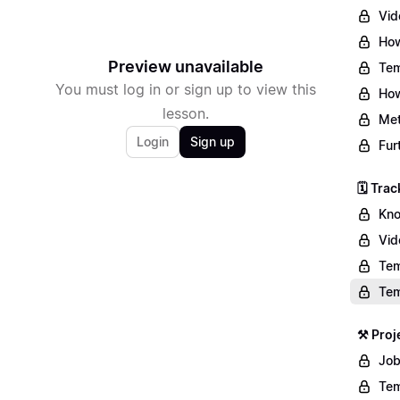
Vid
How
Preview unavailable
Tem
You must log in or sign up to view this
How
lesson.
Met
Login
Sign up
Fur
🗓️ Tr
Kno
Vid
Tem
Tem
⚒️ Pro
Job
Tem