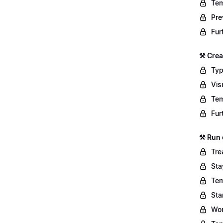
Tem
Pre
Fur
⚒️ Cre
Typ
Vis
Tem
Fur
⚒️ Run
Tre
Sta
Tem
Sta
Wor