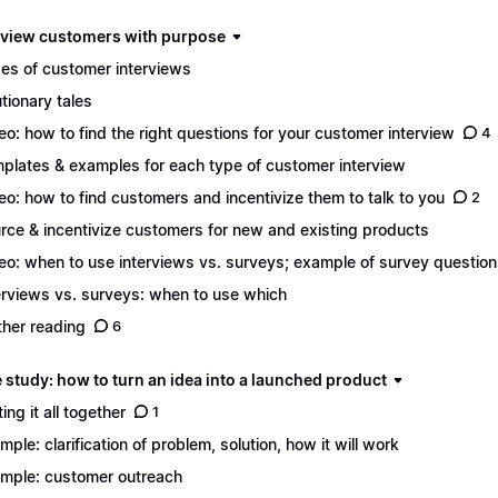
erview customers with purpose
es of customer interviews
tionary tales
eo: how to find the right questions for your customer interview
4
plates & examples for each type of customer interview
eo: how to find customers and incentivize them to talk to you
2
rce & incentivize customers for new and existing products
eo: when to use interviews vs. surveys; example of survey questio
erviews vs. surveys: when to use which
ther reading
6
 study: how to turn an idea into a launched product
ing it all together
1
mple: clarification of problem, solution, how it will work
mple: customer outreach