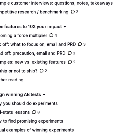
mple customer interviews: questions, notes, takeaways
petitive research / benchmarking
2
pe features to 10X your impact
oming a force multiplier
4
k off: what to focus on, email and PRD
3
d off: precaution, email and PRD
3
mples: new vs. existing features
2
ship or not to ship?
2
ther reading
ign winning AB tests
 you should do experiments
i-stats lessons
8
 to find promising experiments
ual examples of winning experiments