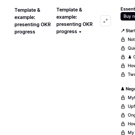
Essent
Template &
Template &
Buy 
example:
example:
presenting OKR
presenting OKR
📍 Star
progress
progress
Not
Qui
♟️ 
How
Two
♟️ Nego
Myt
Upf
Ong
How
My 