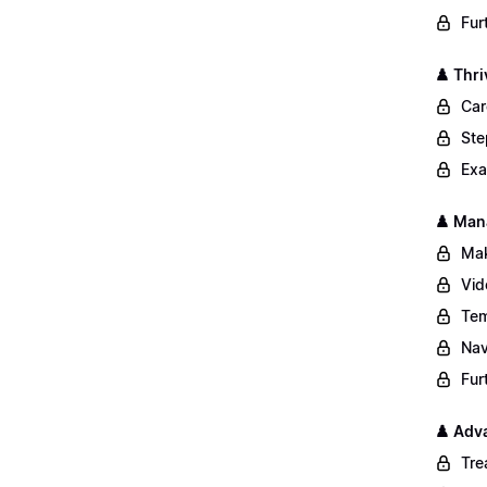
Fur
♟️ Thri
Car
Ste
Exa
♟️ Man
Mak
Vid
Tem
Nav
Fur
♟️ Adv
Tre