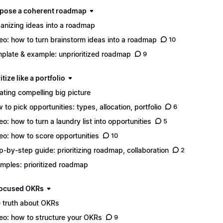
mpose a coherent roadmap
anizing ideas into a roadmap
eo: how to turn brainstorm ideas into a roadmap
10
plate & example: unprioritized roadmap
9
ritize like a portfolio
ating compelling big picture
 to pick opportunities: types, allocation, portfolio
6
eo: how to turn a laundry list into opportunities
5
eo: how to score opportunities
10
p-by-step guide: prioritizing roadmap, collaboration
2
mples: prioritized roadmap
 focused OKRs
 truth about OKRs
eo: how to structure your OKRs
9