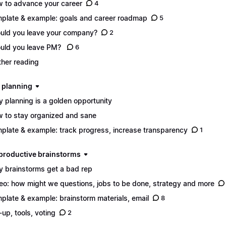
 to advance your career
4
plate & example: goals and career roadmap
5
uld you leave your company?
2
uld you leave PM?
6
ther reading
d planning
 planning is a golden opportunity
 to stay organized and sane
plate & example: track progress, increase transparency
1
n productive brainstorms
 brainstorms get a bad rep
eo: how might we questions, jobs to be done, strategy and more
plate & example: brainstorm materials, email
8
-up, tools, voting
2