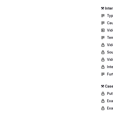
⚒️ Int
Typ
Cau
Vid
Tem
Vid
Sou
Vid
Int
Fur
⚒️ Case
Putt
Exa
Exa