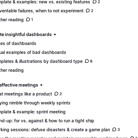
plate & examples: new vs. existing features
2
ventable failures, when to not experiment
2
ther reading
1
ate insightful dashboards
es of dashboards
ual examples of bad dashboards
plates & illustrations by dashboard type
8
ther reading
 effective meetings
at meetings like a product
2
ying nimble through weekly sprints
plate & example: sprint meeting
nd-up: for vs. against & how to run a tight ship
king sessions: defuse disasters & create a game plan
3