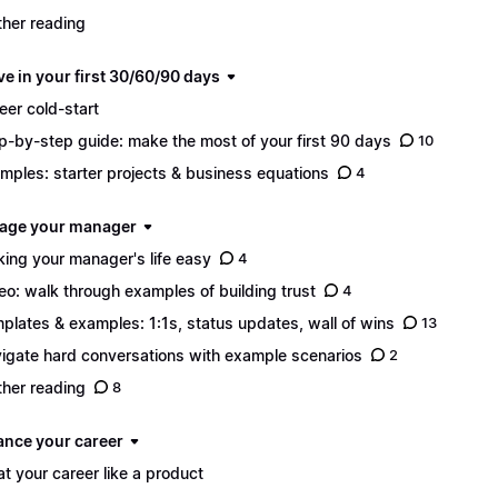
ther reading
ve in your first 30/60/90 days
eer cold-start
p-by-step guide: make the most of your first 90 days
10
mples: starter projects & business equations
4
age your manager
ing your manager's life easy
4
eo: walk through examples of building trust
4
plates & examples: 1:1s, status updates, wall of wins
13
igate hard conversations with example scenarios
2
ther reading
8
ance your career
at your career like a product