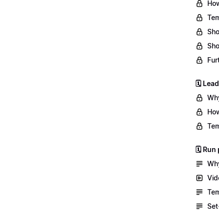
How
Tem
Sho
Sho
Fur
🗓️ Lea
Why
How
Tem
🗓️ Ru
Why
Vid
Tem
Set