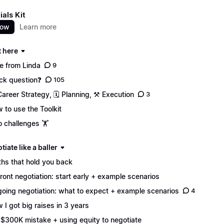
ials Kit
now
Learn more
t here
e from Linda
9
ck question❓
105
Career Strategy, 🗓️ Planning, ⚒️ Execution
3
 to use the Toolkit
 challenges 🏋️
tiate like a baller
hs that hold you back
ront negotiation: start early + example scenarios
oing negotiation: what to expect + example scenarios
4
 I got big raises in 3 years
$300K mistake + using equity to negotiate