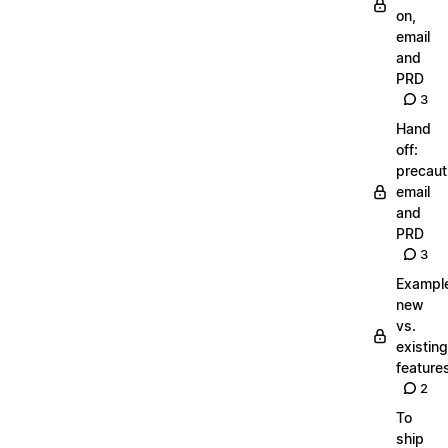
on,
email
and
PRD
3
Hand
off:
precaut
email
and
PRD
3
Exampl
new
vs.
existing
feature
2
To
ship