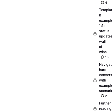
4
Templa
&
exampl
1:1s,
status
updates
wall
of
wins
13
Navigat
hard
convers
with
exampl
scenari
2
Further
reading