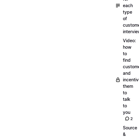
each
type
of
custom
intervi
Video:
how
to
find
custom
and
incentiv
them
to
talk
to
you
2
Source
&