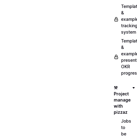
Templa
&
exampl
trackin
system
Templa
&
exampl
present
OKR
progre
⚒️
Project
manage
with
pizzaz
Jobs
to
be