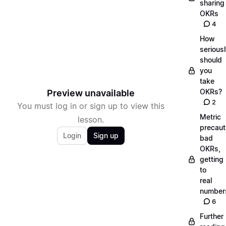
sharing
OKRs
4
How
serious
should
you
take
OKRs?
Preview unavailable
2
You must log in or sign up to view this
Metric
lesson.
precaut
Login
Sign up
bad
OKRs,
getting
to
real
number
6
Further