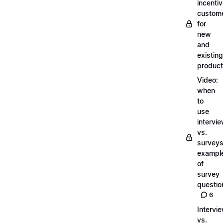
incentiv
custom
for
new
and
existing
produc
Video:
when
to
use
intervi
vs.
surveys
exampl
of
survey
questio
6
Intervi
vs.