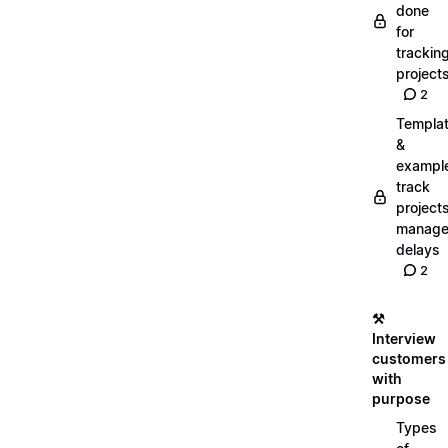
done
for
trackin
project
2
Templa
&
exampl
track
projects
manag
delays
2
⚒️
Interview
customers
with
purpose
Types