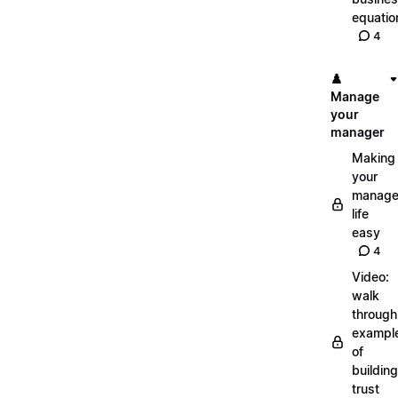
equatio
4
♟️
Manage
your
manager
Making
your
manage
life
easy
4
Video:
walk
through
exampl
of
building
trust