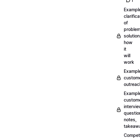
1
Exampl
clarifica
of
problem
solution
how
it
will
work
Exampl
custom
outreac
Exampl
custom
intervi
questio
notes,
takeaw
Competi