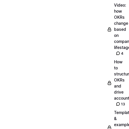
Video:
how
OKRs
change
based
on
compa
lifestag
4
How
to
structu
OKRs
and
drive
account
13
Templa
&
exampl