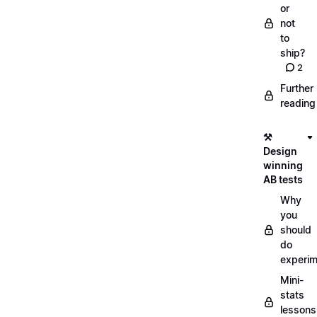
or
not
to
ship?
2
Further
reading
⚒️
Design
winning
AB tests
Why
you
should
do
experi
Mini-
stats
lessons