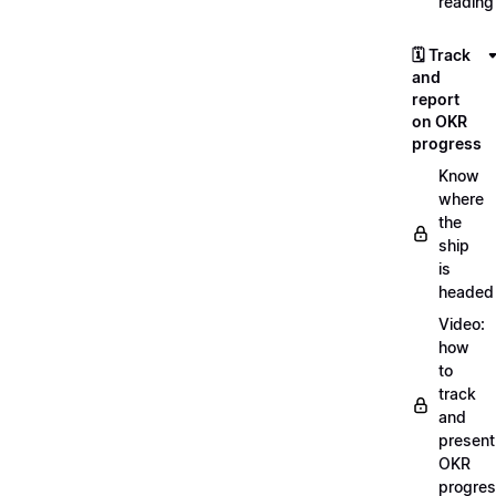
reading
🗓️ Track
and
report
on OKR
progress
Know
where
the
ship
is
headed
Video:
how
to
track
and
present
OKR
progre