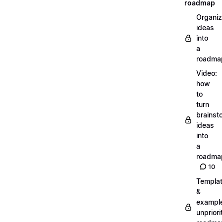
roadmap
Organiz
ideas
into
a
roadma
Video:
how
to
turn
brainst
ideas
into
a
roadma
10
Templa
&
exampl
unpriori