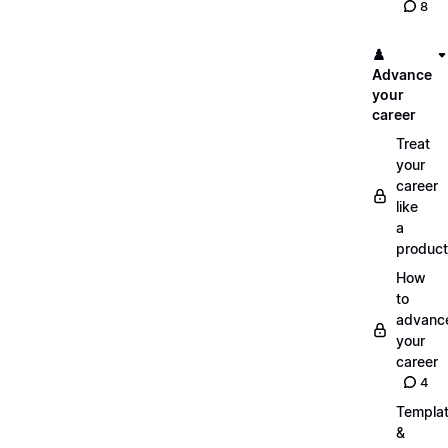
8
♟️
Advance
your
career
Treat
your
career
like
a
product
How
to
advanc
your
career
4
Templa
&