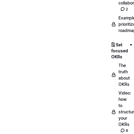
collabor
2
Exampl
prioriti
roadma
🗓️ Set
focused
OKRs
The
truth
about
OKRs
Video:
how
to
structu
your
OKRs
9