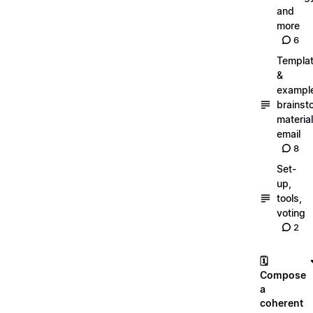
and
more
6
Templa
&
exampl
brainst
material
email
8
Set-
up,
tools,
voting
2
🗓️
Compose
a
coherent