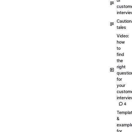
of
custom
intervi
Caution
tales
Video:
how
to
find
the
right
questio
for
your
custom
intervi
4
Templa
&
exampl
for