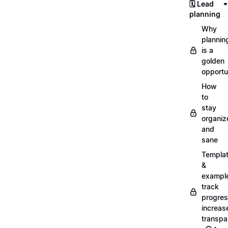
🗓️ Lead
planning
Why
plannin
is a
golden
opportu
How
to
stay
organiz
and
sane
Templa
&
exampl
track
progres
increas
transpa