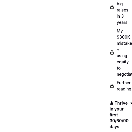
big
raises
in 3
years
My
$300K
mistake
+
using
equity
to
negotia
Further
reading
♟️ Thrive
in your
first
30/60/90
days