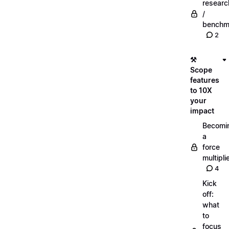
researc
/
benchm
2
⚒️
Scope
features
to 10X
your
impact
Becomi
a
force
multipli
4
Kick
off:
what
to
focus