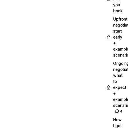
you
back
Upfront
negotiat
start
early
+
exampl
scenari
Ongoin
negotiat
what
to
expect
+
exampl
scenari
4
How
I got