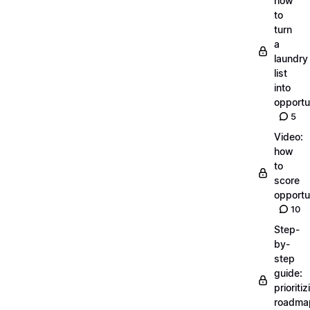
how
to
turn
a
laundry
list
into
opportu
5
Video:
how
to
score
opportu
10
Step-
by-
step
guide:
prioritiz
roadma