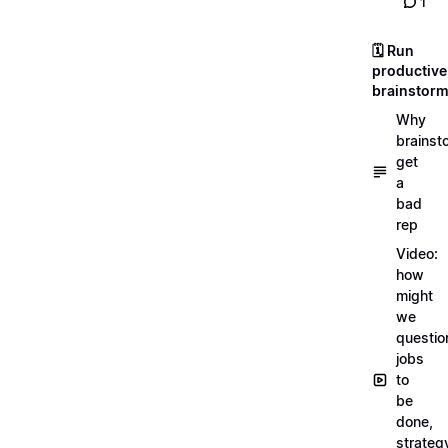
1
🗓️ Run
productive
brainstor
Why
brainst
get
a
bad
rep
Video:
how
might
we
questio
jobs
to
be
done,
strateg