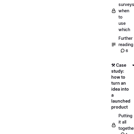
surveys
when
to
use
which
Further
reading
6
⚒️ Case
study:
how to
turn an
idea into
a
launched
product
Putting
it all
togethe