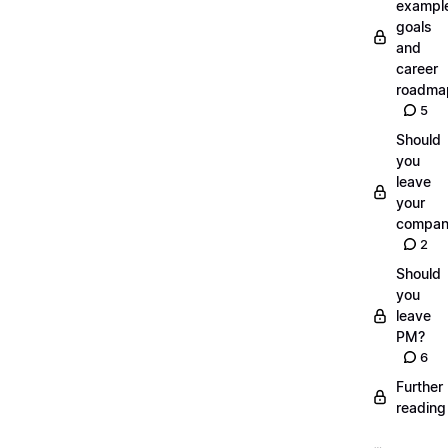
exampl
goals
and
career
roadma
5
Should
you
leave
your
compan
2
Should
you
leave
PM?
6
Further
reading