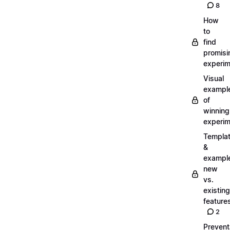
8
How
to
find
promisi
experi
Visual
exampl
of
winning
experi
Templa
&
exampl
new
vs.
existing
feature
2
Prevent