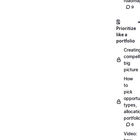
roadma
9
🗓️
Prioritize
like a
portfolio
Creatin
compell
big
picture
How
to
pick
opportun
types,
allocati
portfoli
6
Video: