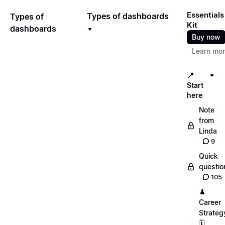
Essentials
Types of dashboards
Types of
Kit
dashboards
Buy now
Learn mo
📍
Start
here
Note
from
Linda
9
Quick
questio
105
♟️
Career
Strateg
🗓️