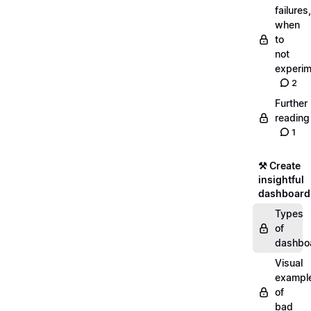
failures,
when
to
not
experim
2
Further
reading
1
⚒️ Create
insightful
dashboard
Types
of
dashbo
Visual
exampl
of
bad