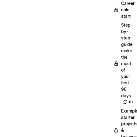
Career
cold-
start
Step-
by-
step
guide:
make
the
most
of
your
first
90
days
10
Exampl
starter
project
&
busine