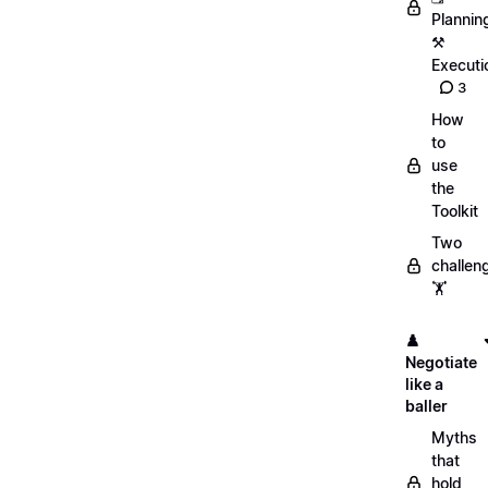
Plannin
⚒️
Executi
3
How
to
use
the
Toolkit
Two
challen
🏋️
♟️
Negotiate
like a
baller
Myths
that
hold