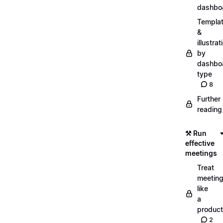
dashbo
Templa
&
illustrat
by
dashbo
type
8
Further
reading
⚒️ Run
effective
meetings
Treat
meetin
like
a
product
2