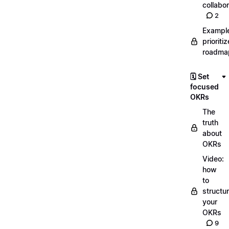
collabor
2
Exampl
prioriti
roadma
🗓️ Set
focused
OKRs
The
truth
about
OKRs
Video:
how
to
structu
your
OKRs
9