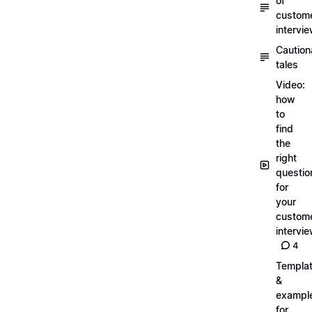
of
custom
intervi
Caution
tales
Video:
how
to
find
the
right
questio
for
your
custom
intervi
4
Templa
&
exampl
for