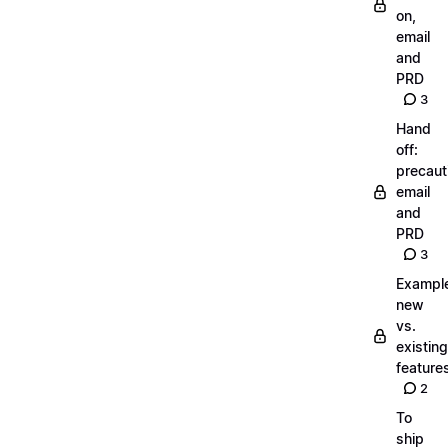
on,
email
and
PRD
3
Hand
off:
precaut
email
and
PRD
3
Exampl
new
vs.
existing
feature
2
To
ship