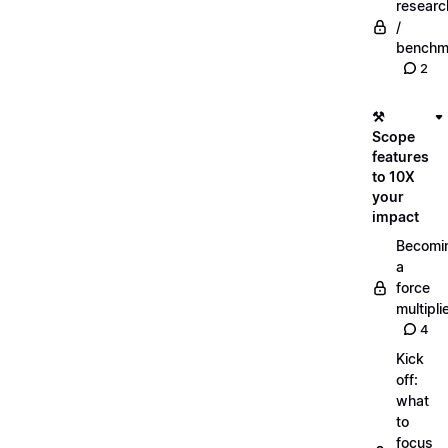
researc
/
benchm
2
⚒️
Scope
features
to 10X
your
impact
Becomi
a
force
multipli
4
Kick
off:
what
to
focus