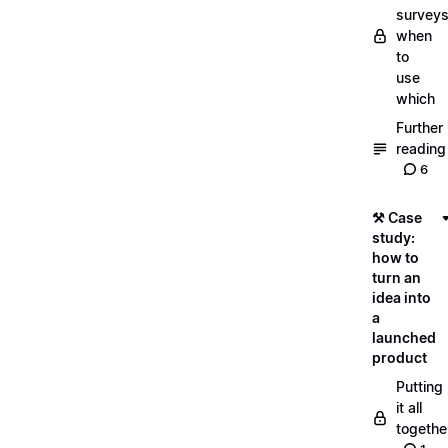
surveys
when
to
use
which
Further
reading
6
⚒️ Case
study:
how to
turn an
idea into
a
launched
product
Putting
it all
togethe