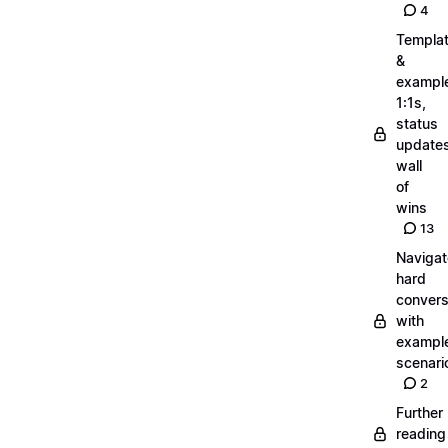
4
Templa
&
exampl
1:1s,
status
updates
wall
of
wins
13
Navigat
hard
convers
with
exampl
scenari
2
Further
reading