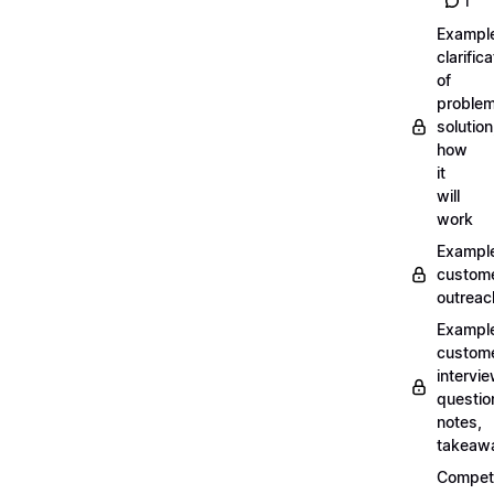
1
Exampl
clarifica
of
problem
solution
how
it
will
work
Exampl
custom
outreac
Exampl
custom
intervi
questio
notes,
takeaw
Competi