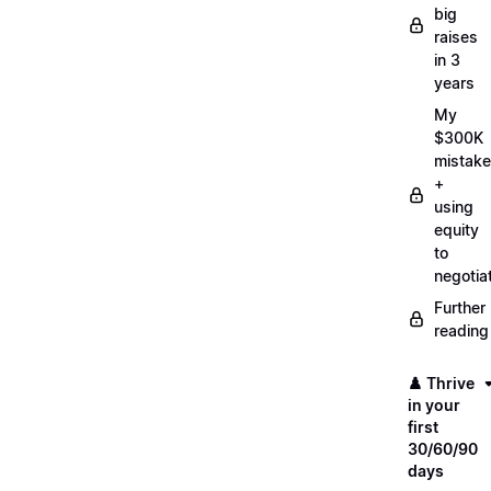
big
raises
in 3
years
My
$300K
mistake
+
using
equity
to
negotia
Further
reading
♟️ Thrive
in your
first
30/60/90
days