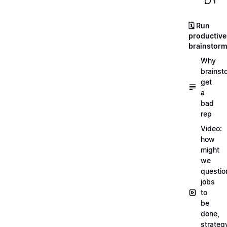
1
🗓️ Run
productive
brainstor
Why
brainst
get
a
bad
rep
Video:
how
might
we
questio
jobs
to
be
done,
strateg