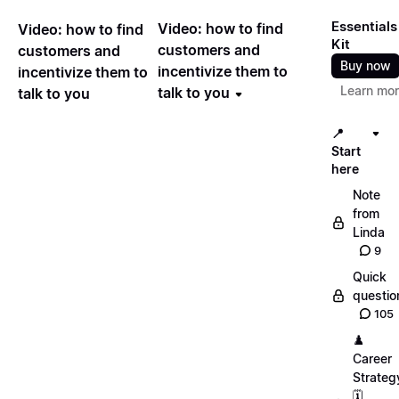
Essentials
Video: how to find
Video: how to find
Kit
customers and
customers and
Buy now
incentivize them to
incentivize them to
Learn mo
talk to you
talk to you
📍
Start
here
Note
from
Linda
9
Quick
questio
105
♟️
Career
Strateg
🗓️