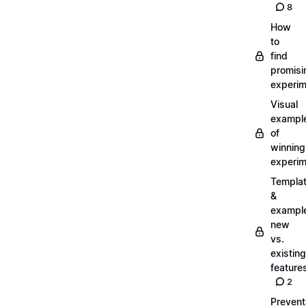
8
How
to
find
promisi
experi
Visual
exampl
of
winning
experi
Templa
&
exampl
new
vs.
existing
feature
2
Prevent