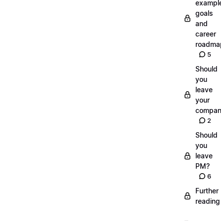
exampl
goals
and
career
roadma
5
Should
you
leave
your
compan
2
Should
you
leave
PM?
6
Further
reading