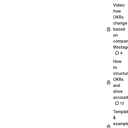
Video:
how
OKRs
change
based
on
compa
lifestag
4
How
to
structu
OKRs
and
drive
account
13
Templa
&
exampl