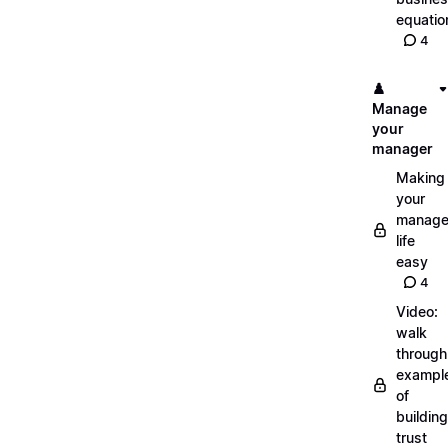
equatio
4
♟️
Manage
your
manager
Making
your
manage
life
easy
4
Video:
walk
through
exampl
of
building
trust