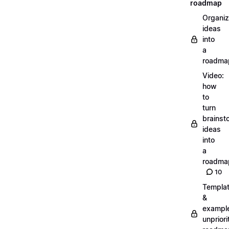
roadmap
Organiz
ideas
into
a
roadma
Video:
how
to
turn
brainst
ideas
into
a
roadma
10
Templa
&
exampl
unpriori