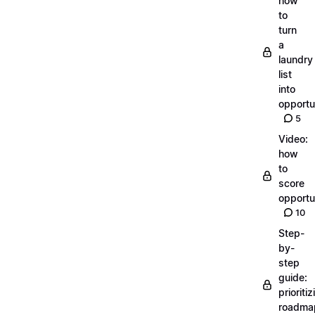
how
to
turn
a
laundry
list
into
opportu
5
Video:
how
to
score
opportu
10
Step-
by-
step
guide:
prioritiz
roadma