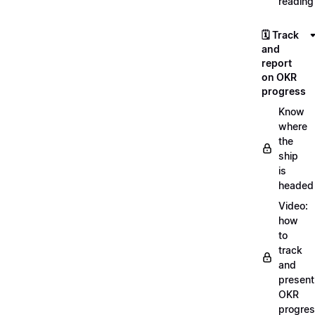
reading
🗓️ Track
and
report
on OKR
progress
Know
where
the
ship
is
headed
Video:
how
to
track
and
present
OKR
progre