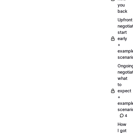
you
back
Upfront
negotiat
start
early
+
exampl
scenari
Ongoin
negotiat
what
to
expect
+
exampl
scenari
4
How
I got