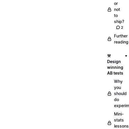
or
not
to
ship?
2
Further
reading
⚒️
Design
winning
AB tests
Why
you
should
do
experi
Mini-
stats
lessons