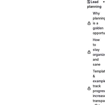
🗓️ Lead
planning
Why
plannin
is a
golden
opportu
How
to
stay
organiz
and
sane
Templa
&
exampl
track
progres
increas
transpa