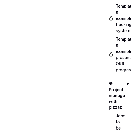
Templa
&
exampl
trackin
system
Templa
&
exampl
present
OKR
progre
⚒️
Project
manage
with
pizzaz
Jobs
to
be