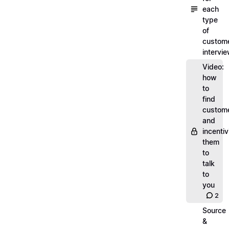
each
type
of
custom
intervi
Video:
how
to
find
custom
and
incentiv
them
to
talk
to
you
2
Source
&