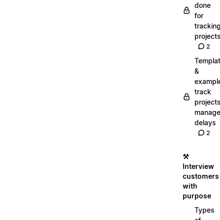
done
for
trackin
project
2
Templa
&
exampl
track
projects
manag
delays
2
⚒️
Interview
customers
with
purpose
Types