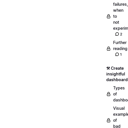
failures,
when
to
not
experim
2
Further
reading
1
⚒️ Create
insightful
dashboard
Types
of
dashbo
Visual
exampl
of
bad