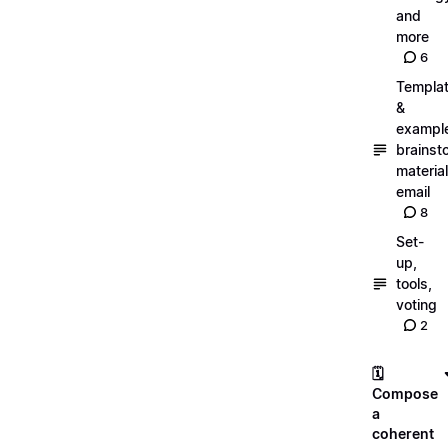
and
more
6
Templa
&
exampl
brainst
material
email
8
Set-
up,
tools,
voting
2
🗓️
Compose
a
coherent