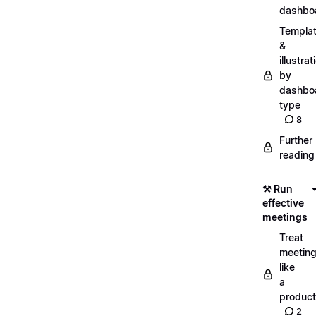
dashbo
Templa
&
illustrat
by
dashbo
type
8
Further
reading
⚒️ Run
effective
meetings
Treat
meetin
like
a
product
2