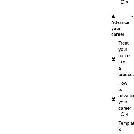
8
♟️
Advance
your
career
Treat
your
career
like
a
product
How
to
advanc
your
career
4
Templa
&