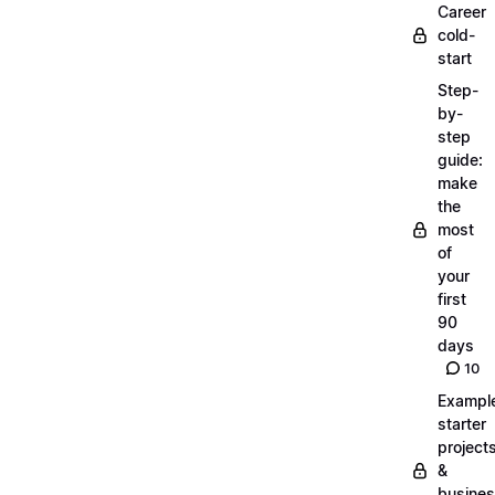
Career
cold-
start
Step-
by-
step
guide:
make
the
most
of
your
first
90
days
10
Exampl
starter
project
&
busine