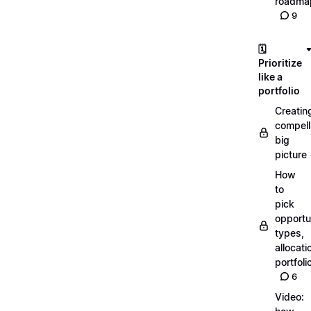
roadma
9
🗓️
Prioritize
like a
portfolio
Creatin
compell
big
picture
How
to
pick
opportun
types,
allocati
portfoli
6
Video: