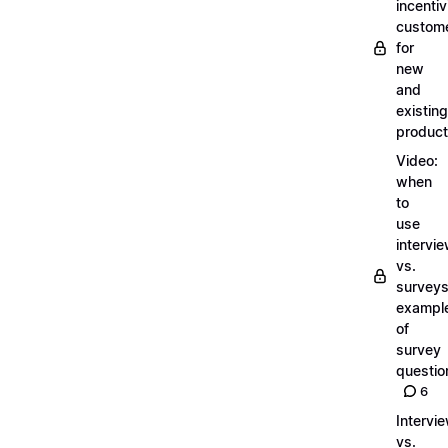
incentiv
custom
for
new
and
existing
produc
Video:
when
to
use
intervi
vs.
surveys
exampl
of
survey
questio
6
Intervi
vs.