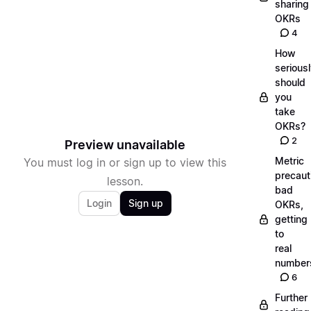
sharing
OKRs
4
How
serious
should
you
take
OKRs?
2
Preview unavailable
Metric
You must log in or sign up to view this
precaut
lesson.
bad
Login
Sign up
OKRs,
getting
to
real
number
6
Further