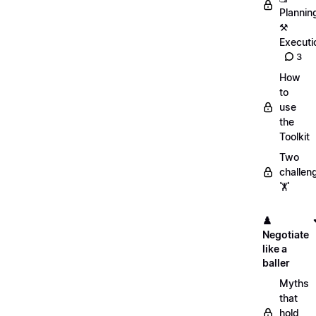
Plannin
⚒️
Executi
3
How
to
use
the
Toolkit
Two
challen
🏋️
♟️
Negotiate
like a
baller
Myths
that
hold