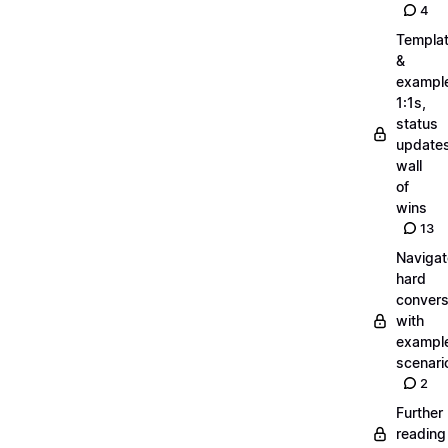
4
Templa
&
exampl
1:1s,
status
updates
wall
of
wins
13
Navigat
hard
convers
with
exampl
scenari
2
Further
reading