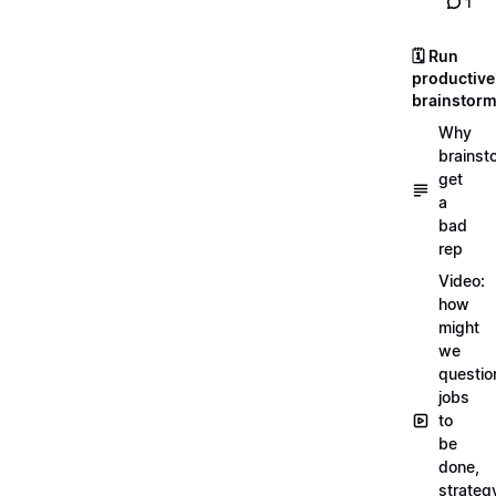
1
🗓️ Run
productive
brainstor
Why
brainst
get
a
bad
rep
Video:
how
might
we
questio
jobs
to
be
done,
strateg