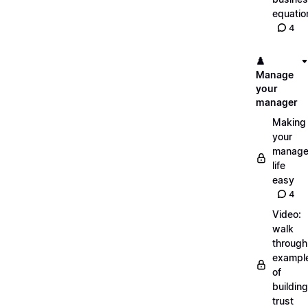
equatio
4
♟️
Manage
your
manager
Making
your
manage
life
easy
4
Video:
walk
through
exampl
of
building
trust