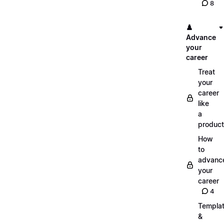
8
♟️
Advance
your
career
Treat
your
career
like
a
product
How
to
advanc
your
career
4
Templa
&