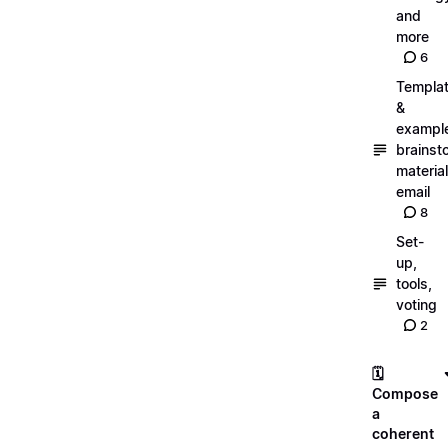
and
more
6
Templa
&
exampl
brainst
material
email
8
Set-
up,
tools,
voting
2
🗓️
Compose
a
coherent