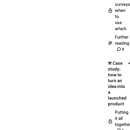
surveys
when
to
use
which
Further
reading
6
⚒️ Case
study:
how to
turn an
idea into
a
launched
product
Putting
it all
togethe