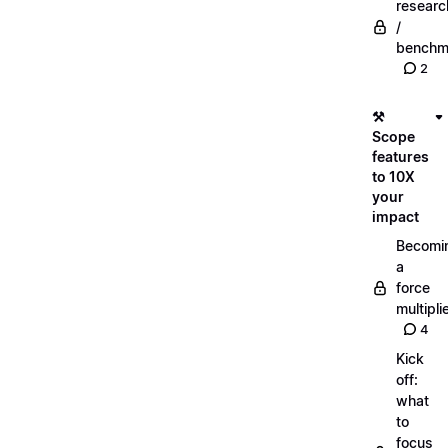
researc
/
benchm
2
⚒️
Scope
features
to 10X
your
impact
Becomi
a
force
multipli
4
Kick
off:
what
to
focus