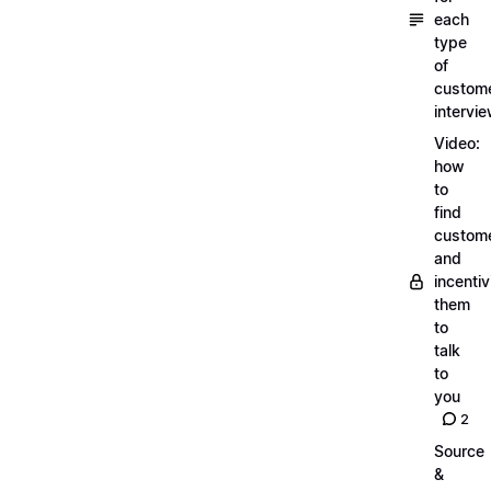
each
type
of
custom
intervi
Video:
how
to
find
custom
and
incentiv
them
to
talk
to
you
2
Source
&