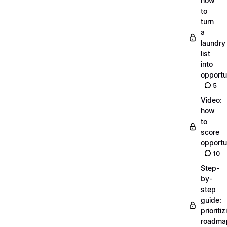
how
to
turn
a
laundry
list
into
opportu
5
Video:
how
to
score
opportu
10
Step-
by-
step
guide:
prioritiz
roadma