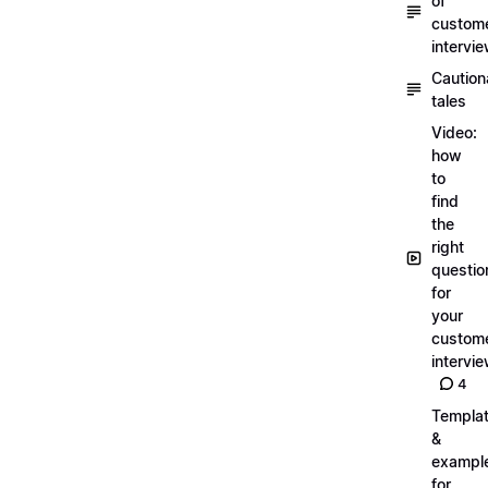
of
custom
intervi
Caution
tales
Video:
how
to
find
the
right
questio
for
your
custom
intervi
4
Templa
&
exampl
for