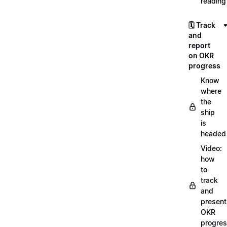
reading
🗓️ Track
and
report
on OKR
progress
Know
where
the
ship
is
headed
Video:
how
to
track
and
present
OKR
progre