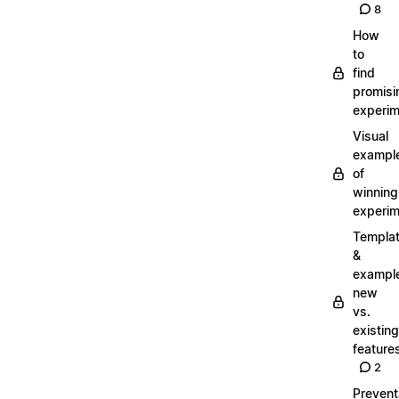
8
How
to
find
promisi
experi
Visual
exampl
of
winning
experi
Templa
&
exampl
new
vs.
existing
feature
2
Prevent