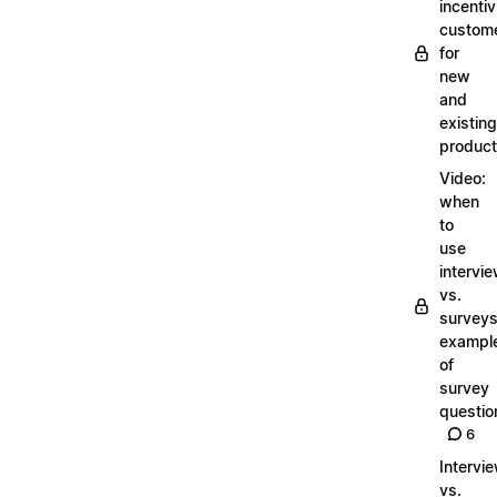
incentiv
custom
for
new
and
existing
produc
Video:
when
to
use
intervi
vs.
surveys
exampl
of
survey
questio
6
Intervi
vs.