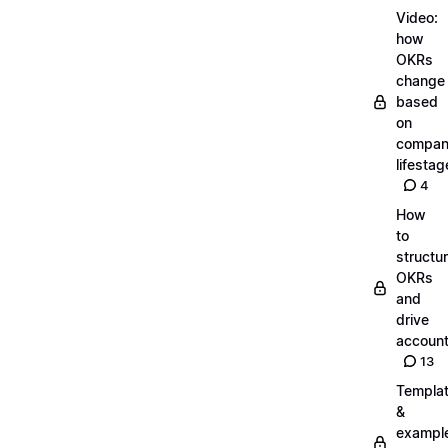
Video:
how
OKRs
change
based
on
compa
lifestag
4
How
to
structu
OKRs
and
drive
account
13
Templa
&
exampl