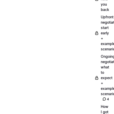
you
back
Upfront
negotiat
start
early
+
exampl
scenari
Ongoin
negotiat
what
to
expect
+
exampl
scenari
4
How
I got