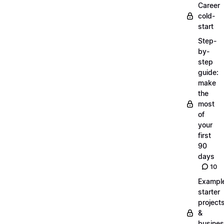
Career
cold-
start
Step-
by-
step
guide:
make
the
most
of
your
first
90
days
10
Exampl
starter
project
&
busine