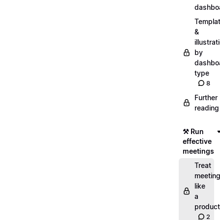
dashbo
Templa
&
illustrat
by
dashbo
type
8
Further
reading
⚒️ Run
effective
meetings
Treat
meetin
like
a
product
2