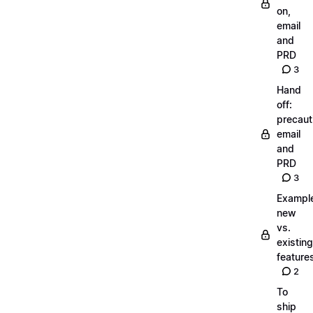
on,
email
and
PRD
3
Hand
off:
precaut
email
and
PRD
3
Exampl
new
vs.
existing
feature
2
To
ship