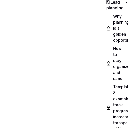
🗓️ Lead
planning
Why
plannin
is a
golden
opportu
How
to
stay
organiz
and
sane
Templa
&
exampl
track
progres
increas
transpa