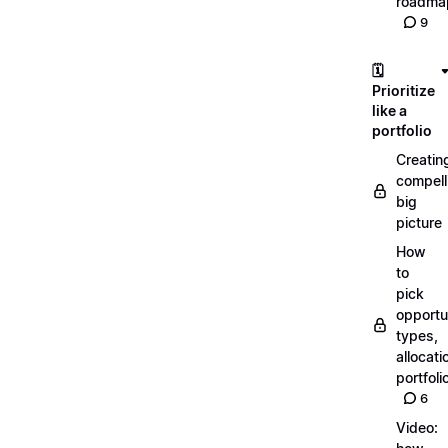
roadma
9
🗓️
Prioritize
like a
portfolio
Creatin
compell
big
picture
How
to
pick
opportun
types,
allocati
portfoli
6
Video: