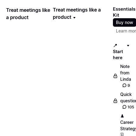
Essentials
Treat meetings like a
Treat meetings like
Kit
product
a product
Buy now
Learn mo
📍
Start
here
Note
from
Linda
9
Quick
questio
105
♟️
Career
Strateg
🗓️