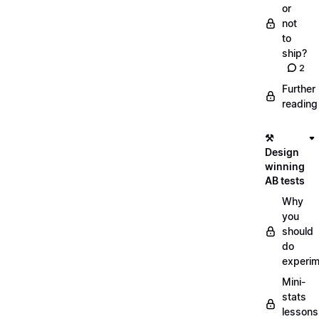
or
not
to
ship?
2
Further
reading
⚒️
Design
winning
AB tests
Why
you
should
do
experi
Mini-
stats
lessons