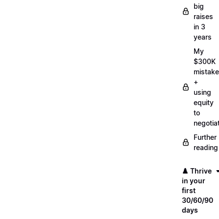
big
raises
in 3
years
My
$300K
mistake
+
using
equity
to
negotia
Further
reading
♟️ Thrive
in your
first
30/60/90
days