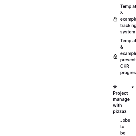
Templa
&
exampl
trackin
system
Templa
&
exampl
present
OKR
progre
⚒️
Project
manage
with
pizzaz
Jobs
to
be