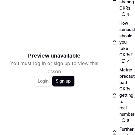
sharing
OKRs
4
How
serious
should
you
take
OKRs?
Preview unavailable
2
You must log in or sign up to view this
Metric
lesson.
precaut
Login
Sign up
bad
OKRs,
getting
to
real
number
6
Further