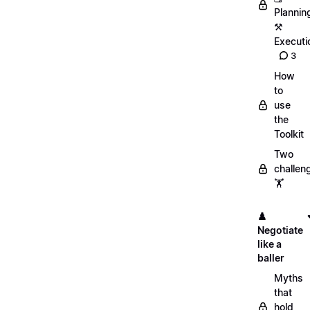
Plannin
⚒️
Executi
3
How
to
use
the
Toolkit
Two
challen
🏋️
♟️
Negotiate
like a
baller
Myths
that
hold