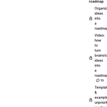
roadmap
Organiz
ideas
into
a
roadma
Video:
how
to
turn
brainst
ideas
into
a
roadma
10
Templa
&
exampl
unpriori