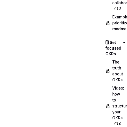
collabor
2
Exampl
prioriti
roadma
🗓️ Set
focused
OKRs
The
truth
about
OKRs
Video:
how
to
structu
your
OKRs
9