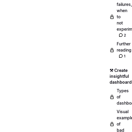
failures,
when
to
not
experim
2
Further
reading
1
⚒️ Create
insightful
dashboard
Types
of
dashbo
Visual
exampl
of
bad