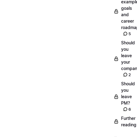
exampl
goals
and
career
roadma
5
Should
you
leave
your
compan
2
Should
you
leave
PM?
6
Further
reading