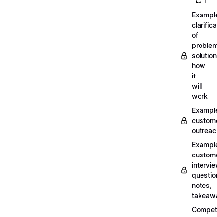
1
Exampl
clarifica
of
problem
solution
how
it
will
work
Exampl
custom
outreac
Exampl
custom
intervi
questio
notes,
takeaw
Competi