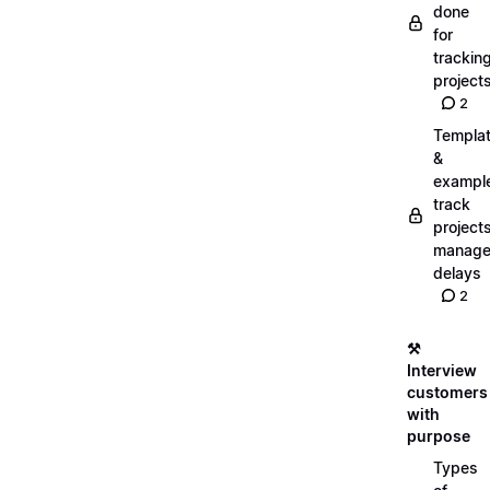
done
for
trackin
project
2
Templa
&
exampl
track
projects
manag
delays
2
⚒️
Interview
customers
with
purpose
Types