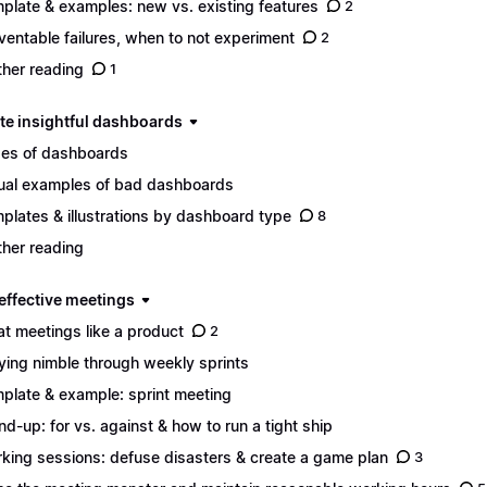
plate & examples: new vs. existing features
2
ventable failures, when to not experiment
2
ther reading
1
ate insightful dashboards
es of dashboards
ual examples of bad dashboards
plates & illustrations by dashboard type
8
ther reading
 effective meetings
at meetings like a product
2
ying nimble through weekly sprints
plate & example: sprint meeting
nd-up: for vs. against & how to run a tight ship
king sessions: defuse disasters & create a game plan
3