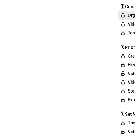
🗓️ Co
Org
Vid
Tem
🗓️ Prio
Cre
How
Vid
Vid
Ste
Exa
🗓️ Set
The
Vid