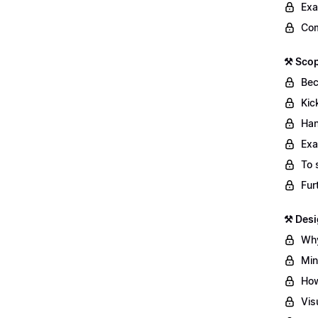
Exa
Com
⚒️ Sco
Bec
Kic
Han
Exa
To 
Fur
⚒️ Des
Why
Min
How
Vis