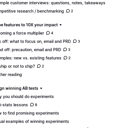
mple customer interviews: questions, notes, takeaways
petitive research / benchmarking
2
pe features to 10X your impact
oming a force multiplier
4
k off: what to focus on, email and PRD
3
d off: precaution, email and PRD
3
mples: new vs. existing features
2
ship or not to ship?
2
ther reading
ign winning AB tests
 you should do experiments
i-stats lessons
8
 to find promising experiments
ual examples of winning experiments