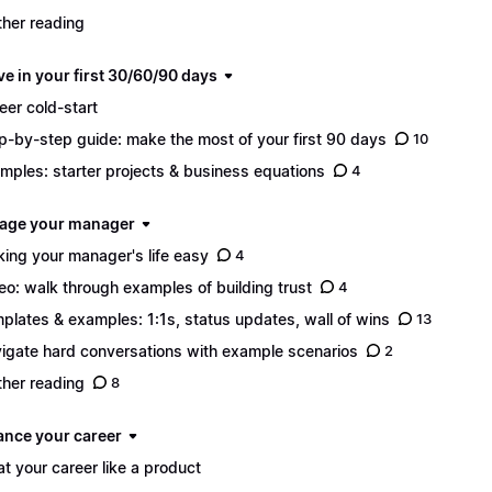
ther reading
ve in your first 30/60/90 days
eer cold-start
p-by-step guide: make the most of your first 90 days
10
mples: starter projects & business equations
4
age your manager
ing your manager's life easy
4
eo: walk through examples of building trust
4
plates & examples: 1:1s, status updates, wall of wins
13
igate hard conversations with example scenarios
2
ther reading
8
ance your career
at your career like a product