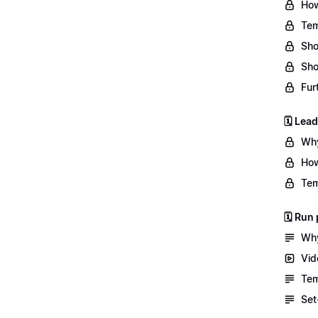
How
Tem
Sho
Sho
Fur
🗓️ Lea
Why
How
Tem
🗓️ Ru
Why
Vid
Tem
Set