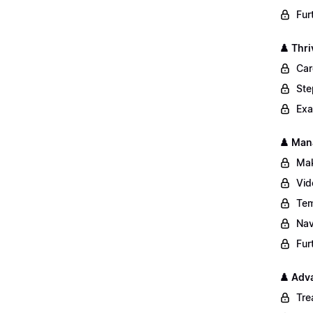
Fur
♟️ Thri
Car
Ste
Exa
♟️ Man
Mak
Vid
Tem
Nav
Fur
♟️ Adv
Tre