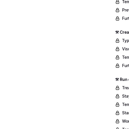
Tem
Pre
Fur
⚒️ Cre
Typ
Vis
Tem
Fur
⚒️ Run
Tre
Sta
Tem
Sta
Wor