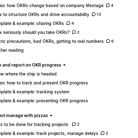
eo: how OKRs change based on company lifestage
4
 to structure OKRs and drive accountability
13
plate & example: sharing OKRs
4
 seriously should you take OKRs?
2
ric precautions, bad OKRs, getting to real numbers
6
ther reading
ack and report on OKR progress
w where the ship is headed
eo: how to track and present OKR progress
plate & example: tracking system
plate & example: presenting OKR progress
ject manage with pizzaz
s to be done for tracking projects
2
plate & example: track projects, manage delays
2