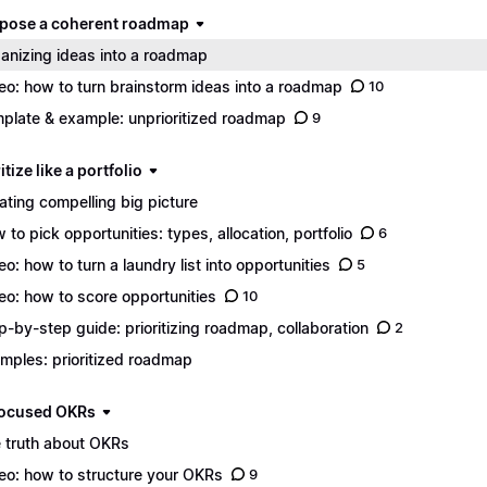
mpose a coherent roadmap
anizing ideas into a roadmap
eo: how to turn brainstorm ideas into a roadmap
10
plate & example: unprioritized roadmap
9
ritize like a portfolio
ating compelling big picture
 to pick opportunities: types, allocation, portfolio
6
eo: how to turn a laundry list into opportunities
5
eo: how to score opportunities
10
p-by-step guide: prioritizing roadmap, collaboration
2
mples: prioritized roadmap
 focused OKRs
 truth about OKRs
eo: how to structure your OKRs
9