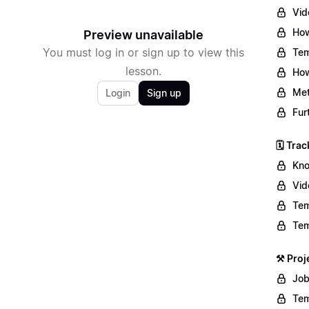
Vid
How
Preview unavailable
You must log in or sign up to view this
Tem
lesson.
How
Met
Login
Sign up
Fur
🗓️ Tr
Kno
Vid
Tem
Tem
⚒️ Pro
Job
Tem