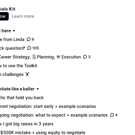
ials Kit
now
Learn more
t here
e from Linda
9
ck question❓
105
Career Strategy, 🗓️ Planning, ⚒️ Execution
3
 to use the Toolkit
 challenges 🏋️
tiate like a baller
hs that hold you back
ront negotiation: start early + example scenarios
oing negotiation: what to expect + example scenarios
4
 I got big raises in 3 years
$300K mistake + using equity to negotiate