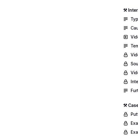
⚒️ Int
Typ
Cau
Vid
Tem
Vid
Sou
Vid
Int
Fur
⚒️ Case
Putt
Exa
Exa