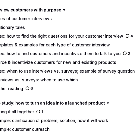
erview customers with purpose
es of customer interviews
tionary tales
eo: how to find the right questions for your customer interview
4
plates & examples for each type of customer interview
eo: how to find customers and incentivize them to talk to you
2
rce & incentivize customers for new and existing products
eo: when to use interviews vs. surveys; example of survey questio
erviews vs. surveys: when to use which
ther reading
6
 study: how to turn an idea into a launched product
ing it all together
1
mple: clarification of problem, solution, how it will work
mple: customer outreach