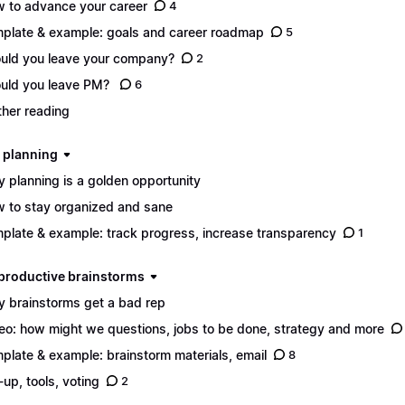
 to advance your career
4
plate & example: goals and career roadmap
5
uld you leave your company?
2
uld you leave PM?
6
ther reading
d planning
 planning is a golden opportunity
 to stay organized and sane
plate & example: track progress, increase transparency
1
n productive brainstorms
 brainstorms get a bad rep
eo: how might we questions, jobs to be done, strategy and more
plate & example: brainstorm materials, email
8
-up, tools, voting
2