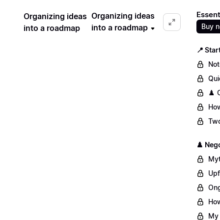
Essent
Organizing ideas
Organizing ideas
Buy 
into a roadmap
into a roadmap
📍 Star
Not
Qui
♟️ 
How
Two
♟️ Nego
Myt
Upf
Ong
How
My 