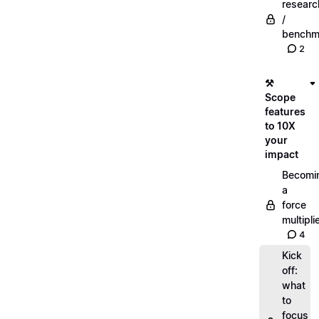
researc
/
benchm
2
⚒️
Scope
features
to 10X
your
impact
Becomi
a
force
multipli
4
Kick
off:
what
to
focus