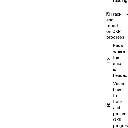
reading
🗓️ Track
and
report
on OKR
progress
Know
where
the
ship
is
headed
Video:
how
to
track
and
present
OKR
progre