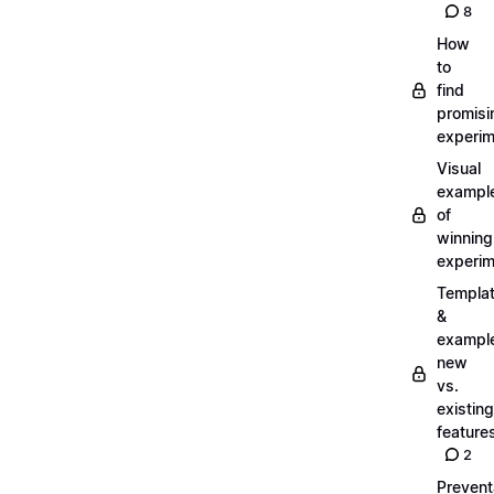
8
How
to
find
promisi
experi
Visual
exampl
of
winning
experi
Templa
&
exampl
new
vs.
existing
feature
2
Prevent