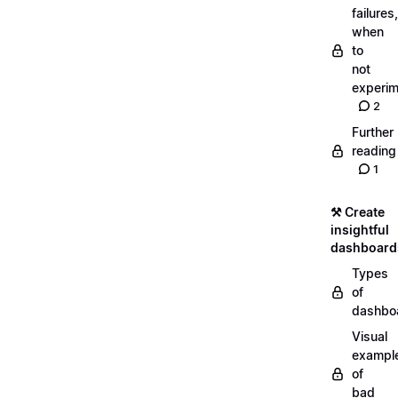
failures,
when
to
not
experim
2
Further
reading
1
⚒️ Create
insightful
dashboard
Types
of
dashbo
Visual
exampl
of
bad