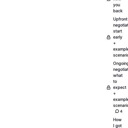
you
back
Upfront
negotiat
start
early
+
exampl
scenari
Ongoin
negotiat
what
to
expect
+
exampl
scenari
4
How
I got