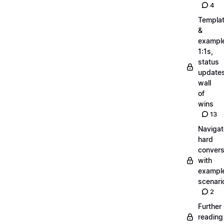
4
Templa
&
exampl
1:1s,
status
updates
wall
of
wins
13
Navigat
hard
convers
with
exampl
scenari
2
Further
reading