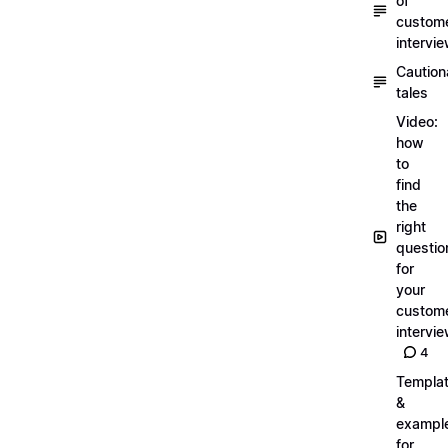
of
custom
intervi
Caution
tales
Video:
how
to
find
the
right
questio
for
your
custom
intervi
4
Templa
&
exampl
for