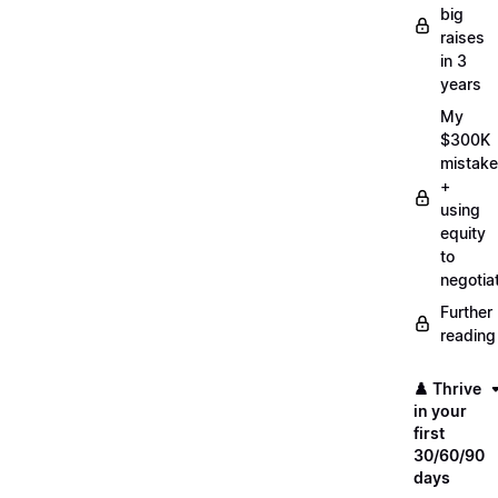
big
raises
in 3
years
My
$300K
mistake
+
using
equity
to
negotia
Further
reading
♟️ Thrive
in your
first
30/60/90
days