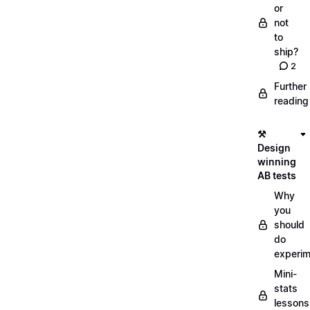
or
not
to
ship?
2
Further
reading
⚒️
Design
winning
AB tests
Why
you
should
do
experi
Mini-
stats
lessons