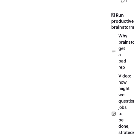
1
🗓️ Run
productive
brainstor
Why
brainst
get
a
bad
rep
Video:
how
might
we
questio
jobs
to
be
done,
strateg