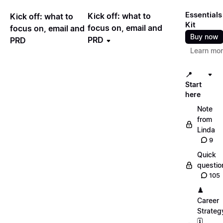
Essentials
Kick off: what to
Kick off: what to
Kit
focus on, email and
focus on, email and
Buy now
PRD
PRD
Learn mo
📍
Start
here
Note
from
Linda
9
Quick
questio
105
♟️
Career
Strateg
🗓️