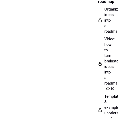
roadmap
Organiz
ideas
into
a
roadma
Video:
how
to
turn
brainst
ideas
into
a
roadma
10
Templa
&
exampl
unpriori