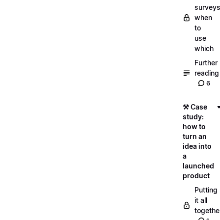
surveys
when
to
use
which
Further
reading
6
⚒️ Case
study:
how to
turn an
idea into
a
launched
product
Putting
it all
togethe