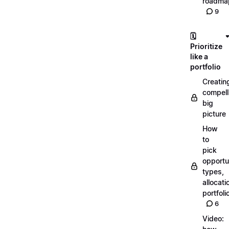
roadma
9
🗓️
Prioritize
like a
portfolio
Creatin
compell
big
picture
How
to
pick
opportun
types,
allocati
portfoli
6
Video: