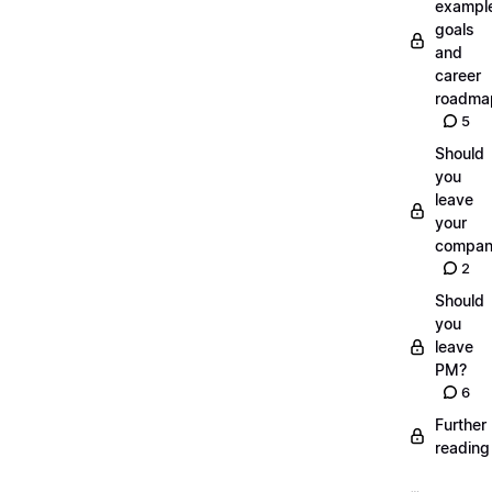
exampl
goals
and
career
roadma
5
Should
you
leave
your
compan
2
Should
you
leave
PM?
6
Further
reading