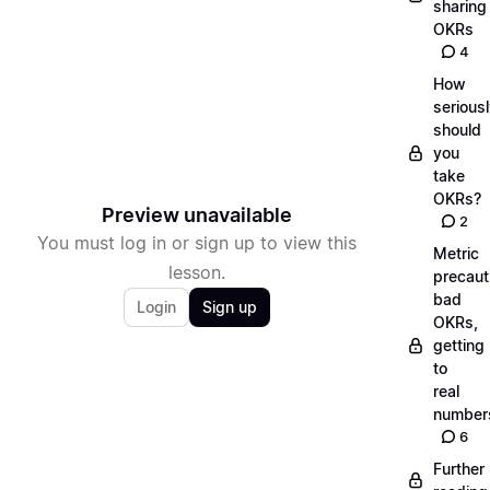
sharing
OKRs
4
How
serious
should
you
take
OKRs?
Preview unavailable
2
You must log in or sign up to view this
Metric
lesson.
precaut
bad
Login
Sign up
OKRs,
getting
to
real
number
6
Further