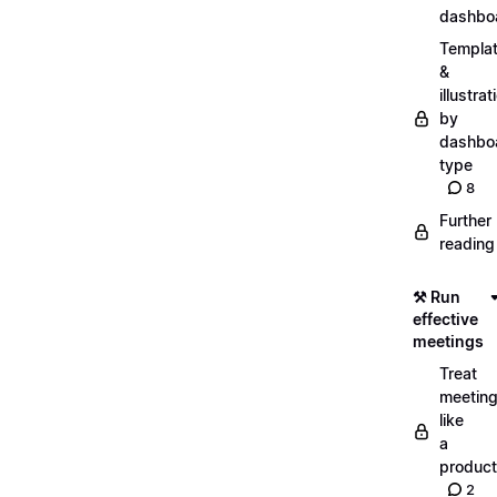
dashbo
Templa
&
illustrat
by
dashbo
type
8
Further
reading
⚒️ Run
effective
meetings
Treat
meetin
like
a
product
2