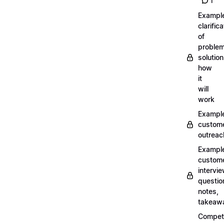
1
Exampl
clarifica
of
problem
solution
how
it
will
work
Exampl
custom
outreac
Exampl
custom
intervi
questio
notes,
takeaw
Competi