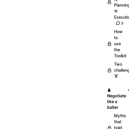
Plannin
⚒️
Executi
3
How
to
use
the
Toolkit
Two
challen
🏋️
♟️
Negotiate
like a
baller
Myths
that
hold