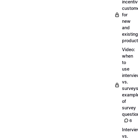
incentiv
custom
for
new
and
existing
produc
Video:
when
to
use
intervi
vs.
surveys
exampl
of
survey
questio
6
Intervi
vs.