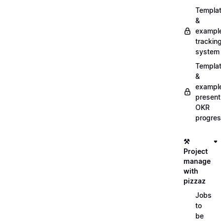
Templa
&
exampl
trackin
system
Templa
&
exampl
present
OKR
progre
⚒️
Project
manage
with
pizzaz
Jobs
to
be