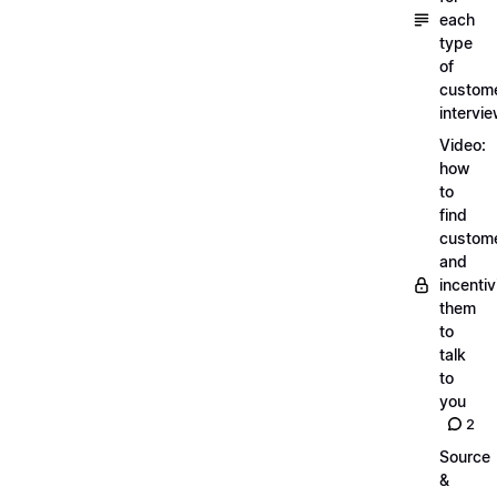
each
type
of
custom
intervi
Video:
how
to
find
custom
and
incentiv
them
to
talk
to
you
2
Source
&