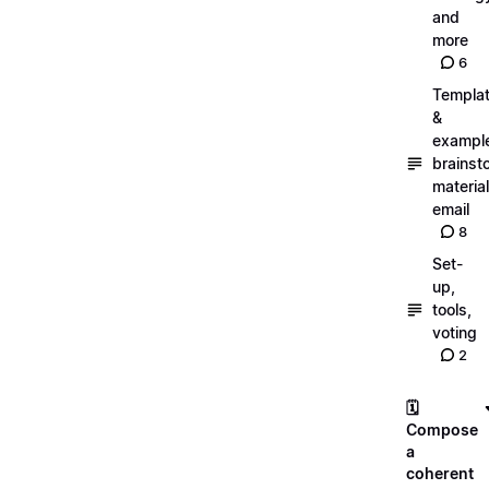
and
more
6
Templa
&
exampl
brainst
material
email
8
Set-
up,
tools,
voting
2
🗓️
Compose
a
coherent