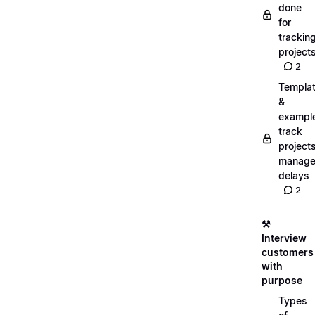
done
for
trackin
project
2
Templa
&
exampl
track
projects
manag
delays
2
⚒️
Interview
customers
with
purpose
Types