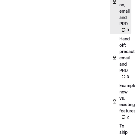
on,
email
and
PRD
3
Hand
off:
precaut
email
and
PRD
3
Exampl
new
vs.
existing
feature
2
To
ship