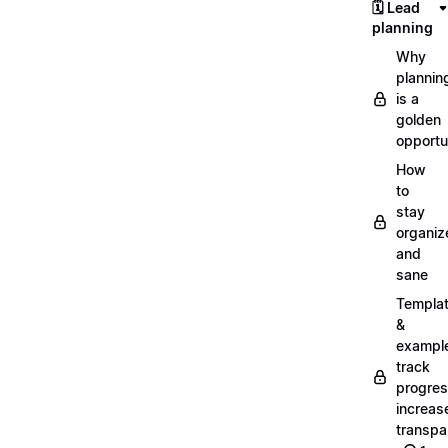
🗓️ Lead
planning
Why
plannin
is a
golden
opportu
How
to
stay
organiz
and
sane
Templa
&
exampl
track
progres
increas
transpa