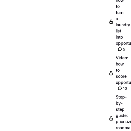
how
to
turn
a
laundry
list
into
opportu
5
Video:
how
to
score
opportu
10
Step-
by-
step
guide:
prioritiz
roadma