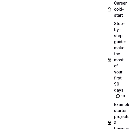
Career
cold-
start
Step-
by-
step
guide:
make
the
most
of
your
first
90
days
10
Exampl
starter
project
&
busine