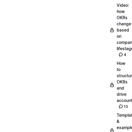
Video:
how
OKRs
change
based
on
compa
lifestag
4
How
to
structu
OKRs
and
drive
account
13
Templa
&
exampl