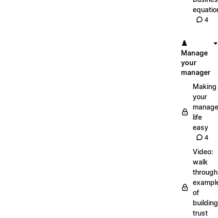
equatio
4
♟️
Manage
your
manager
Making
your
manage
life
easy
4
Video:
walk
through
exampl
of
building
trust