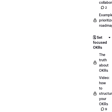
collabor
2
Exampl
prioriti
roadma
🗓️ Set
focused
OKRs
The
truth
about
OKRs
Video:
how
to
structu
your
OKRs
9