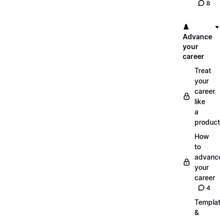
8
♟️
Advance
your
career
Treat
your
career
like
a
product
How
to
advanc
your
career
4
Templa
&