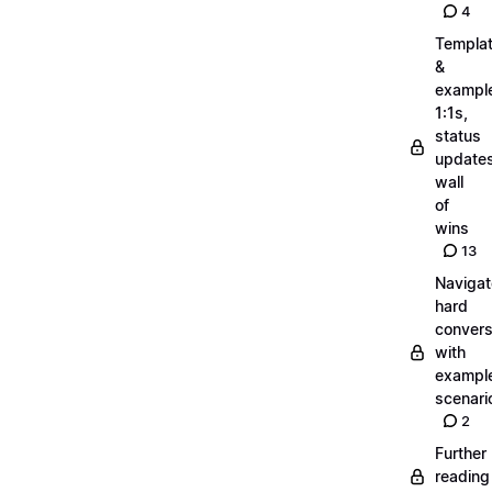
4
Templa
&
exampl
1:1s,
status
updates
wall
of
wins
13
Navigat
hard
convers
with
exampl
scenari
2
Further
reading