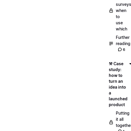
surveys
when
to
use
which
Further
reading
6
⚒️ Case
study:
how to
turn an
idea into
a
launched
product
Putting
it all
togethe