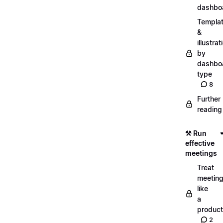
dashbo
Templa
&
illustrat
by
dashbo
type
8
Further
reading
⚒️ Run
effective
meetings
Treat
meetin
like
a
product
2