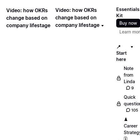
Essentials
Video: how OKRs
Video: how OKRs
Kit
change based on
change based on
Buy now
company lifestage
company lifestage
Learn mo
📍
Start
here
Note
from
Linda
9
Quick
questio
105
♟️
Career
Strateg
🗓️