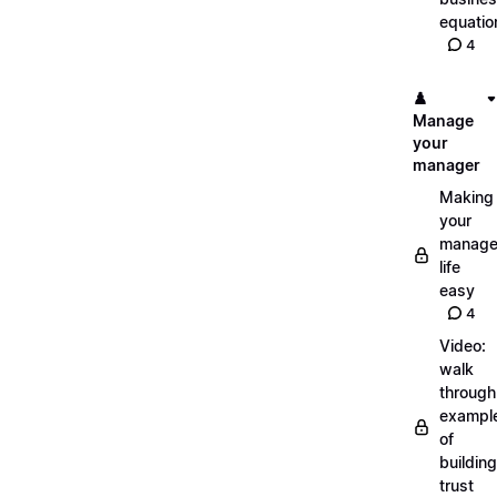
equatio
4
♟️
Manage
your
manager
Making
your
manage
life
easy
4
Video:
walk
through
exampl
of
building
trust