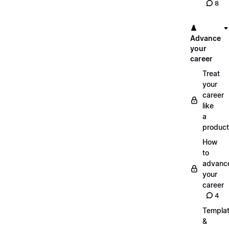
8
♟️
Advance
your
career
Treat
your
career
like
a
product
How
to
advanc
your
career
4
Templa
&