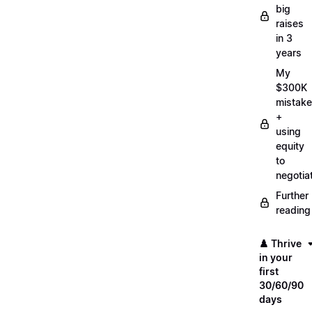
big
raises
in 3
years
My
$300K
mistake
+
using
equity
to
negotia
Further
reading
♟️ Thrive
in your
first
30/60/90
days