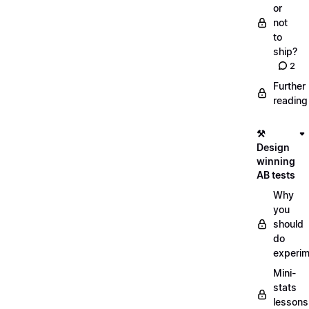
or
not
to
ship?
2
Further
reading
⚒️
Design
winning
AB tests
Why
you
should
do
experi
Mini-
stats
lessons