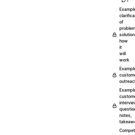
1
Exampl
clarifica
of
problem
solution
how
it
will
work
Exampl
custom
outreac
Exampl
custom
intervi
questio
notes,
takeaw
Competi