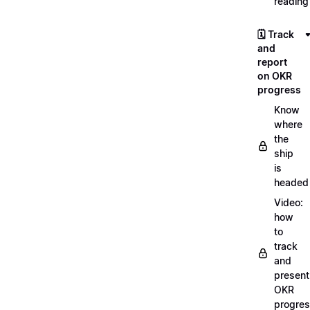
reading
🗓️ Track
and
report
on OKR
progress
Know
where
the
ship
is
headed
Video:
how
to
track
and
present
OKR
progre