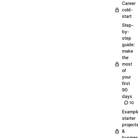
Career
cold-
start
Step-
by-
step
guide:
make
the
most
of
your
first
90
days
10
Exampl
starter
project
&
busine