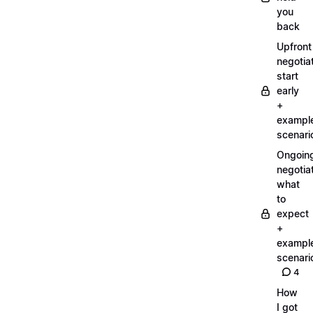
you
back
Upfront
negotiat
start
early
+
exampl
scenari
Ongoin
negotiat
what
to
expect
+
exampl
scenari
4
How
I got