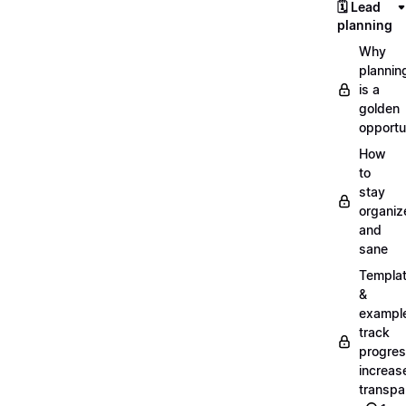
🗓️ Lead
planning
Why
plannin
is a
golden
opportu
How
to
stay
organiz
and
sane
Templa
&
exampl
track
progres
increas
transpa