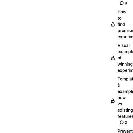
8
How
to
find
promisi
experi
Visual
exampl
of
winning
experi
Templa
&
exampl
new
vs.
existing
feature
2
Prevent