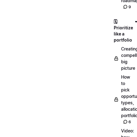
roadma
9
🗓️
Prioritize
like a
portfolio
Creatin
compell
big
picture
How
to
pick
opportun
types,
allocati
portfoli
6
Video: