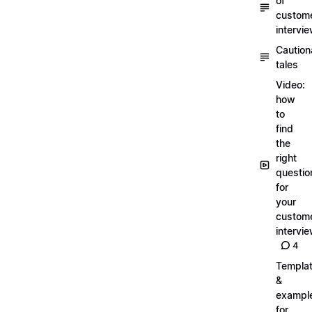
of
custom
intervi
Caution
tales
Video:
how
to
find
the
right
questio
for
your
custom
intervi
4
Templa
&
exampl
for