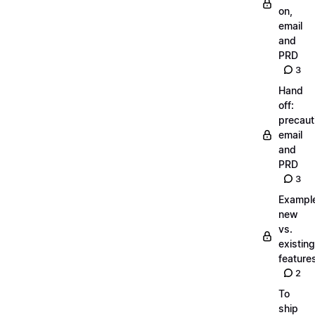
on,
email
and
PRD
3
Hand
off:
precaut
email
and
PRD
3
Exampl
new
vs.
existing
feature
2
To
ship