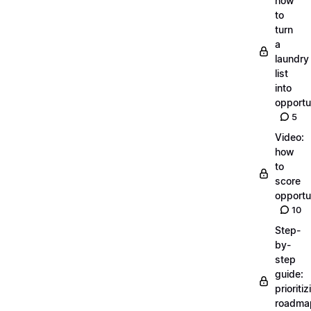
how
to
turn
a
laundry
list
into
opportu
5
Video:
how
to
score
opportu
10
Step-
by-
step
guide:
prioritiz
roadma