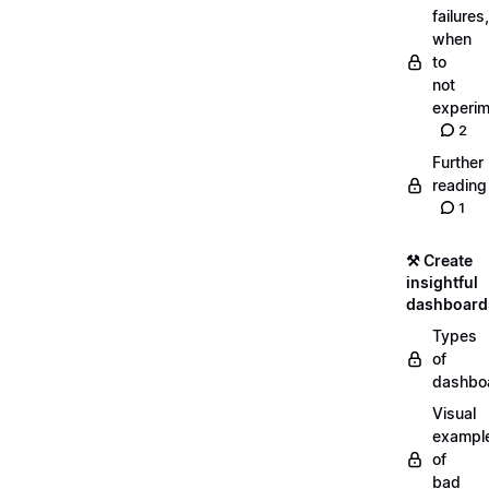
failures,
when
to
not
experim
2
Further
reading
1
⚒️ Create
insightful
dashboard
Types
of
dashbo
Visual
exampl
of
bad