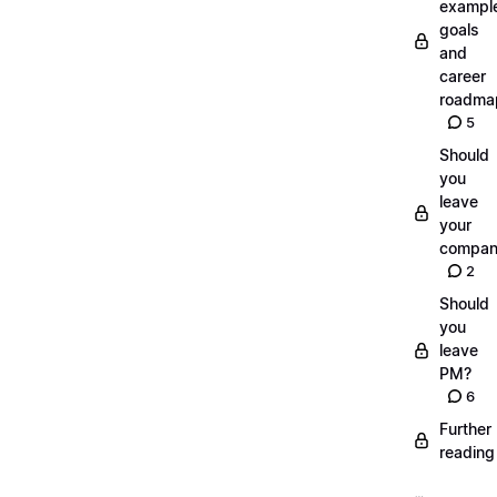
exampl
goals
and
career
roadma
5
Should
you
leave
your
compan
2
Should
you
leave
PM?
6
Further
reading