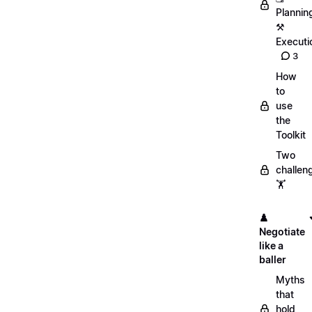
Plannin
⚒️
Executi
3
How
to
use
the
Toolkit
Two
challen
🏋️
♟️
Negotiate
like a
baller
Myths
that
hold