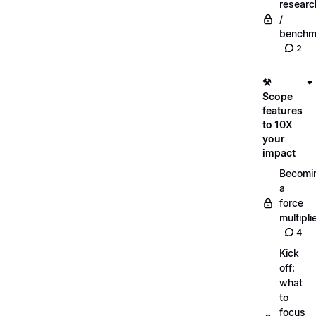
researc
/
benchm
2
⚒️
Scope
features
to 10X
your
impact
Becomi
a
force
multipli
4
Kick
off:
what
to
focus