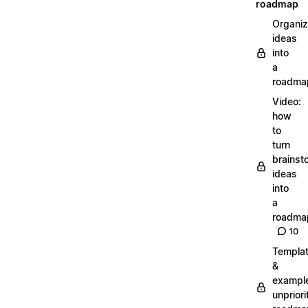
roadmap
Organiz
ideas
into
a
roadma
Video:
how
to
turn
brainst
ideas
into
a
roadma
10
Templa
&
exampl
unpriori