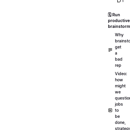
1
🗓️ Run
productive
brainstor
Why
brainst
get
a
bad
rep
Video:
how
might
we
questio
jobs
to
be
done,
strateg