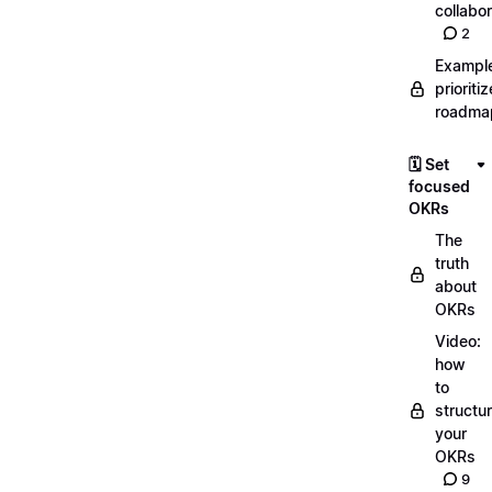
collabor
2
Exampl
prioriti
roadma
🗓️ Set
focused
OKRs
The
truth
about
OKRs
Video:
how
to
structu
your
OKRs
9