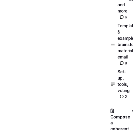
and
more
6
Templa
&
exampl
brainst
material
email
8
Set-
up,
tools,
voting
2
🗓️
Compose
a
coherent