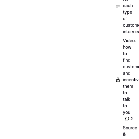
each
type
of
custom
intervi
Video:
how
to
find
custom
and
incentiv
them
to
talk
to
you
2
Source
&