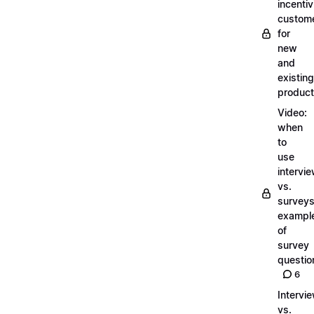
incentiv
custom
for
new
and
existing
produc
Video:
when
to
use
intervi
vs.
surveys
exampl
of
survey
questio
6
Intervi
vs.