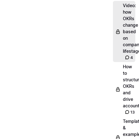
Video:
how
OKRs
change
based
on
compa
lifestag
4
How
to
structu
OKRs
and
drive
account
13
Templa
&
exampl