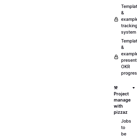
Templa
&
exampl
trackin
system
Templa
&
exampl
present
OKR
progre
⚒️
Project
manage
with
pizzaz
Jobs
to
be