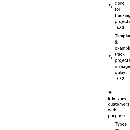
done
for
trackin
project
2
Templa
&
exampl
track
projects
manag
delays
2
⚒️
Interview
customers
with
purpose
Types