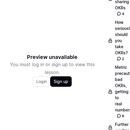
sharing
OKRs
4
How
serious
should
you
take
OKRs?
Preview unavailable
2
You must log in or sign up to view this
Metric
lesson.
precaut
bad
Login
Sign up
OKRs,
getting
to
real
number
6
Further