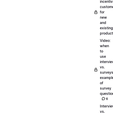
incentiv
custom
for
new
and
existing
produc
Video:
when
to
use
intervi
vs.
surveys
exampl
of
survey
questio
6
Intervi
vs.