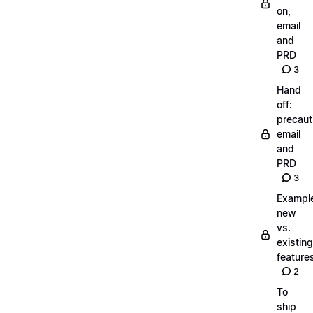
on,
email
and
PRD
3
Hand
off:
precaut
email
and
PRD
3
Exampl
new
vs.
existing
feature
2
To
ship