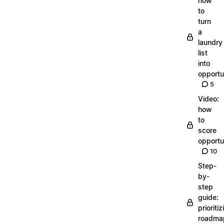
how
to
turn
a
laundry
list
into
opportu
5
Video:
how
to
score
opportu
10
Step-
by-
step
guide:
prioritiz
roadma