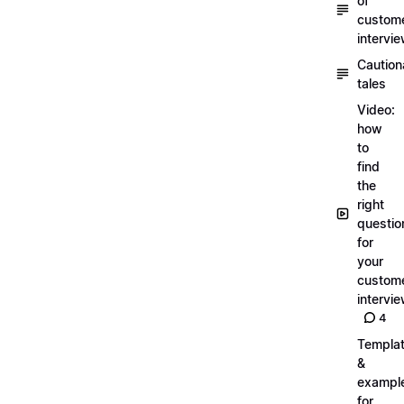
of
custom
intervi
Caution
tales
Video:
how
to
find
the
right
questio
for
your
custom
intervi
4
Templa
&
exampl
for