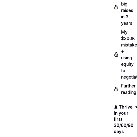
big
raises
in 3
years
My
$300K
mistake
+
using
equity
to
negotia
Further
reading
♟️ Thrive
in your
first
30/60/90
days