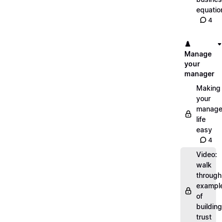
equatio
4
♟️
Manage
your
manager
Making
your
manage
life
easy
4
Video:
walk
through
exampl
of
building
trust