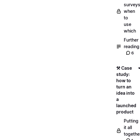
surveys
when
to
use
which
Further
reading
6
⚒️ Case
study:
how to
turn an
idea into
a
launched
product
Putting
it all
togethe