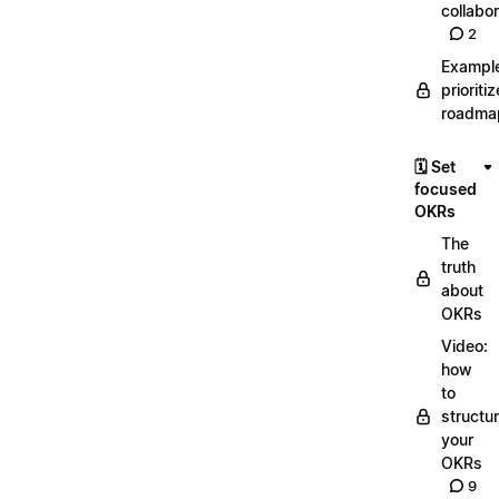
collabor
2
Exampl
prioriti
roadma
🗓️ Set
focused
OKRs
The
truth
about
OKRs
Video:
how
to
structu
your
OKRs
9