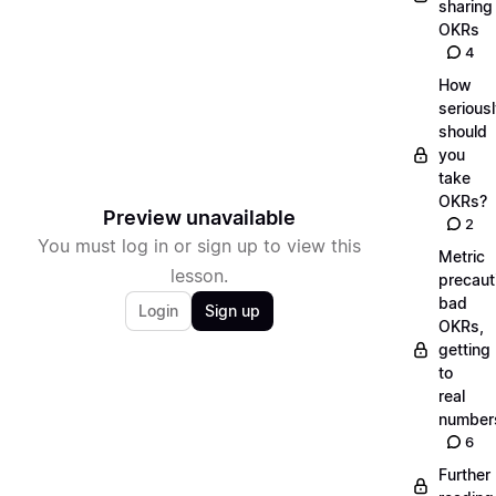
sharing
OKRs
4
How
serious
should
you
take
OKRs?
Preview unavailable
2
You must log in or sign up to view this
Metric
lesson.
precaut
bad
Login
Sign up
OKRs,
getting
to
real
number
6
Further