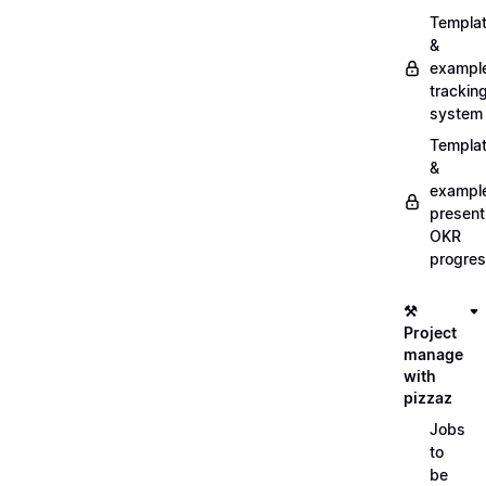
Templa
&
exampl
trackin
system
Templa
&
exampl
present
OKR
progre
⚒️
Project
manage
with
pizzaz
Jobs
to
be