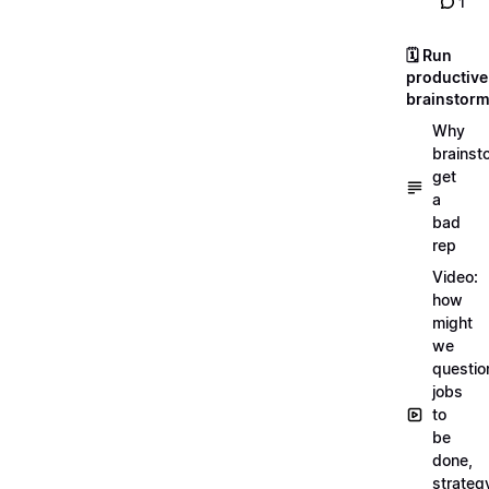
1
🗓️ Run
productive
brainstor
Why
brainst
get
a
bad
rep
Video:
how
might
we
questio
jobs
to
be
done,
strateg