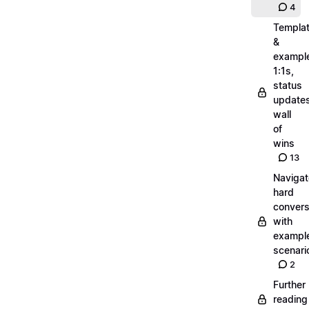
4
Templa
&
exampl
1:1s,
status
updates
wall
of
wins
13
Navigat
hard
convers
with
exampl
scenari
2
Further
reading