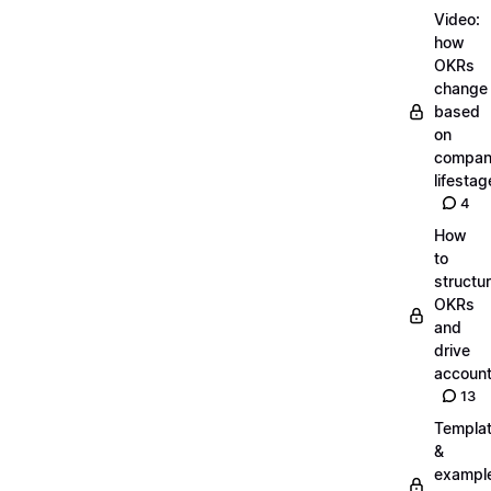
Video:
how
OKRs
change
based
on
compa
lifestag
4
How
to
structu
OKRs
and
drive
account
13
Templa
&
exampl