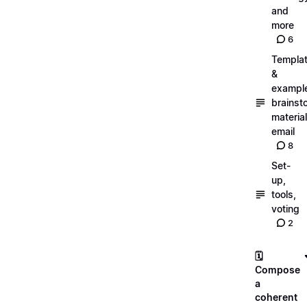
and
more
6
Templa
&
exampl
brainst
material
email
8
Set-
up,
tools,
voting
2
🗓️
Compose
a
coherent