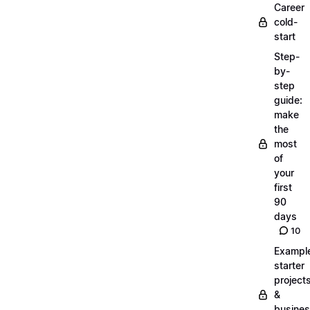
Career
cold-
start
Step-
by-
step
guide:
make
the
most
of
your
first
90
days
10
Exampl
starter
project
&
busine