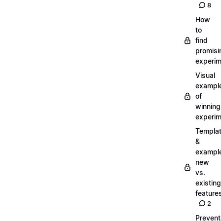
8
How
to
find
promisi
experi
Visual
exampl
of
winning
experi
Templa
&
exampl
new
vs.
existing
feature
2
Prevent