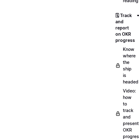
reading
🗓️ Track
and
report
on OKR
progress
Know
where
the
ship
is
headed
Video:
how
to
track
and
present
OKR
progre