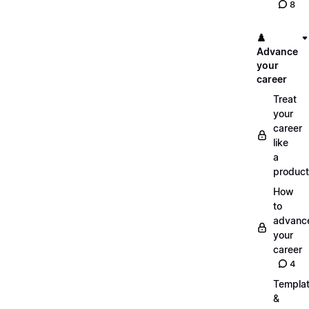
8
♟️
Advance
your
career
Treat
your
career
like
a
product
How
to
advanc
your
career
4
Templa
&