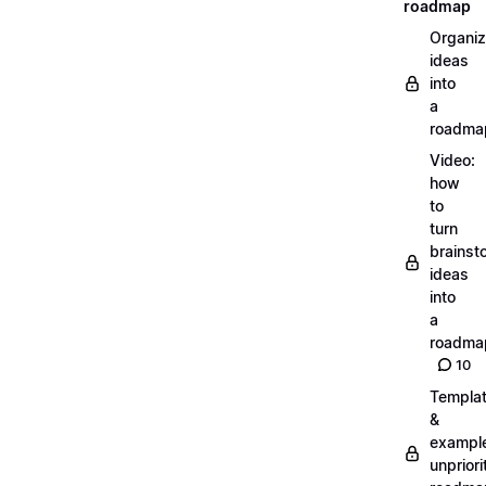
roadmap
Organiz
ideas
into
a
roadma
Video:
how
to
turn
brainst
ideas
into
a
roadma
10
Templa
&
exampl
unpriori