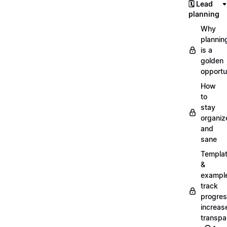
🗓️ Lead
planning
Why
plannin
is a
golden
opportu
How
to
stay
organiz
and
sane
Templa
&
exampl
track
progres
increas
transpa