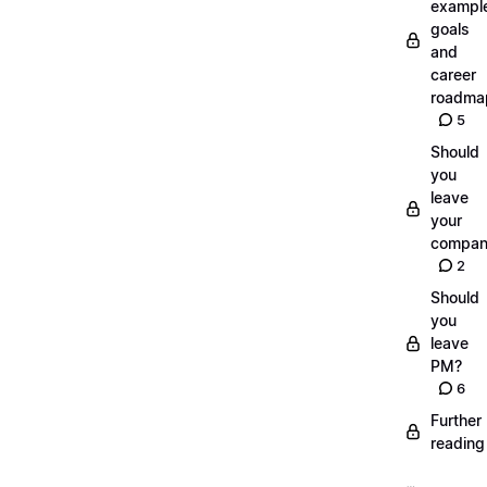
exampl
goals
and
career
roadma
5
Should
you
leave
your
compan
2
Should
you
leave
PM?
6
Further
reading