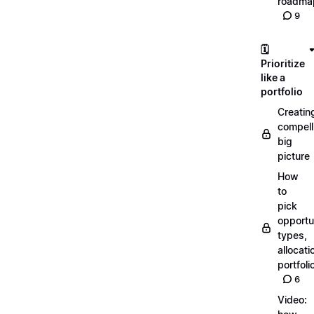
roadma
9
🗓️
Prioritize
like a
portfolio
Creatin
compell
big
picture
How
to
pick
opportun
types,
allocati
portfoli
6
Video: