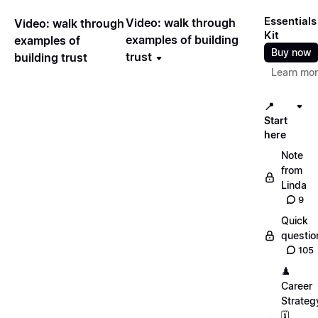
Essentials
Video: walk through
Video: walk through
Kit
examples of building
examples of
Buy now
trust
building trust
Learn mo
📍
Start
here
Note
from
Linda
9
Quick
questio
105
♟️
Career
Strateg
🗓️