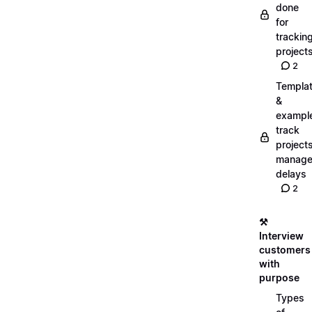
done
for
trackin
project
2
Templa
&
exampl
track
projects
manag
delays
2
⚒️
Interview
customers
with
purpose
Types