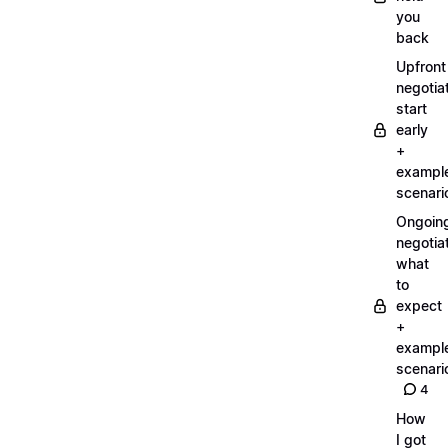
you
back
Upfront
negotiat
start
early
+
exampl
scenari
Ongoin
negotiat
what
to
expect
+
exampl
scenari
4
How
I got