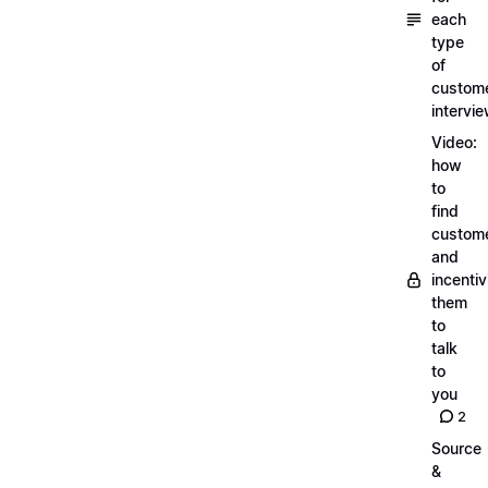
each
type
of
custom
intervi
Video:
how
to
find
custom
and
incentiv
them
to
talk
to
you
2
Source
&