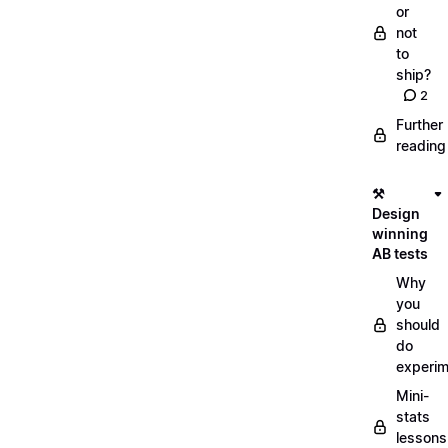
or
not
to
ship?
2
Further
reading
⚒️
Design
winning
AB tests
Why
you
should
do
experi
Mini-
stats
lessons