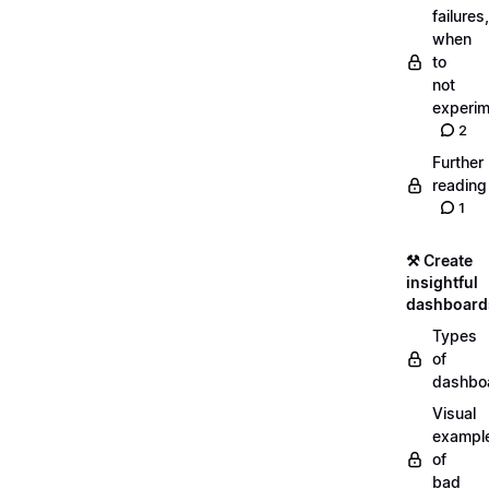
failures,
when
to
not
experim
2
Further
reading
1
⚒️ Create
insightful
dashboard
Types
of
dashbo
Visual
exampl
of
bad