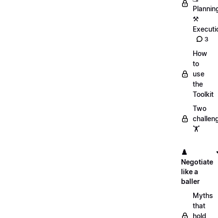
Plannin
⚒️
Executi
3
How
to
use
the
Toolkit
Two
challen
🏋️
♟️
Negotiate
like a
baller
Myths
that
hold