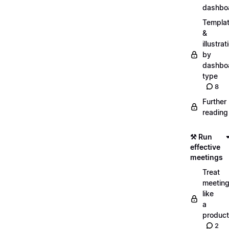
dashbo
Templa
&
illustrat
by
dashbo
type
8
Further
reading
⚒️ Run
effective
meetings
Treat
meetin
like
a
product
2