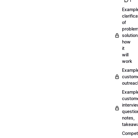
1
Exampl
clarifica
of
problem
solution
how
it
will
work
Exampl
custom
outreac
Exampl
custom
intervi
questio
notes,
takeaw
Competi