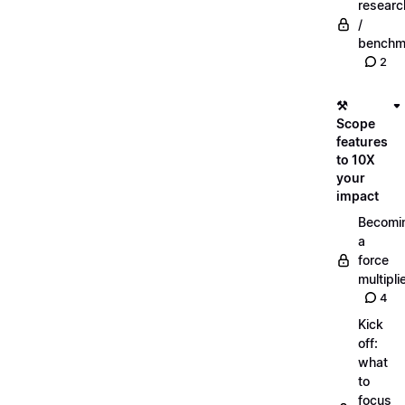
researc
/
benchm
2
⚒️
Scope
features
to 10X
your
impact
Becomi
a
force
multipli
4
Kick
off:
what
to
focus