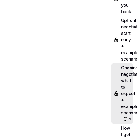
you
back
Upfront
negotiat
start
early
+
exampl
scenari
Ongoin
negotiat
what
to
expect
+
exampl
scenari
4
How
I got