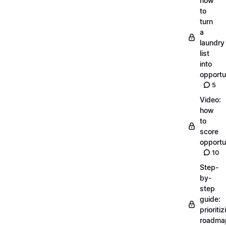
how
to
turn
a
laundry
list
into
opportu
5
Video:
how
to
score
opportu
10
Step-
by-
step
guide:
prioritiz
roadma