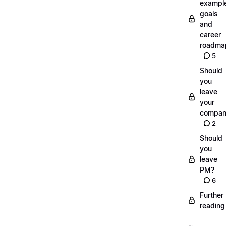
exampl
goals
and
career
roadma
5
Should
you
leave
your
compan
2
Should
you
leave
PM?
6
Further
reading