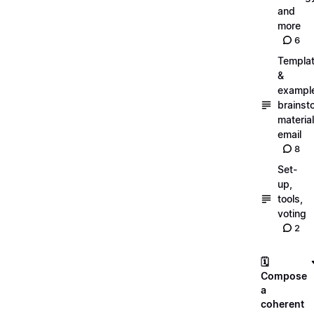
and
more
6
Templa
&
exampl
brainst
material
email
8
Set-
up,
tools,
voting
2
🗓️
Compose
a
coherent