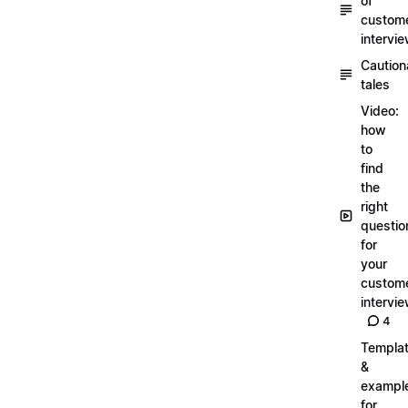
of
custom
intervi
Caution
tales
Video:
how
to
find
the
right
questio
for
your
custom
intervi
4
Templa
&
exampl
for