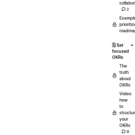
collabor
2
Exampl
prioriti
roadma
🗓️ Set
focused
OKRs
The
truth
about
OKRs
Video:
how
to
structu
your
OKRs
9