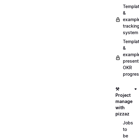
Templa
&
exampl
trackin
system
Templa
&
exampl
present
OKR
progre
⚒️
Project
manage
with
pizzaz
Jobs
to
be