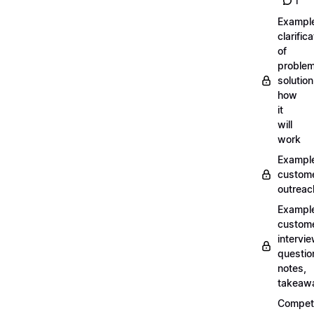
1
Exampl
clarifica
of
problem
solution
how
it
will
work
Exampl
custom
outreac
Exampl
custom
intervi
questio
notes,
takeaw
Competi