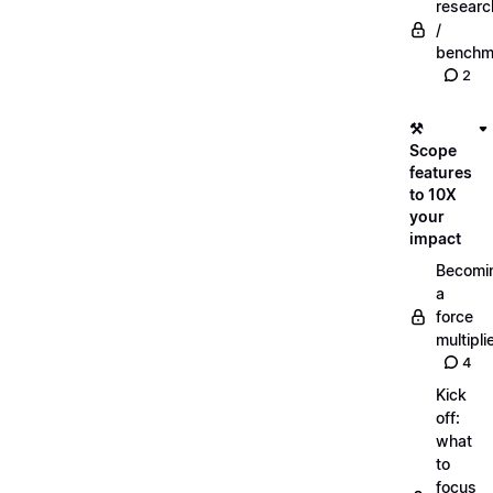
researc
/
benchm
2
⚒️
Scope
features
to 10X
your
impact
Becomi
a
force
multipli
4
Kick
off:
what
to
focus