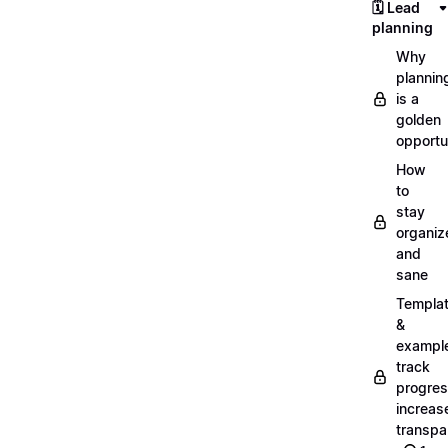
🗓️ Lead
planning
Why
plannin
is a
golden
opportu
How
to
stay
organiz
and
sane
Templa
&
exampl
track
progres
increas
transpa