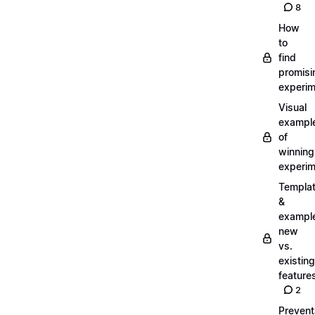
8
How
to
find
promisi
experi
Visual
exampl
of
winning
experi
Templa
&
exampl
new
vs.
existing
feature
2
Prevent