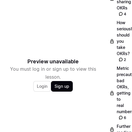
sharing
OKRs
4
How
serious
should
you
take
OKRs?
2
Preview unavailable
Metric
You must log in or sign up to view this
precaut
lesson.
bad
Login
Sign up
OKRs,
getting
to
real
number
6
Further