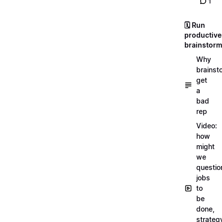
1
🗓️ Run
productive
brainstor
Why
brainst
get
a
bad
rep
Video:
how
might
we
questio
jobs
to
be
done,
strateg