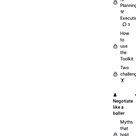
Plannin
⚒️
Executi
3
How
to
use
the
Toolkit
Two
challen
🏋️
♟️
Negotiate
like a
baller
Myths
that
hold