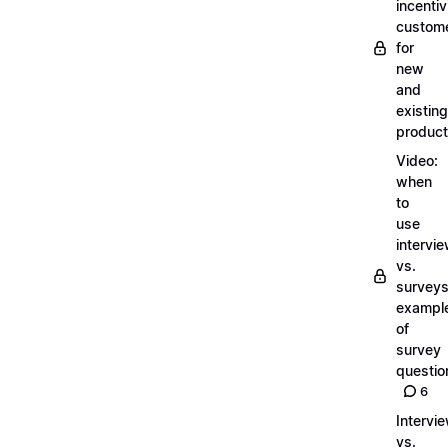
incentiv
custom
for
new
and
existing
produc
Video:
when
to
use
intervi
vs.
surveys
exampl
of
survey
questio
6
Intervi
vs.