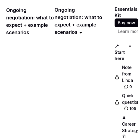
Essentials
Ongoing
Ongoing
Kit
negotiation: what to
negotiation: what to
Buy now
expect + example
expect + example
Learn mo
scenarios
scenarios
📍
Start
here
Note
from
Linda
9
Quick
questio
105
♟️
Career
Strateg
🗓️