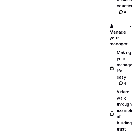
equatio
4
♟️
Manage
your
manager
Making
your
manage
life
easy
4
Video:
walk
through
exampl
of
building
trust