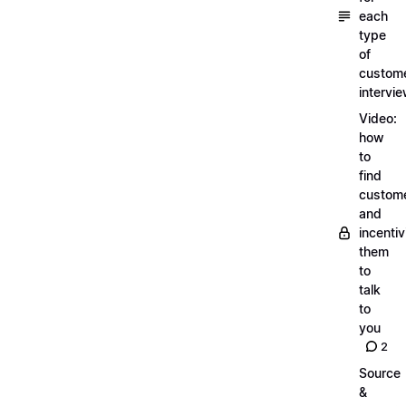
each
type
of
custom
intervi
Video:
how
to
find
custom
and
incentiv
them
to
talk
to
you
2
Source
&