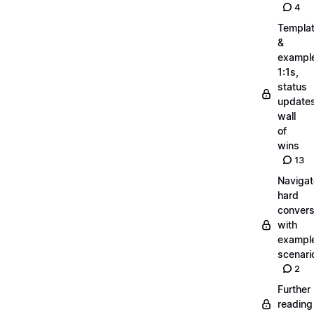
4
Templa
&
exampl
1:1s,
status
updates
wall
of
wins
13
Navigat
hard
convers
with
exampl
scenari
2
Further
reading