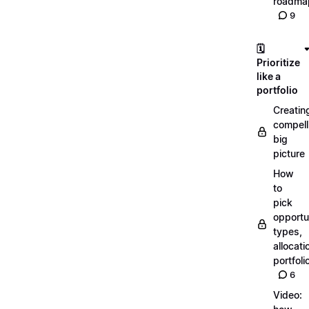
roadma
9
🗓️
Prioritize
like a
portfolio
Creatin
compell
big
picture
How
to
pick
opportun
types,
allocati
portfoli
6
Video: