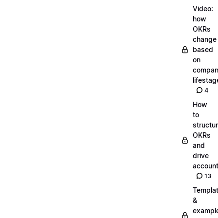
Video:
how
OKRs
change
based
on
compa
lifestag
4
How
to
structu
OKRs
and
drive
account
13
Templa
&
exampl