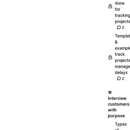
done
for
trackin
project
2
Templa
&
exampl
track
projects
manag
delays
2
⚒️
Interview
customers
with
purpose
Types