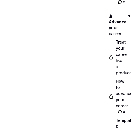
8
♟️
Advance
your
career
Treat
your
career
like
a
product
How
to
advanc
your
career
4
Templa
&