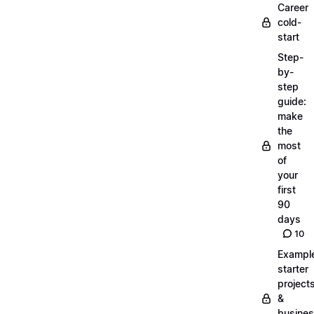
Career
cold-
start
Step-
by-
step
guide:
make
the
most
of
your
first
90
days
10
Exampl
starter
project
&
busine