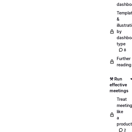
dashbo
Templa
&
illustrat
by
dashbo
type
8
Further
reading
⚒️ Run
effective
meetings
Treat
meetin
like
a
product
2