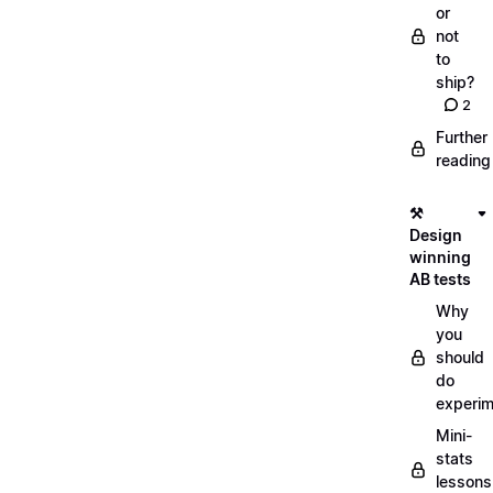
or
not
to
ship?
2
Further
reading
⚒️
Design
winning
AB tests
Why
you
should
do
experi
Mini-
stats
lessons