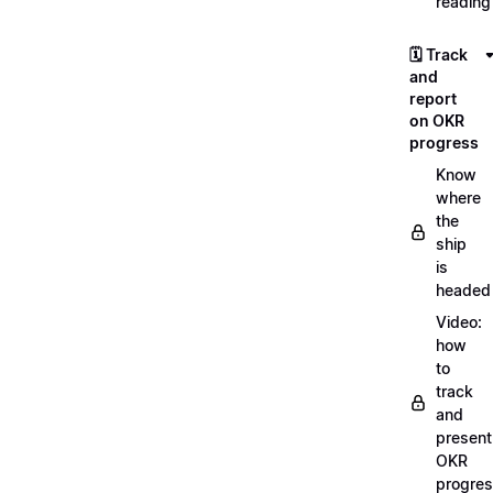
reading
🗓️ Track
and
report
on OKR
progress
Know
where
the
ship
is
headed
Video:
how
to
track
and
present
OKR
progre