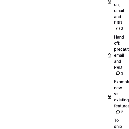
on,
email
and
PRD
3
Hand
off:
precaut
email
and
PRD
3
Exampl
new
vs.
existing
feature
2
To
ship