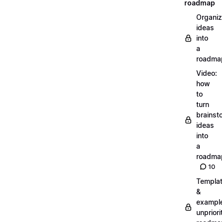
roadmap
Organiz
ideas
into
a
roadma
Video:
how
to
turn
brainst
ideas
into
a
roadma
10
Templa
&
exampl
unpriori