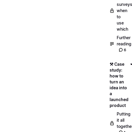
surveys
when
to
use
which
Further
reading
6
⚒️ Case
study:
how to
turn an
idea into
a
launched
product
Putting
it all
togethe