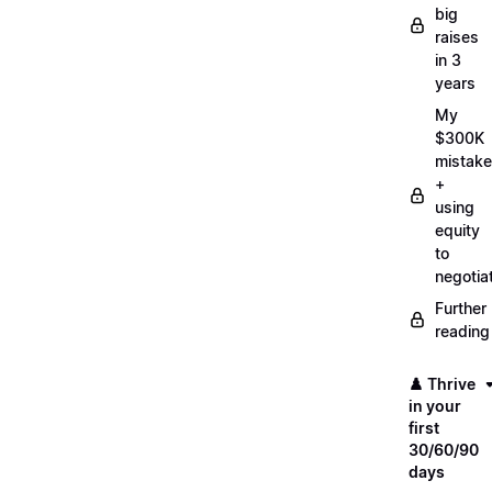
big
raises
in 3
years
My
$300K
mistake
+
using
equity
to
negotia
Further
reading
♟️ Thrive
in your
first
30/60/90
days