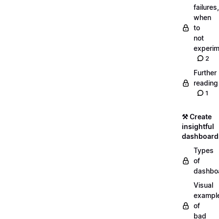
failures,
when
to
not
experim
2
Further
reading
1
⚒️ Create
insightful
dashboard
Types
of
dashbo
Visual
exampl
of
bad