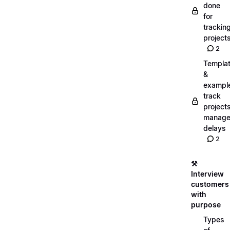
done
for
trackin
project
2
Templa
&
exampl
track
projects
manag
delays
2
⚒️
Interview
customers
with
purpose
Types