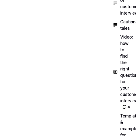
of
custom
intervi
Caution
tales
Video:
how
to
find
the
right
questio
for
your
custom
intervi
4
Templa
&
exampl
for