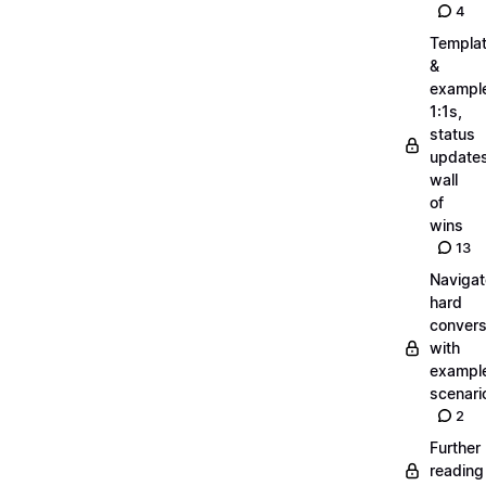
4
Templa
&
exampl
1:1s,
status
updates
wall
of
wins
13
Navigat
hard
convers
with
exampl
scenari
2
Further
reading