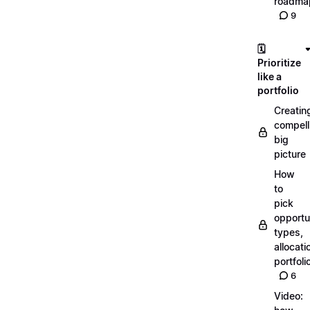
roadma
9
🗓️
Prioritize
like a
portfolio
Creatin
compell
big
picture
How
to
pick
opportun
types,
allocati
portfoli
6
Video: