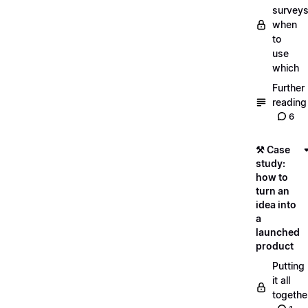
surveys
when
to
use
which
Further
reading
6
⚒️ Case
study:
how to
turn an
idea into
a
launched
product
Putting
it all
togethe