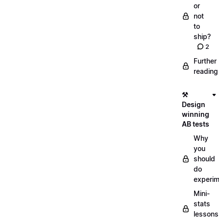
or
not
to
ship?
2
Further
reading
⚒️
Design
winning
AB tests
Why
you
should
do
experi
Mini-
stats
lessons