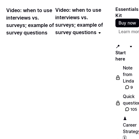
Essentials
Video: when to use
Video: when to use
Kit
interviews vs.
interviews vs.
Buy now
surveys; example of
surveys; example of
Learn mo
survey questions
survey questions
📍
Start
here
Note
from
Linda
9
Quick
questio
105
♟️
Career
Strateg
🗓️