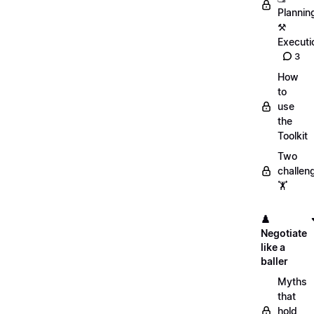
Plannin
⚒️
Executi
3
How
to
use
the
Toolkit
Two
challen
🏋️
♟️
Negotiate
like a
baller
Myths
that
hold