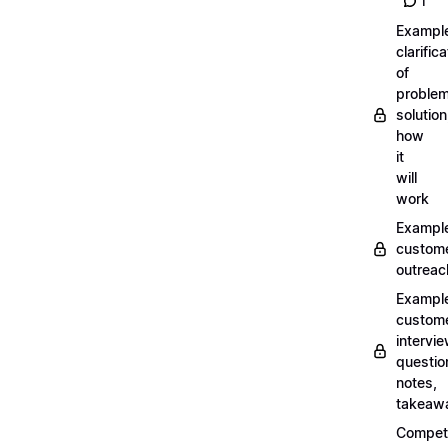
1
Exampl
clarifica
of
problem
solution
how
it
will
work
Exampl
custom
outreac
Exampl
custom
intervi
questio
notes,
takeaw
Competi