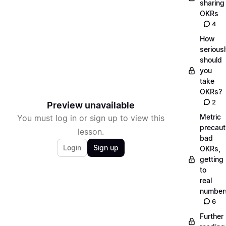
sharing
OKRs
4
How
serious
should
you
take
OKRs?
2
Preview unavailable
Metric
You must log in or sign up to view this
precaut
lesson.
bad
Login
Sign up
OKRs,
getting
to
real
number
6
Further