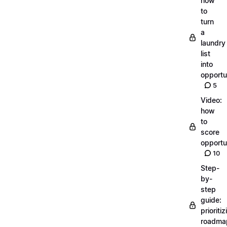
how
to
turn
a
laundry
list
into
opportu
5
Video:
how
to
score
opportu
10
Step-
by-
step
guide:
prioritiz
roadma