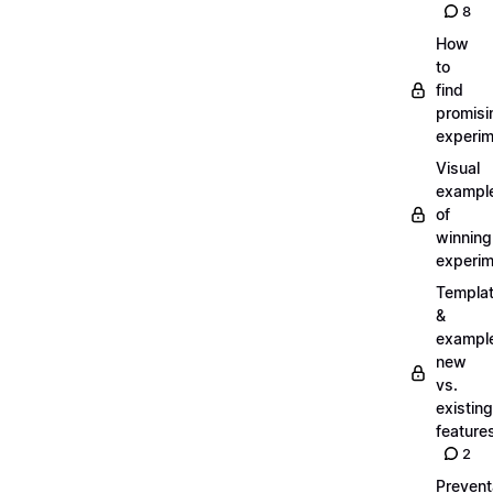
8
How
to
find
promisi
experi
Visual
exampl
of
winning
experi
Templa
&
exampl
new
vs.
existing
feature
2
Prevent