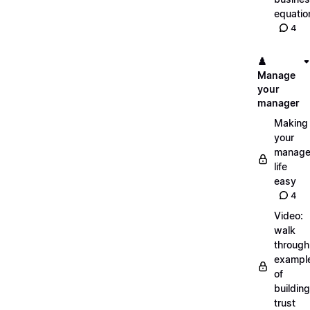
equatio
4
♟️
Manage
your
manager
Making
your
manage
life
easy
4
Video:
walk
through
exampl
of
building
trust