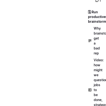
1
🗓️ Run
productive
brainstor
Why
brainst
get
a
bad
rep
Video:
how
might
we
questio
jobs
to
be
done,
strateg