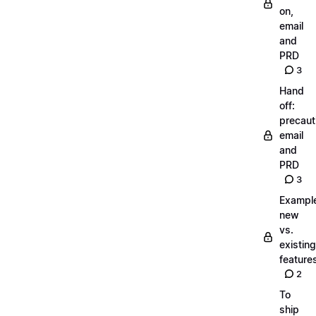
on,
email
and
PRD
3
Hand
off:
precaut
email
and
PRD
3
Exampl
new
vs.
existing
feature
2
To
ship