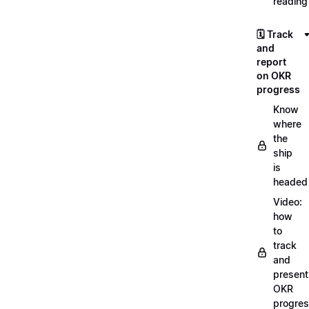
reading
🗓️ Track
and
report
on OKR
progress
Know
where
the
ship
is
headed
Video:
how
to
track
and
present
OKR
progre