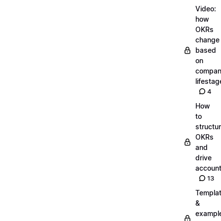
Video:
how
OKRs
change
based
on
compa
lifestag
4
How
to
structu
OKRs
and
drive
account
13
Templa
&
exampl