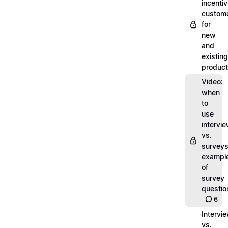
incentiv
custom
for
new
and
existing
produc
Video:
when
to
use
intervi
vs.
surveys
exampl
of
survey
questio
6
Intervi
vs.