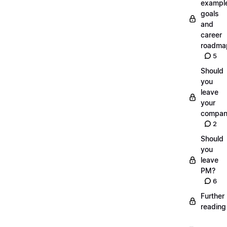
exampl
goals
and
career
roadma
5
Should
you
leave
your
compan
2
Should
you
leave
PM?
6
Further
reading