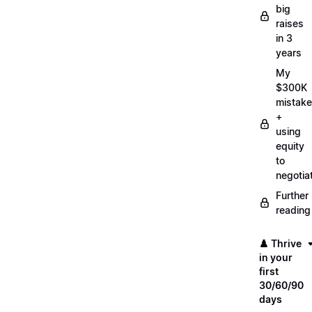
big
raises
in 3
years
My
$300K
mistake
+
using
equity
to
negotia
Further
reading
♟️ Thrive
in your
first
30/60/90
days