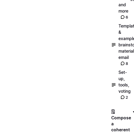
and
more
6
Templa
&
exampl
brainst
material
email
8
Set-
up,
tools,
voting
2
🗓️
Compose
a
coherent