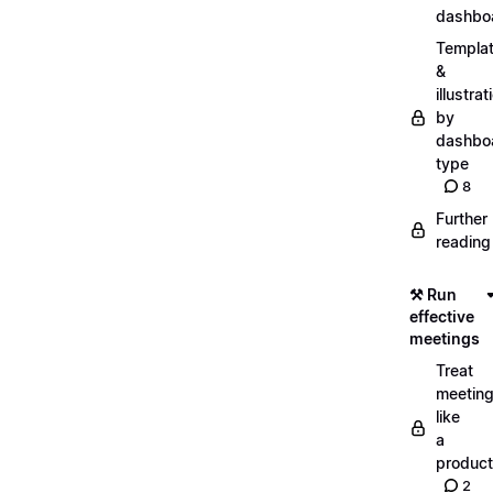
dashbo
Templa
&
illustrat
by
dashbo
type
8
Further
reading
⚒️ Run
effective
meetings
Treat
meetin
like
a
product
2