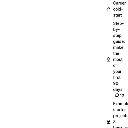
Career
cold-
start
Step-
by-
step
guide:
make
the
most
of
your
first
90
days
10
Exampl
starter
project
&
busine