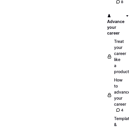
8
♟️
Advance
your
career
Treat
your
career
like
a
product
How
to
advanc
your
career
4
Templa
&