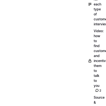
each
type
of
custom
intervi
Video:
how
to
find
custom
and
incentiv
them
to
talk
to
you
2
Source
&