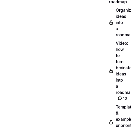
roadmap
Organiz
ideas
into
a
roadma
Video:
how
to
turn
brainst
ideas
into
a
roadma
10
Templa
&
exampl
unpriori