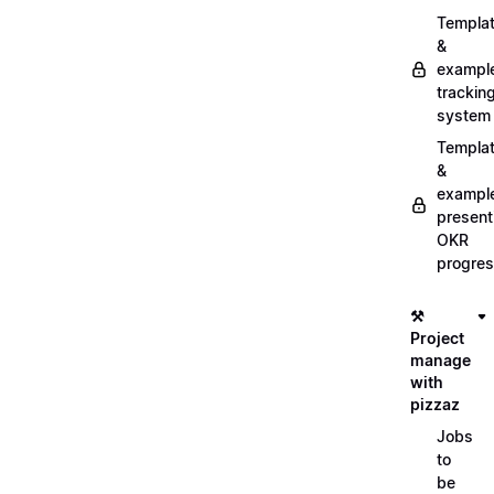
Templa
&
exampl
trackin
system
Templa
&
exampl
present
OKR
progre
⚒️
Project
manage
with
pizzaz
Jobs
to
be