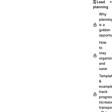
🗓️ Lead
planning
Why
plannin
is a
golden
opportu
How
to
stay
organiz
and
sane
Templa
&
exampl
track
progres
increas
transpa