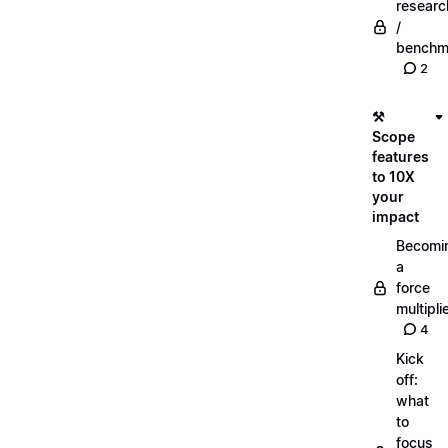
researc
/
benchm
2
⚒️
Scope
features
to 10X
your
impact
Becomi
a
force
multipli
4
Kick
off:
what
to
focus