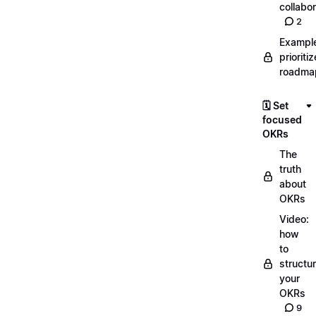
collabor
2
Exampl
prioriti
roadma
🗓️ Set
focused
OKRs
The
truth
about
OKRs
Video:
how
to
structu
your
OKRs
9