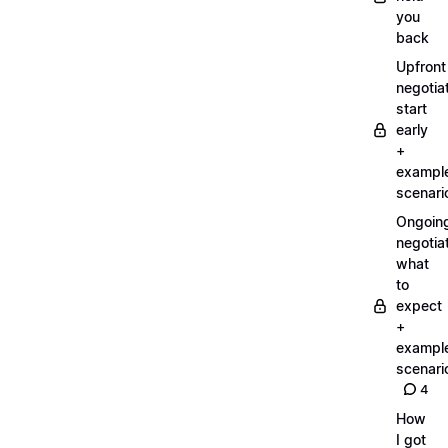
you
back
Upfront
negotiat
start
early
+
exampl
scenari
Ongoin
negotiat
what
to
expect
+
exampl
scenari
4
How
I got