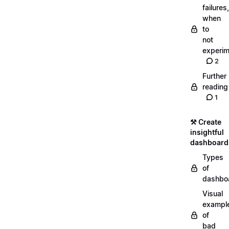
failures,
when
to
not
experim
2
Further
reading
1
⚒️ Create
insightful
dashboard
Types
of
dashbo
Visual
exampl
of
bad