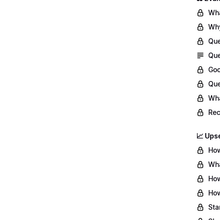
Wha
Why
Que
Que
Goo
Que
Wha
Re
📈 Upse
How
Wha
How
How
Sta