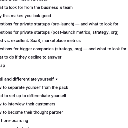
t to look for from the business & team
 this makes you look good
stions for private startups (pre-launch) — and what to look for
stions for private startups (post-launch metrics, strategy, org)
d vs. excellent: SaaS, marketplace metrics
stions for bigger companies (strategy, org) — and what to look for
t to do if they decline to answer
cap
ll and differentiate yourself
 to separate yourself from the pack
t to set up to differentiate yourself
 to interview their customers
 to become their thought partner
rt pre-boarding