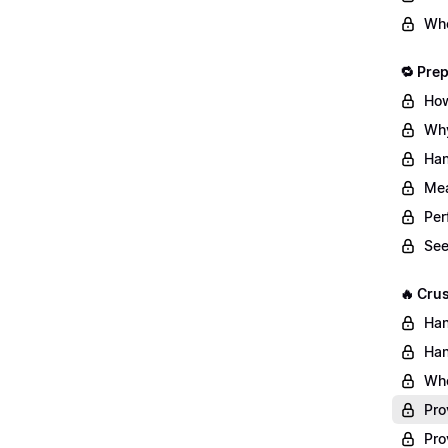
Whe
🔁 Pre
How
Why
Han
Mea
Per
See
🔥 Cru
Han
Han
Whe
Pro
Pro