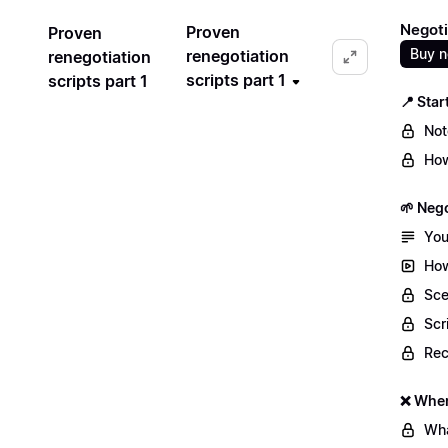
Negoti
Proven
Proven
Buy 
renegotiation
renegotiation
scripts part 1
scripts part 1
📍 Star
Not
How
🌱 Nego
You
How
Sce
Scr
Re
❌ When
Wha