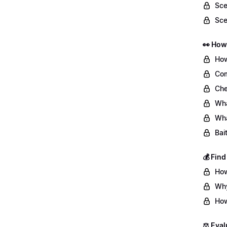
Sce
Sce
👀 How
How
Com
Che
Wha
Wha
Bai
💰 Fin
How
Why
How
⚖️ Eval