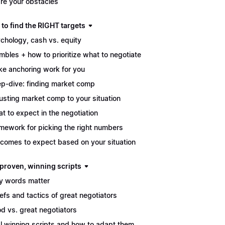
re your obstacles
to find the RIGHT targets
chology, cash vs. equity
mbles + how to prioritize what to negotiate
e anchoring work for you
p-dive: finding market comp
usting market comp to your situation
t to expect in the negotiation
mework for picking the right numbers
comes to expect based on your situation
 proven, winning scripts
 words matter
iefs and tactics of great negotiators
d vs. great negotiators
l winning scripts and how to adapt them