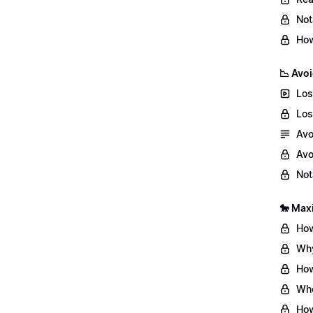
Not
How
📉 Avoi
Los
Los
Avo
Avo
Not
🐎 Max
How
Why
How
Whe
How