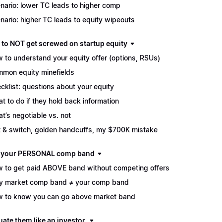
nario: lower TC leads to higher comp
nario: higher TC leads to equity wipeouts
 to NOT get screwed on startup equity
 to understand your equity offer (options, RSUs)
mon equity minefields
cklist: questions about your equity
t to do if they hold back information
t’s negotiable vs. not
t & switch, golden handcuffs, my $700K mistake
d your PERSONAL comp band
 to get paid ABOVE band without competing offers
 market comp band ≠ your comp band
 to know you can go above market band
uate them like an investor