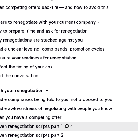
n competing offers backfire — and how to avoid this
pare to renegotiate with your current company
 to prepare, time and ask for renegotiation
 renegotiations are stacked against you
dle unclear leveling, comp bands, promotion cycles
sure your readiness for renegotiation
fect the timing of your ask
d the conversation
sh your renegotiation
dle comp raises being told to you, not proposed to you
dle awkwardness of negotiating with people you know
n you have a competing offer
ven renegotiation scripts part 1
4
ven renegotiation scripts part 2