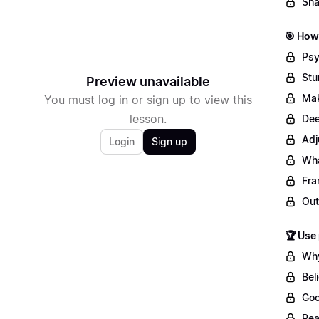
Sha
🎯 How 
Psy
Stu
Preview unavailable
Mak
You must log in or sign up to view this
lesson.
Dee
Adj
Login
Sign up
Wha
Fra
Out
🏆 Use
Why
Bel
Goo
Rea