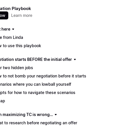
ation Playbook
now
Learn more
t here
e from Linda
 to use this playbook
tiation starts BEFORE the initial offer
r two hidden jobs
 to not bomb your negotiation before it starts
narios where you can lowball yourself
ipts for how to navigate these scenarios
cap
 maximizing TC is wrong…
t to research before negotiating an offer