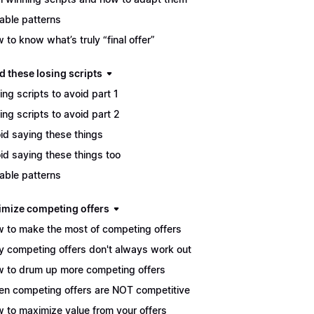
able patterns
 to know what’s truly “final offer”
d these losing scripts
ing scripts to avoid part 1
ing scripts to avoid part 2
id saying these things
id saying these things too
able patterns
imize competing offers
 to make the most of competing offers
 competing offers don't always work out
 to drum up more competing offers
n competing offers are NOT competitive
 to maximize value from your offers