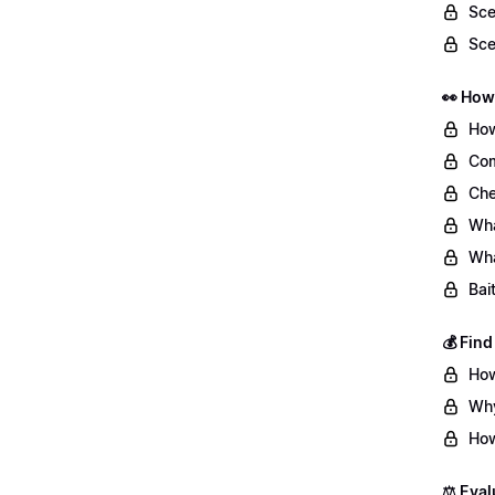
Sce
Sce
👀 How
How
Com
Che
Wha
Wha
Bai
💰 Fin
How
Why
How
⚖️ Eval