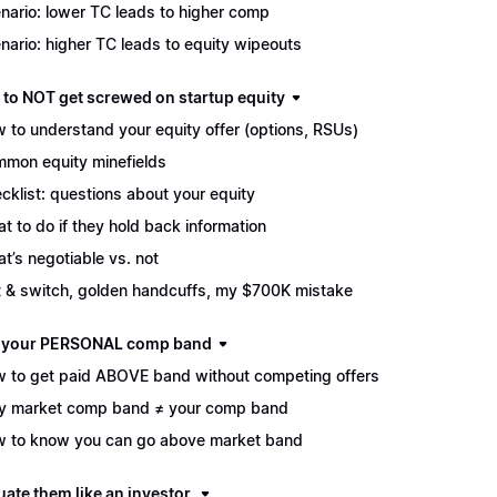
nario: lower TC leads to higher comp
nario: higher TC leads to equity wipeouts
 to NOT get screwed on startup equity
 to understand your equity offer (options, RSUs)
mon equity minefields
cklist: questions about your equity
t to do if they hold back information
t’s negotiable vs. not
t & switch, golden handcuffs, my $700K mistake
d your PERSONAL comp band
 to get paid ABOVE band without competing offers
 market comp band ≠ your comp band
 to know you can go above market band
uate them like an investor