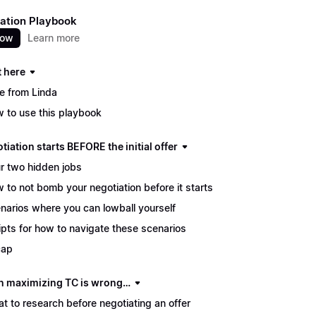
ation Playbook
now
Learn more
t here
e from Linda
 to use this playbook
tiation starts BEFORE the initial offer
r two hidden jobs
 to not bomb your negotiation before it starts
narios where you can lowball yourself
ipts for how to navigate these scenarios
cap
 maximizing TC is wrong…
t to research before negotiating an offer