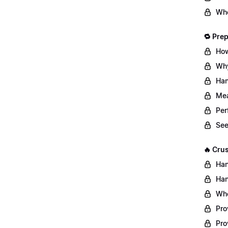
Whe
🔁 Pre
How
Why
Han
Mea
Per
See
🔥 Cru
Han
Han
Whe
Pro
Pro