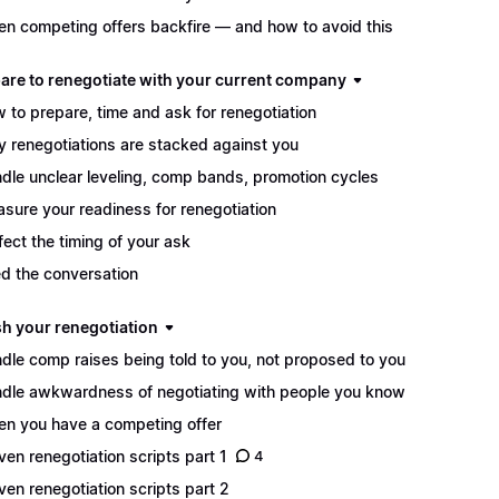
n competing offers backfire — and how to avoid this
pare to renegotiate with your current company
 to prepare, time and ask for renegotiation
 renegotiations are stacked against you
dle unclear leveling, comp bands, promotion cycles
sure your readiness for renegotiation
fect the timing of your ask
d the conversation
sh your renegotiation
dle comp raises being told to you, not proposed to you
dle awkwardness of negotiating with people you know
n you have a competing offer
ven renegotiation scripts part 1
4
ven renegotiation scripts part 2