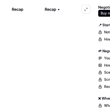
Negoti
Recap
Recap
Buy 
📍 Star
Not
How
🌱 Nego
You
How
Sce
Scr
Re
❌ When
Wha