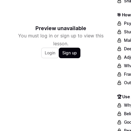
Sha
🎯 How 
Psy
Preview unavailable
Stu
You must log in or sign up to view this
Mak
lesson.
Dee
Login
Sign up
Adj
Wha
Fra
Out
🏆 Use
Why
Bel
Goo
Rea