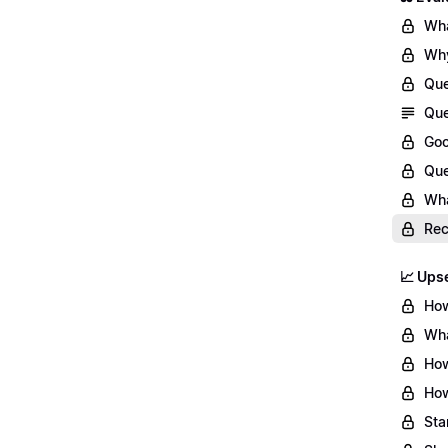
Wha
Why
Que
Que
Goo
Que
Wha
Re
📈 Upse
How
Wha
How
How
Sta