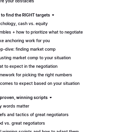
re your obstacles
to find the RIGHT targets
chology, cash vs. equity
mbles + how to prioritize what to negotiate
e anchoring work for you
p-dive: finding market comp
usting market comp to your situation
t to expect in the negotiation
mework for picking the right numbers
comes to expect based on your situation
 proven, winning scripts
 words matter
iefs and tactics of great negotiators
d vs. great negotiators
l winning scripts and how to adapt them