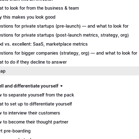
t to look for from the business & team
 this makes you look good
stions for private startups (pre-launch) — and what to look for
stions for private startups (post-launch metrics, strategy, org)
d vs. excellent: SaaS, marketplace metrics
stions for bigger companies (strategy, org) — and what to look for
t to do if they decline to answer
cap
ll and differentiate yourself
 to separate yourself from the pack
t to set up to differentiate yourself
 to interview their customers
 to become their thought partner
rt pre-boarding