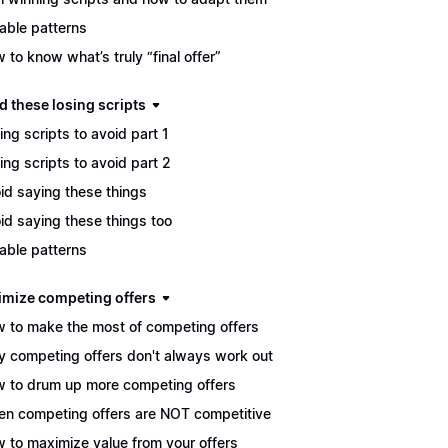
able patterns
 to know what’s truly “final offer”
d these losing scripts
ing scripts to avoid part 1
ing scripts to avoid part 2
id saying these things
id saying these things too
able patterns
imize competing offers
 to make the most of competing offers
 competing offers don't always work out
 to drum up more competing offers
n competing offers are NOT competitive
 to maximize value from your offers