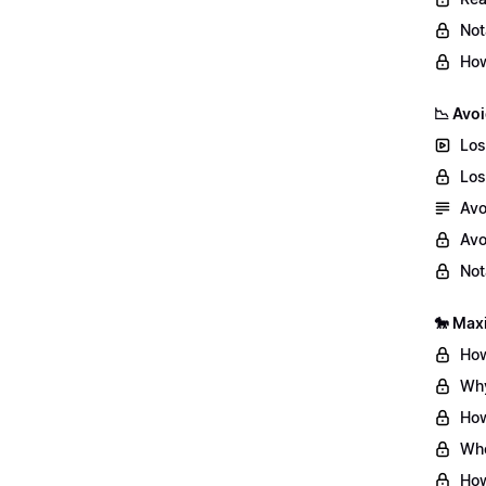
Not
How
📉 Avoi
Los
Los
Avo
Avo
Not
🐎 Max
How
Why
How
Whe
How