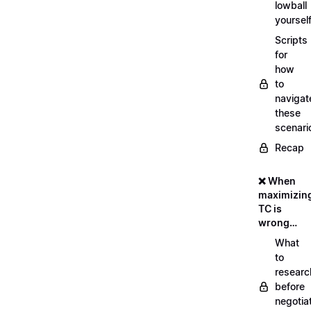
lowball
yoursel
Scripts
for
how
to
navigat
these
scenari
Recap
❌ When
maximizin
TC is
wrong…
What
to
researc
before
negotia