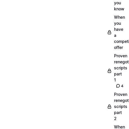
you
know
When
you
have
a
compet
offer
Proven
renegot
scripts
part
1
4
Proven
renegot
scripts
part
2
When