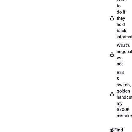
to
do if
they
hold
back
informa
What’s
negotia
vs.
not
Bait
&
switch,
golden
handcuf
my
$700K
mistake
💰 Find