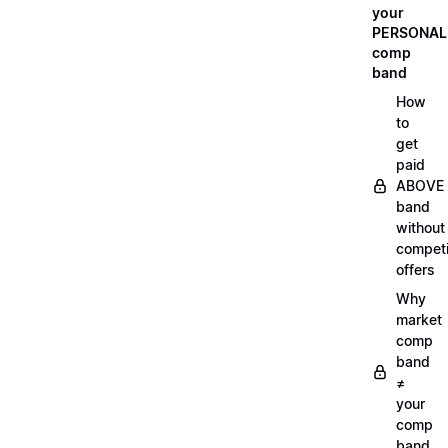
your
PERSONAL
comp
band
How
to
get
paid
ABOVE
band
without
compet
offers
Why
market
comp
band
≠
your
comp
band