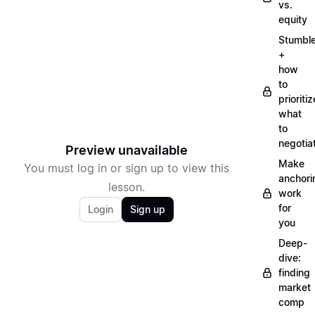
vs.
equity
Stumbl
+
how
to
prioritiz
what
to
negotia
Preview unavailable
Make
You must log in or sign up to view this
anchori
lesson.
work
for
Login
Sign up
you
Deep-
dive:
finding
market
comp