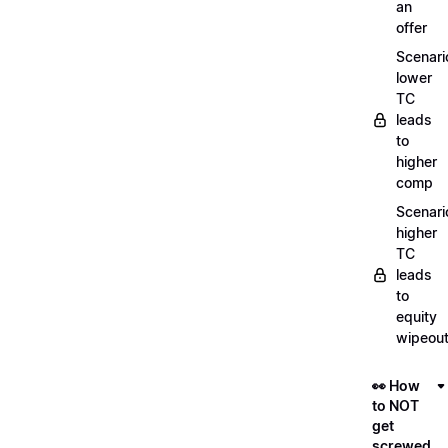
an
offer
Scenari
lower
TC
leads
to
higher
comp
Scenari
higher
TC
leads
to
equity
wipeou
👀 How
to NOT
get
screwed