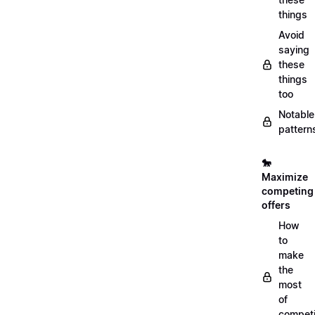
things
Avoid
saying
these
things
too
Notable
pattern
🐎
Maximize
competing
offers
How
to
make
the
most
of
compet