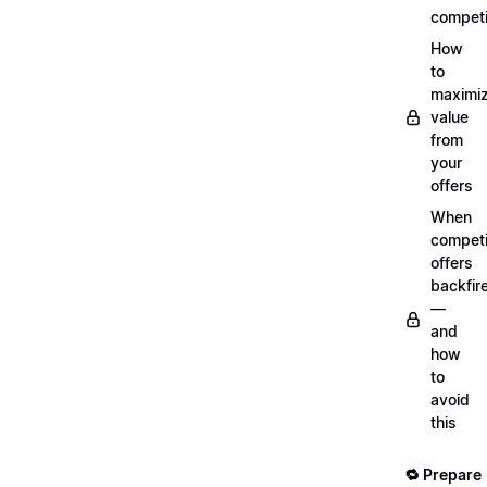
competi
How
to
maximi
value
from
your
offers
When
compet
offers
backfir
—
and
how
to
avoid
this
🔁 Prepare