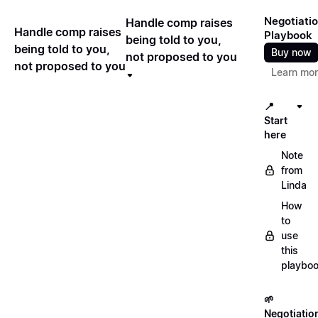
Negotiati
Handle comp raises
Handle comp raises
Playbook
being told to you,
being told to you,
Buy now
not proposed to you
not proposed to you
Learn mo
📍
Start
here
Note
from
Linda
How
to
use
this
playbo
🌱
Negotiatio