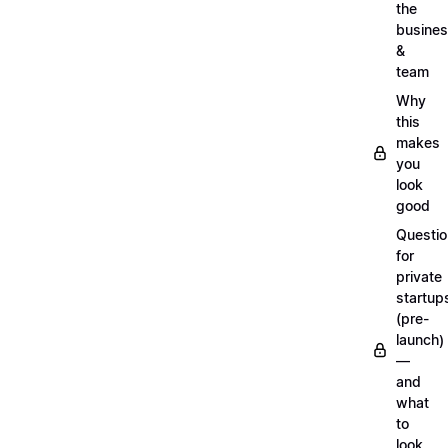
the
busine
&
team
Why
this
makes
you
look
good
Questi
for
private
startup
(pre-
launch)
—
and
what
to
look