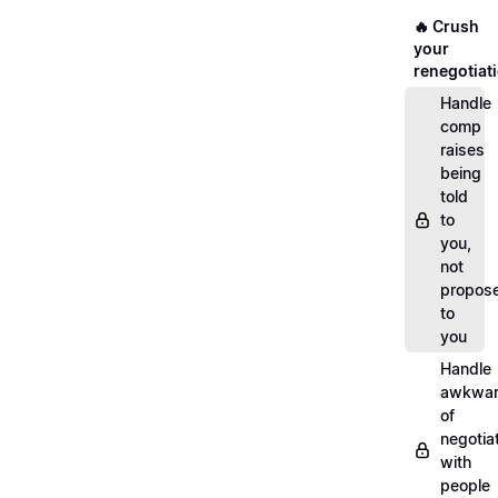
🔥 Crush
your
renegotiat
Handle
comp
raises
being
told
to
you,
not
propos
to
you
Handle
awkwar
of
negotia
with
people