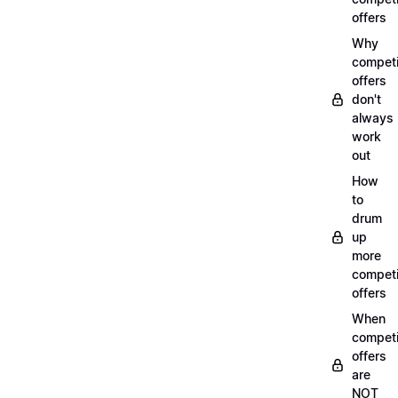
offers
Why
compet
offers
don't
always
work
out
How
to
drum
up
more
compet
offers
When
compet
offers
are
NOT