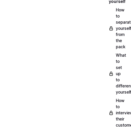
yourself
How
to
separat
yoursel
from
the
pack
What
to
set
up
to
differen
yoursel
How
to
intervi
their
custom