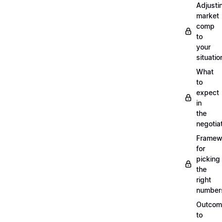
Adjusti
market
comp
to
your
situatio
What
to
expect
in
the
negotia
Framew
for
picking
the
right
number
Outcom
to