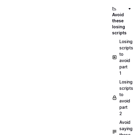
📉
Avoid
these
losing
scripts
Losing
scripts
to
avoid
part
1
Losing
scripts
to
avoid
part
2
Avoid
saying
these