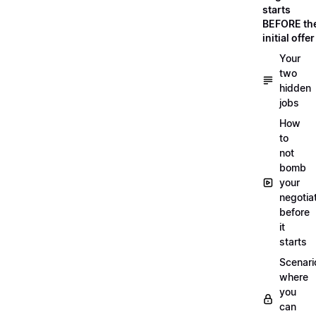
starts
BEFORE th
initial offer
Your
two
hidden
jobs
How
to
not
bomb
your
negotia
before
it
starts
Scenari
where
you
can