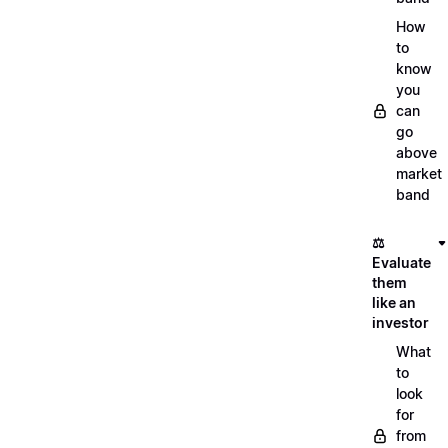
How
to
know
you
can
go
above
market
band
⚖️
Evaluate
them
like an
investor
What
to
look
for
from