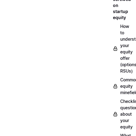
on
startup
equity
How
to
unders
your
equity
offer
(options
RSUs)
Commo
equity
minefie
Checklis
questio
about
your
equity
What