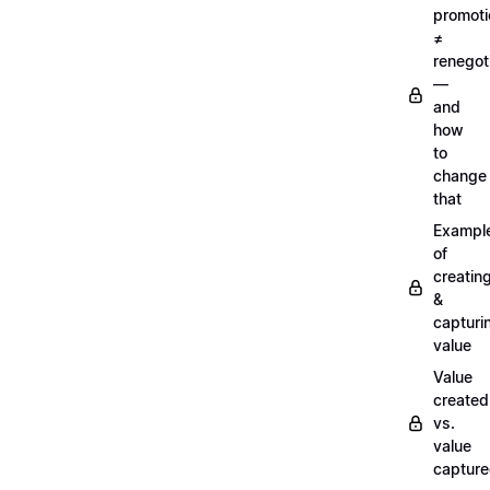
promoti
≠
renegot
—
and
how
to
change
that
Exampl
of
creatin
&
capturi
value
Value
created
vs.
value
captur