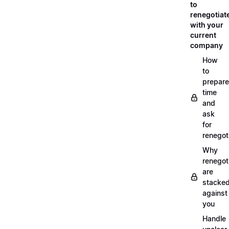
to
renegotiat
with your
current
company
How
to
prepare
time
and
ask
for
renegot
Why
renegot
are
stacke
against
you
Handle