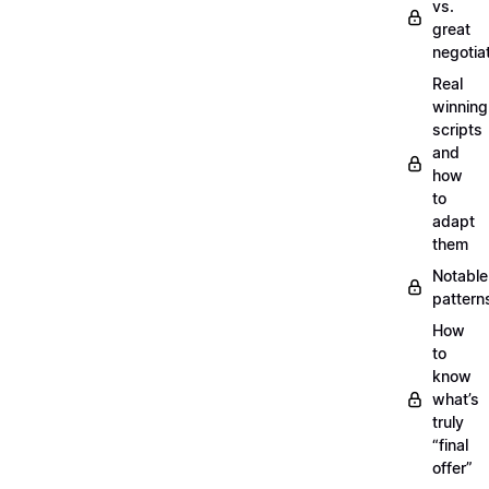
vs.
great
negotia
Real
winning
scripts
and
how
to
adapt
them
Notable
pattern
How
to
know
what’s
truly
“final
offer”