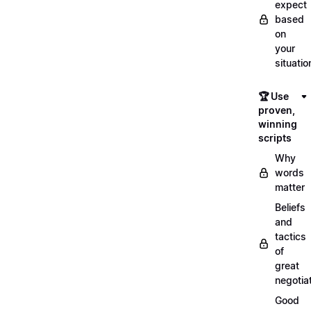
expect
based
on
your
situatio
🏆 Use
proven,
winning
scripts
Why
words
matter
Beliefs
and
tactics
of
great
negotia
Good