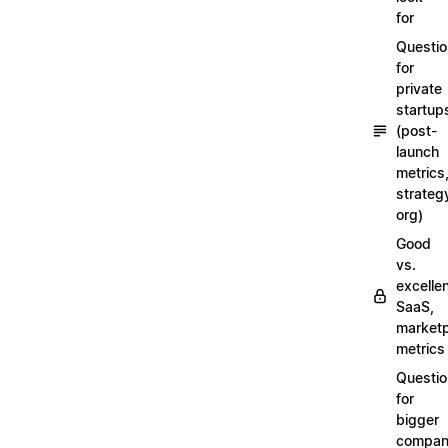
for
Questi
for
private
startup
(post-
launch
metrics
strateg
org)
Good
vs.
excellen
SaaS,
market
metrics
Questi
for
bigger
compan