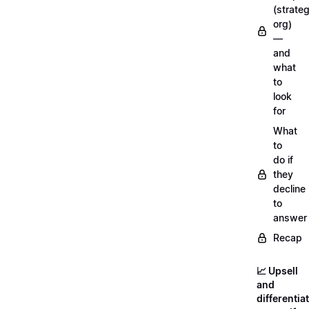
(strateg
org)
—
and
what
to
look
for
What
to
do if
they
decline
to
answer
Recap
📈 Upsell
and
differentia