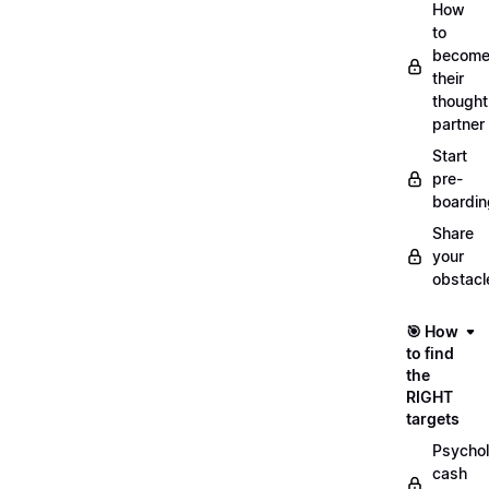
How
to
becom
their
thought
partner
Start
pre-
boardin
Share
your
obstacl
🎯 How
to find
the
RIGHT
targets
Psychol
cash