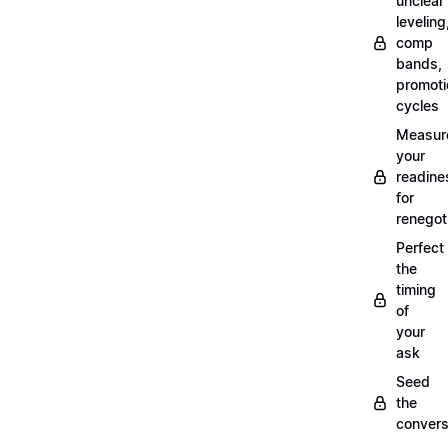
unclear
leveling
comp
bands,
promoti
cycles
Measur
your
readine
for
renegot
Perfect
the
timing
of
your
ask
Seed
the
convers