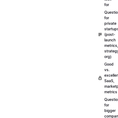
for
Questi
for
private
startup
(post-
launch
metrics
strateg
org)
Good
vs.
excellen
SaaS,
market
metrics
Questi
for
bigger
compan