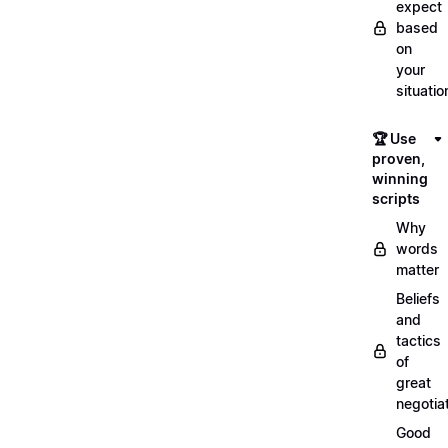
expect
based
on
your
situatio
🏆 Use
proven,
winning
scripts
Why
words
matter
Beliefs
and
tactics
of
great
negotia
Good