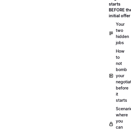
starts
BEFORE th
initial offer
Your
two
hidden
jobs
How
to
not
bomb
your
negotia
before
it
starts
Scenari
where
you
can