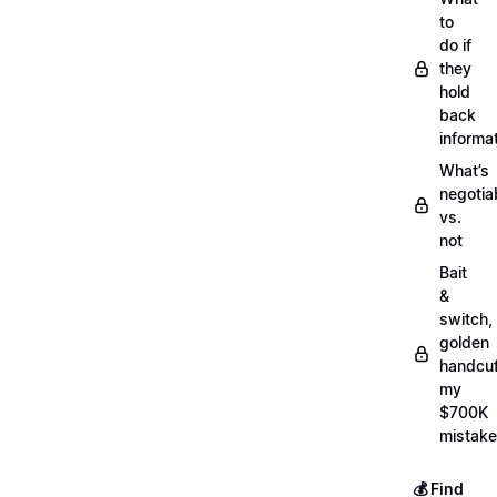
to
do if
they
hold
back
informa
What’s
negotia
vs.
not
Bait
&
switch,
golden
handcuf
my
$700K
mistake
💰 Find