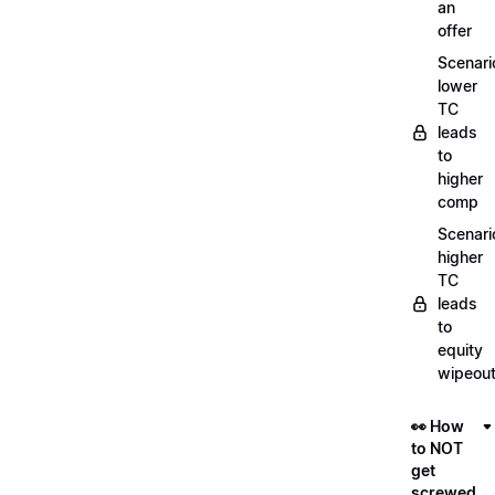
an
offer
Scenari
lower
TC
leads
to
higher
comp
Scenari
higher
TC
leads
to
equity
wipeou
👀 How
to NOT
get
screwed