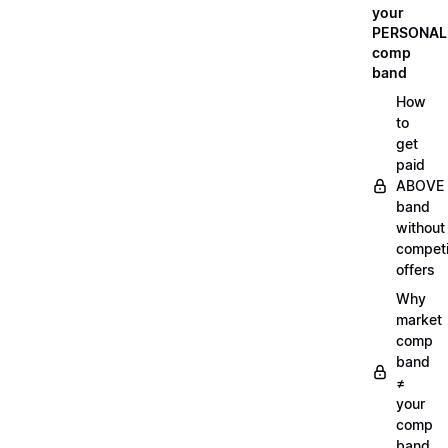
your
PERSONAL
comp
band
How
to
get
paid
ABOVE
band
without
compet
offers
Why
market
comp
band
≠
your
comp
band