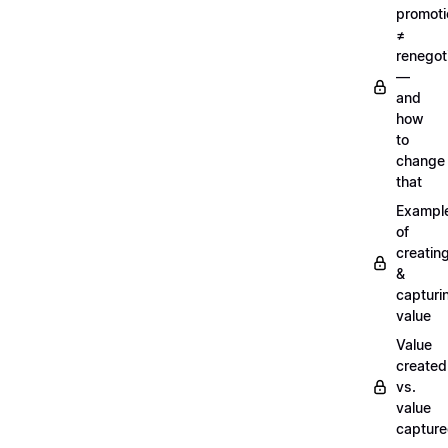
promoti
≠
renegot
—
and
how
to
change
that
Exampl
of
creatin
&
capturi
value
Value
created
vs.
value
captur