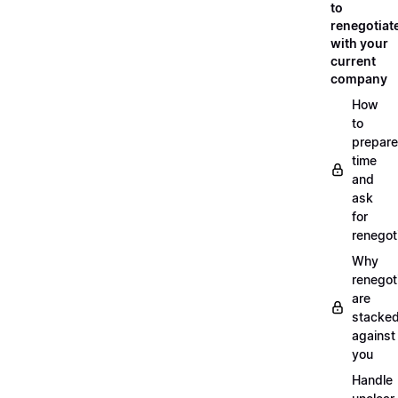
to
renegotiat
with your
current
company
How
to
prepare
time
and
ask
for
renegot
Why
renegot
are
stacke
against
you
Handle