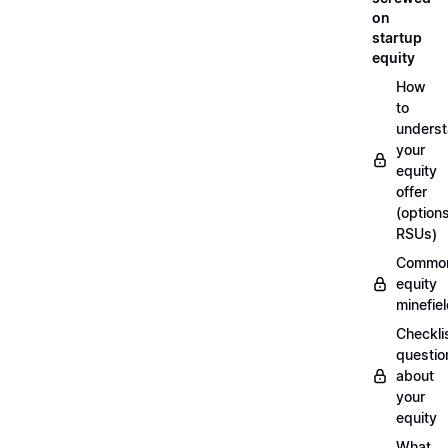
on
startup
equity
How
to
unders
your
equity
offer
(options
RSUs)
Commo
equity
minefie
Checklis
questio
about
your
equity
What