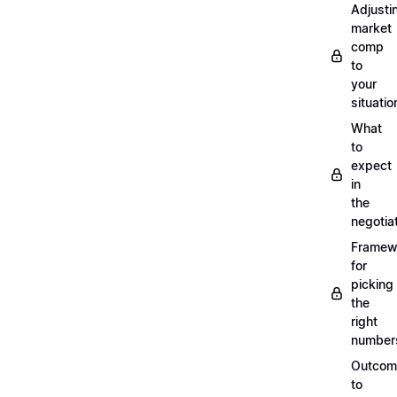
Adjusti
market
comp
to
your
situatio
What
to
expect
in
the
negotia
Framew
for
picking
the
right
number
Outcom
to