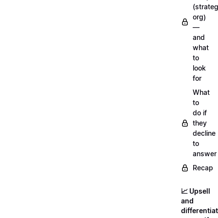
(strateg
org)
—
and
what
to
look
for
What
to
do if
they
decline
to
answer
Recap
📈 Upsell
and
differentia