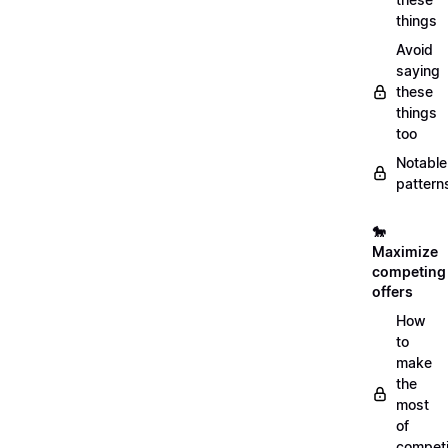
things
Avoid
saying
these
things
too
Notable
pattern
🐎
Maximize
competing
offers
How
to
make
the
most
of
compet