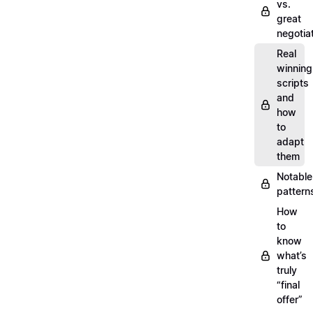
vs.
great
negotia
Real
winning
scripts
and
how
to
adapt
them
Notable
pattern
How
to
know
what’s
truly
“final
offer”