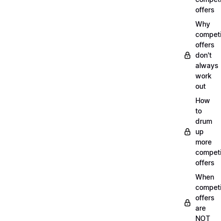
offers
Why
compet
offers
don't
always
work
out
How
to
drum
up
more
compet
offers
When
compet
offers
are
NOT