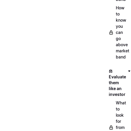
How
to
know
you
can
go
above
market
band
⚖️
Evaluate
them
like an
investor
What
to
look
for
from