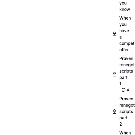
you
know
When
you
have
a
compet
offer
Proven
renegot
scripts
part
1
4
Proven
renegot
scripts
part
2
When