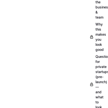
the
busine
&
team
Why
this
makes
you
look
good
Questi
for
private
startup
(pre-
launch)
—
and
what
to
look