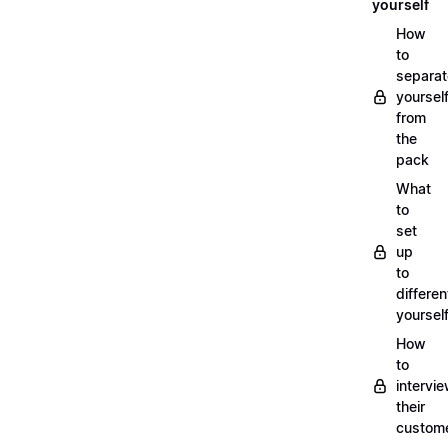
yourself
How
to
separat
yoursel
from
the
pack
What
to
set
up
to
differen
yoursel
How
to
intervi
their
custom