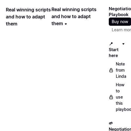
Negotiati
Real winning scripts
Real winning scripts
Playbook
and how to adapt
and how to adapt
Buy now
them
them
Learn mo
📍
Start
here
Note
from
Linda
How
to
use
this
playbo
🌱
Negotiatio