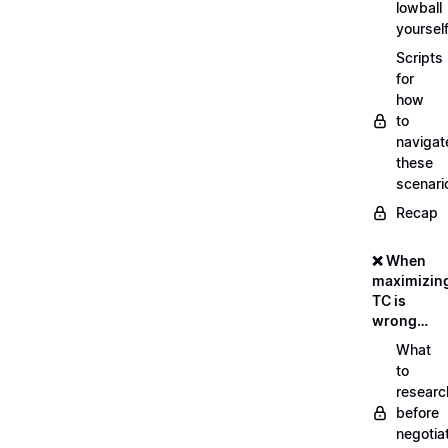
lowball
yoursel
Scripts
for
how
to
navigat
these
scenari
Recap
❌ When
maximizin
TC is
wrong…
What
to
researc
before
negotia