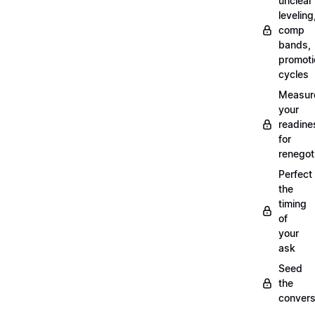
unclear
leveling
comp
bands,
promoti
cycles
Measur
your
readine
for
renegot
Perfect
the
timing
of
your
ask
Seed
the
convers