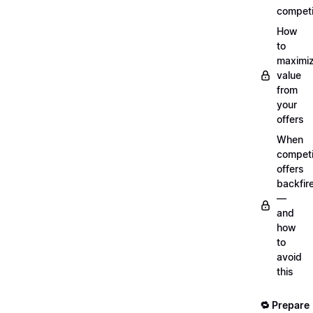
competi
How
to
maximi
value
from
your
offers
When
compet
offers
backfir
—
and
how
to
avoid
this
🔁 Prepare