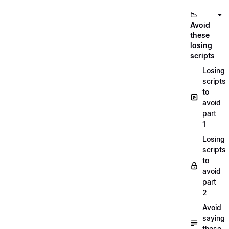
📉
Avoid
these
losing
scripts
Losing
scripts
to
avoid
part
1
Losing
scripts
to
avoid
part
2
Avoid
saying
these