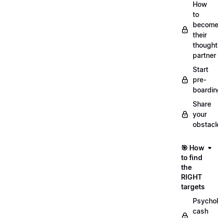
How
to
becom
their
thought
partner
Start
pre-
boardin
Share
your
obstacl
🎯 How
to find
the
RIGHT
targets
Psychol
cash