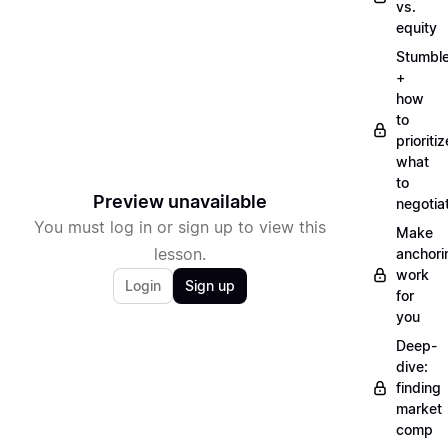
vs.
equity
Stumbl
+
how
to
prioritiz
what
to
Preview unavailable
negotia
You must log in or sign up to view this
Make
lesson.
anchori
work
Login
Sign up
for
you
Deep-
dive:
finding
market
comp