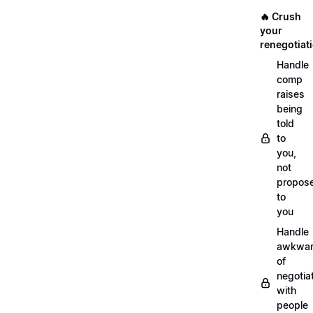
🔥 Crush
your
renegotiat
Handle
comp
raises
being
told
to
you,
not
propos
to
you
Handle
awkwar
of
negotia
with
people