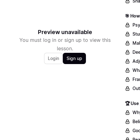
Sha
🎯 How 
Psy
Preview unavailable
Stu
You must log in or sign up to view this
Mak
lesson.
Dee
Login
Sign up
Adj
Wha
Fra
Out
🏆 Use
Why
Bel
Goo
Rea