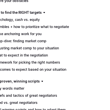
re your obstacles
to find the RIGHT targets
chology, cash vs. equity
mbles + how to prioritize what to negotiate
e anchoring work for you
p-dive: finding market comp
usting market comp to your situation
t to expect in the negotiation
mework for picking the right numbers
comes to expect based on your situation
 proven, winning scripts
 words matter
iefs and tactics of great negotiators
d vs. great negotiators
l winning scripts and how to adapt them