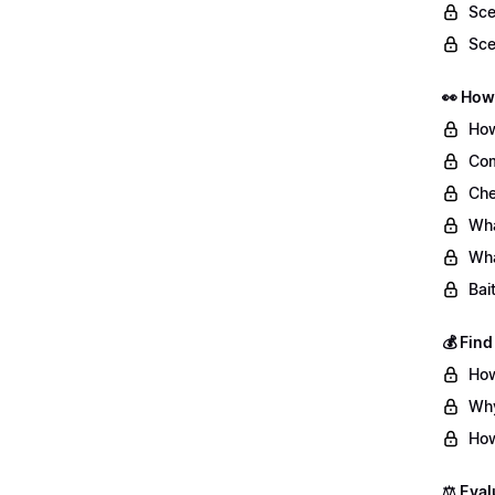
Sce
Sce
👀 How
How
Com
Che
Wha
Wha
Bai
💰 Fin
How
Why
How
⚖️ Eval