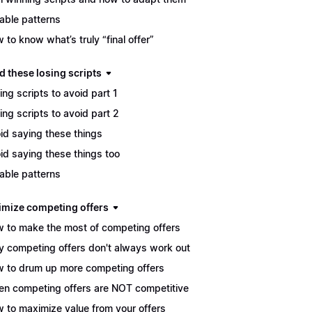
able patterns
 to know what’s truly “final offer”
d these losing scripts
ing scripts to avoid part 1
ing scripts to avoid part 2
id saying these things
id saying these things too
able patterns
imize competing offers
 to make the most of competing offers
 competing offers don't always work out
 to drum up more competing offers
n competing offers are NOT competitive
 to maximize value from your offers