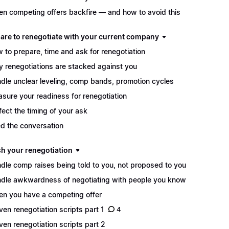
n competing offers backfire — and how to avoid this
pare to renegotiate with your current company
 to prepare, time and ask for renegotiation
 renegotiations are stacked against you
dle unclear leveling, comp bands, promotion cycles
sure your readiness for renegotiation
fect the timing of your ask
d the conversation
sh your renegotiation
dle comp raises being told to you, not proposed to you
dle awkwardness of negotiating with people you know
n you have a competing offer
ven renegotiation scripts part 1
4
ven renegotiation scripts part 2