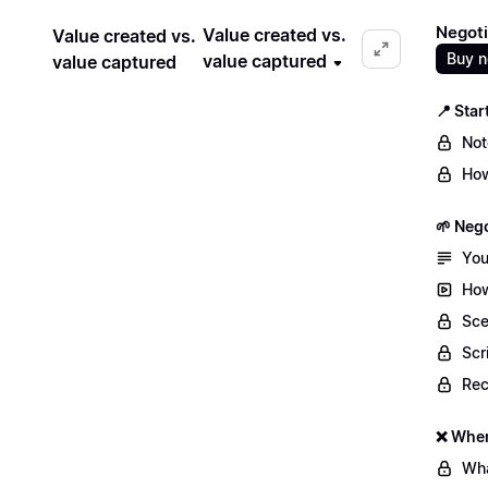
Negoti
Value created vs.
Value created vs.
Buy 
value captured
value captured
📍 Star
Not
How
🌱 Nego
You
How
Sce
Scr
Re
❌ When
Wha