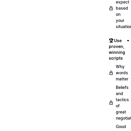
expect
based
on
your
situatio
🏆 Use
proven,
winning
scripts
Why
words
matter
Beliefs
and
tactics
of
great
negotia
Good