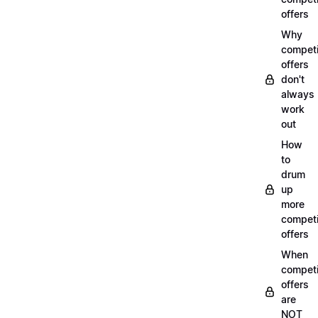
offers
Why
compet
offers
don't
always
work
out
How
to
drum
up
more
compet
offers
When
compet
offers
are
NOT