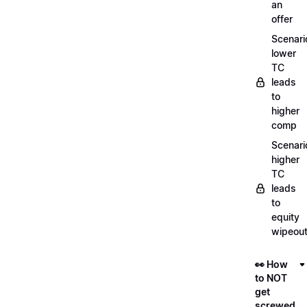
an
offer
Scenari
lower
TC
leads
to
higher
comp
Scenari
higher
TC
leads
to
equity
wipeou
👀 How
to NOT
get
screwed