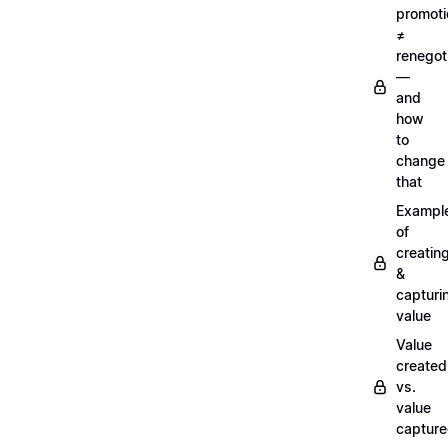
promoti
≠
renegot
—
and
how
to
change
that
Exampl
of
creatin
&
capturi
value
Value
created
vs.
value
captur