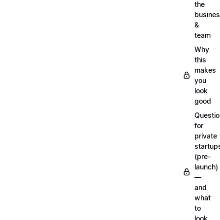
the
busine
&
team
Why
this
makes
you
look
good
Questi
for
private
startup
(pre-
launch)
—
and
what
to
look