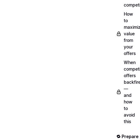
competi
How
to
maximi
value
from
your
offers
When
compet
offers
backfir
—
and
how
to
avoid
this
🔁 Prepare