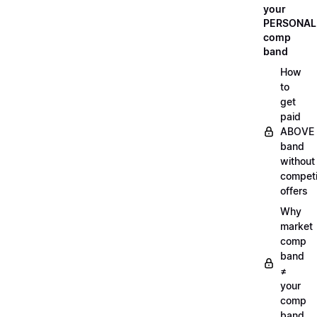
your
PERSONAL
comp
band
How
to
get
paid
ABOVE
band
without
compet
offers
Why
market
comp
band
≠
your
comp
band