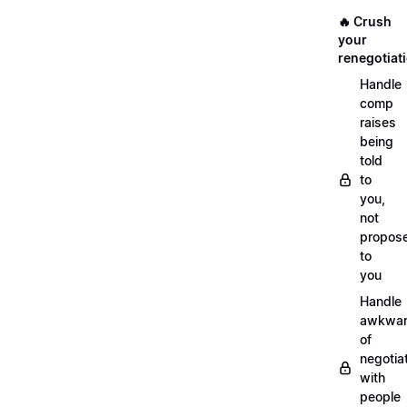
🔥 Crush
your
renegotiat
Handle
comp
raises
being
told
to
you,
not
propos
to
you
Handle
awkwar
of
negotia
with
people