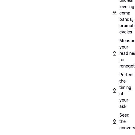
unclear
leveling
comp
bands,
promoti
cycles
Measur
your
readine
for
renegot
Perfect
the
timing
of
your
ask
Seed
the
convers