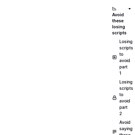
📉
Avoid
these
losing
scripts
Losing
scripts
to
avoid
part
1
Losing
scripts
to
avoid
part
2
Avoid
saying
these