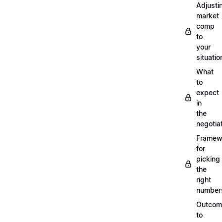
Adjusti
market
comp
to
your
situatio
What
to
expect
in
the
negotia
Framew
for
picking
the
right
number
Outcom
to