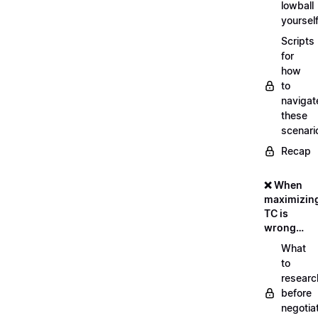
lowball
yoursel
Scripts
for
how
to
navigat
these
scenari
Recap
❌ When
maximizin
TC is
wrong…
What
to
researc
before
negotia