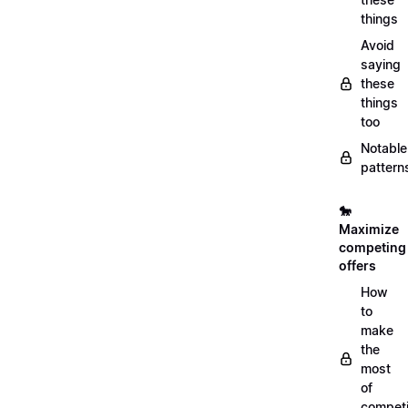
things
Avoid
saying
these
things
too
Notable
pattern
🐎
Maximize
competing
offers
How
to
make
the
most
of
compet