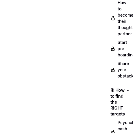
How
to
becom
their
thought
partner
Start
pre-
boardin
Share
your
obstacl
🎯 How
to find
the
RIGHT
targets
Psychol
cash