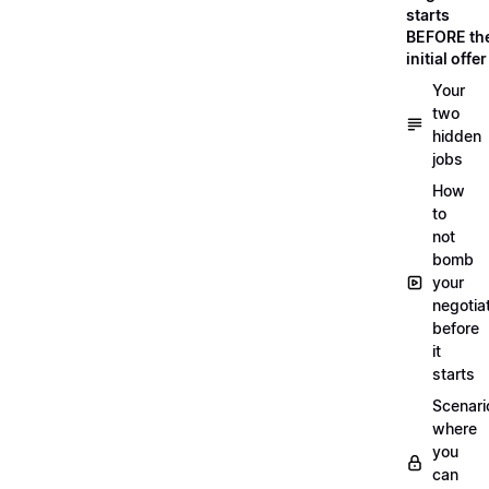
starts
BEFORE th
initial offer
Your
two
hidden
jobs
How
to
not
bomb
your
negotia
before
it
starts
Scenari
where
you
can