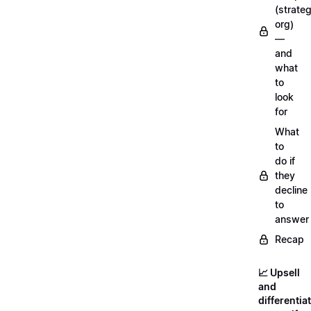
(strateg
org)
—
and
what
to
look
for
What
to
do if
they
decline
to
answer
Recap
📈 Upsell
and
differentia