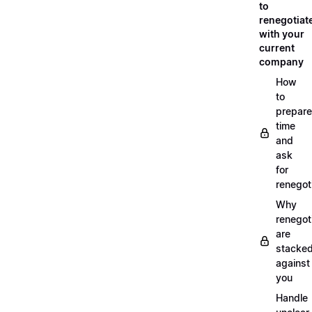
to
renegotiat
with your
current
company
How
to
prepare
time
and
ask
for
renegot
Why
renegot
are
stacke
against
you
Handle