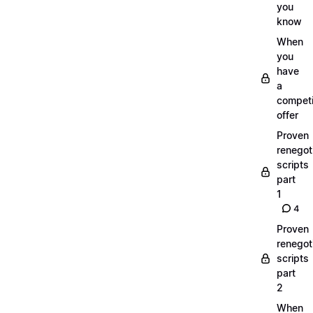
you
know
When
you
have
a
compet
offer
Proven
renegot
scripts
part
1
4
Proven
renegot
scripts
part
2
When