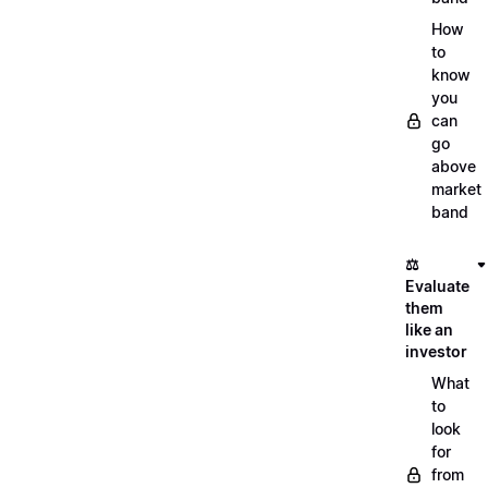
How
to
know
you
can
go
above
market
band
⚖️
Evaluate
them
like an
investor
What
to
look
for
from