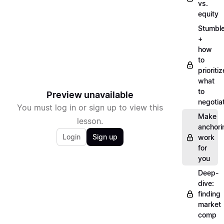
vs.
equity
Stumbl
+
how
to
prioritiz
what
to
Preview unavailable
negotia
You must log in or sign up to view this
Make
lesson.
anchori
Login
Sign up
work
for
you
Deep-
dive:
finding
market
comp