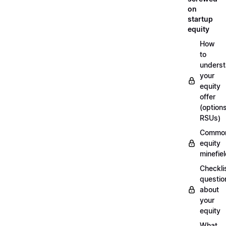
on
startup
equity
How
to
unders
your
equity
offer
(options
RSUs)
Commo
equity
minefie
Checklis
questio
about
your
equity
What