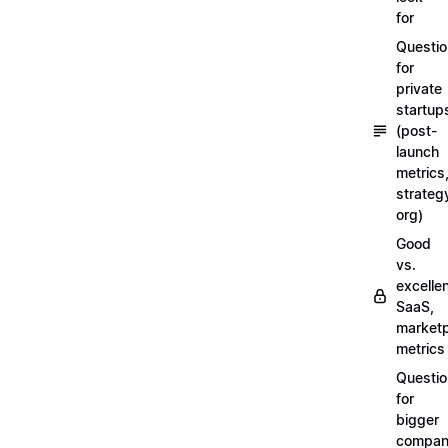
for
Questi
for
private
startup
(post-
launch
metrics
strateg
org)
Good
vs.
excellen
SaaS,
market
metrics
Questi
for
bigger
compan