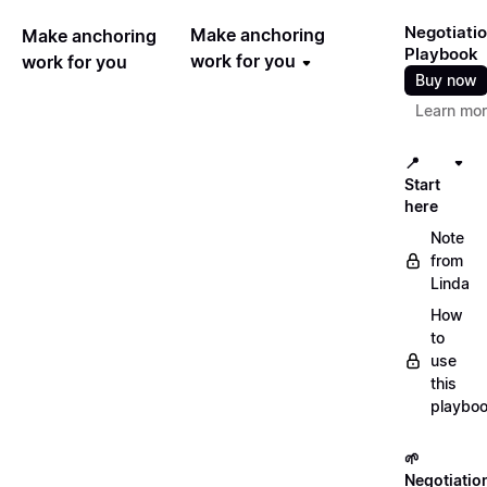
Negotiati
Make anchoring
Make anchoring
Playbook
work for you
work for you
Buy now
Learn mo
📍
Start
here
Note
from
Linda
How
to
use
this
playbo
🌱
Negotiatio