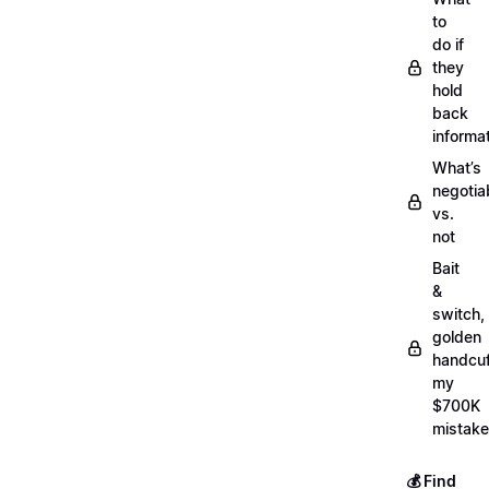
to
do if
they
hold
back
informa
What’s
negotia
vs.
not
Bait
&
switch,
golden
handcuf
my
$700K
mistake
💰 Find