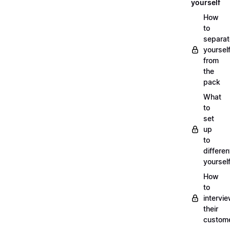
yourself
How
to
separat
yoursel
from
the
pack
What
to
set
up
to
differen
yoursel
How
to
intervi
their
custom