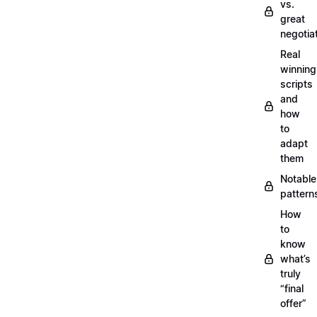
vs.
great
negotia
Real
winning
scripts
and
how
to
adapt
them
Notable
pattern
How
to
know
what’s
truly
“final
offer”