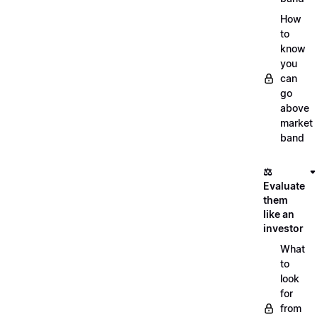
How
to
know
you
can
go
above
market
band
⚖️
Evaluate
them
like an
investor
What
to
look
for
from