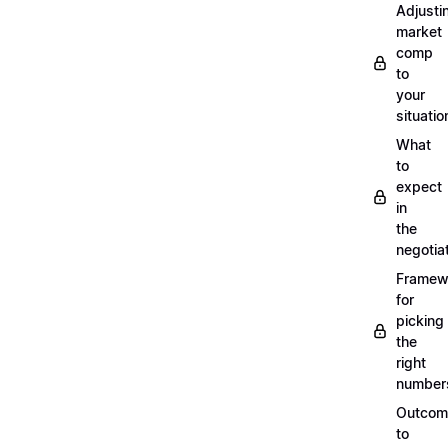
Adjusti
market
comp
to
your
situatio
What
to
expect
in
the
negotia
Framew
for
picking
the
right
number
Outcom
to