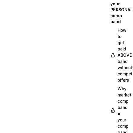
your
PERSONAL
comp
band
How
to
get
paid
ABOVE
band
without
compet
offers
Why
market
comp
band
≠
your
comp
band