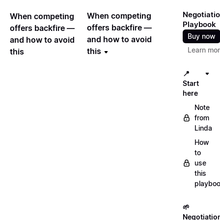
Negotiati
When competing
When competing
Playbook
offers backfire —
offers backfire —
Buy now
and how to avoid
and how to avoid
Learn mo
this
this
📍
Start
here
Note
from
Linda
How
to
use
this
playbo
🌱
Negotiatio