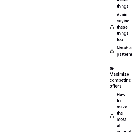
things
Avoid
saying
these
things
too
Notable
pattern
🐎
Maximize
competing
offers
How
to
make
the
most
of
compet