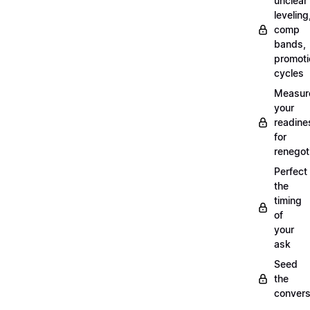
unclear
leveling
comp
bands,
promoti
cycles
Measur
your
readine
for
renegot
Perfect
the
timing
of
your
ask
Seed
the
convers