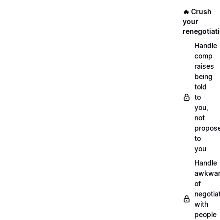
🔥 Crush
your
renegotiat
Handle
comp
raises
being
told
to
you,
not
propos
to
you
Handle
awkwar
of
negotia
with
people