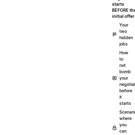
starts
BEFORE th
initial offer
Your
two
hidden
jobs
How
to
not
bomb
your
negotia
before
it
starts
Scenari
where
you
can