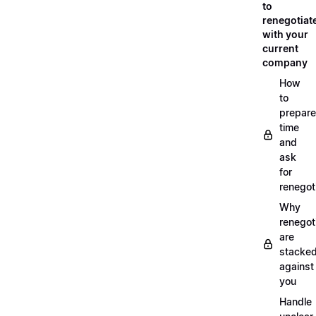
to
renegotiat
with your
current
company
How
to
prepare
time
and
ask
for
renegot
Why
renegot
are
stacke
against
you
Handle