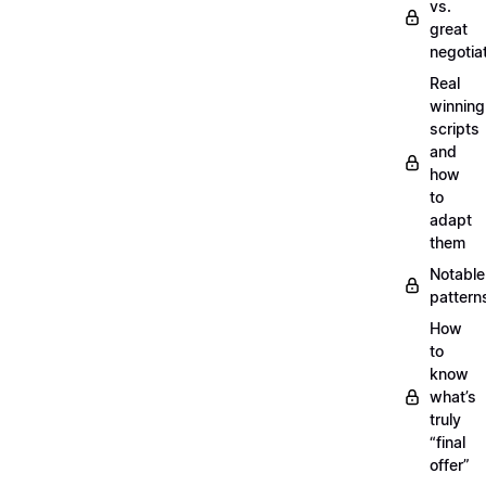
vs.
great
negotia
Real
winning
scripts
and
how
to
adapt
them
Notable
pattern
How
to
know
what’s
truly
“final
offer”