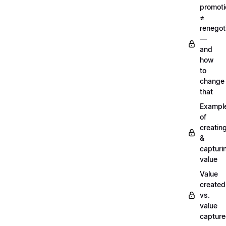
promoti
≠
renegot
—
and
how
to
change
that
Exampl
of
creatin
&
capturi
value
Value
created
vs.
value
captur