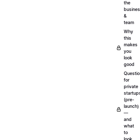
the
busine
&
team
Why
this
makes
you
look
good
Questi
for
private
startup
(pre-
launch)
—
and
what
to
look