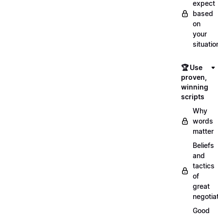
expect
based
on
your
situatio
🏆 Use
proven,
winning
scripts
Why
words
matter
Beliefs
and
tactics
of
great
negotia
Good