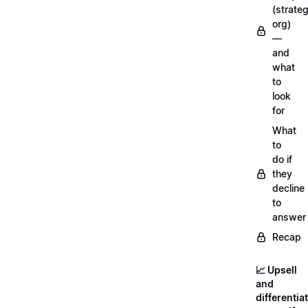
(strateg
org)
—
and
what
to
look
for
What
to
do if
they
decline
to
answer
Recap
📈 Upsell
and
differentia