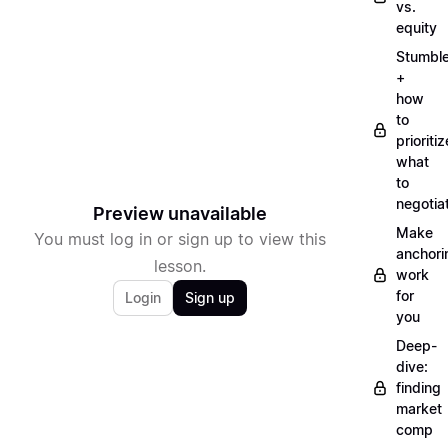
vs.
equity
Stumbl
+
how
to
prioritiz
what
to
negotia
Preview unavailable
Make
You must log in or sign up to view this
anchori
lesson.
work
for
Login
Sign up
you
Deep-
dive:
finding
market
comp