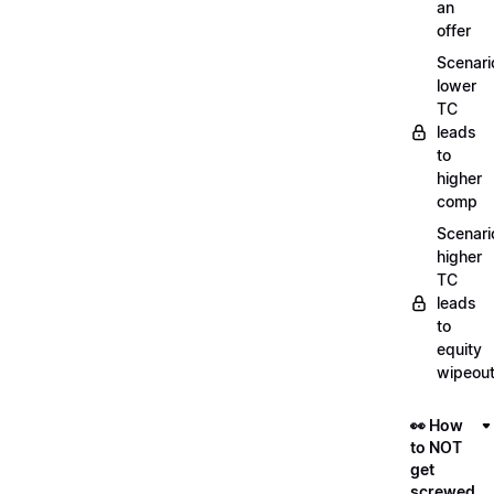
an
offer
Scenari
lower
TC
leads
to
higher
comp
Scenari
higher
TC
leads
to
equity
wipeou
👀 How
to NOT
get
screwed