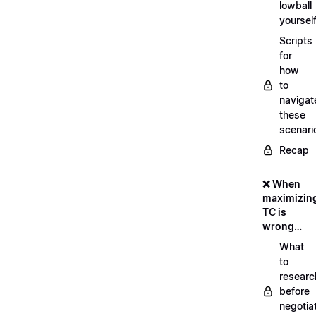
lowball
yoursel
Scripts
for
how
to
navigat
these
scenari
Recap
❌ When
maximizin
TC is
wrong…
What
to
researc
before
negotia