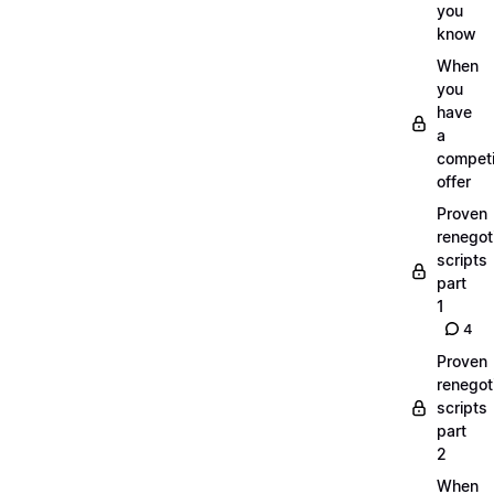
you
know
When
you
have
a
compet
offer
Proven
renegot
scripts
part
1
4
Proven
renegot
scripts
part
2
When