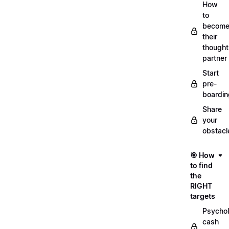
How
to
becom
their
thought
partner
Start
pre-
boardin
Share
your
obstacl
🎯 How
to find
the
RIGHT
targets
Psychol
cash