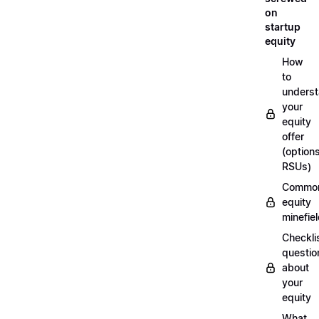
on
startup
equity
How
to
unders
your
equity
offer
(options
RSUs)
Commo
equity
minefie
Checklis
questio
about
your
equity
What