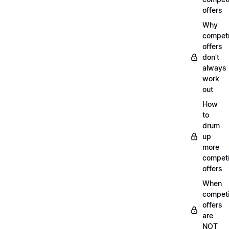
offers
Why
compet
offers
don't
always
work
out
How
to
drum
up
more
compet
offers
When
compet
offers
are
NOT