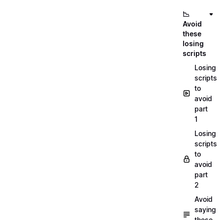
📉
Avoid
these
losing
scripts
Losing
scripts
to
avoid
part
1
Losing
scripts
to
avoid
part
2
Avoid
saying
these