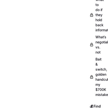
to
do if
they
hold
back
informa
What’s
negotia
vs.
not
Bait
&
switch,
golden
handcuf
my
$700K
mistake
💰 Find