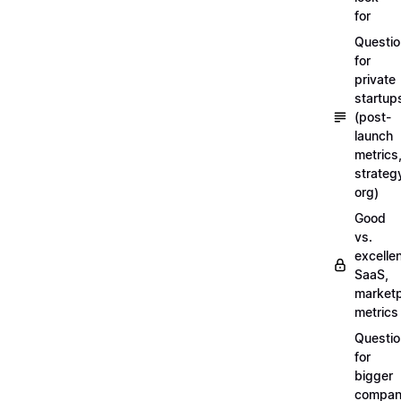
for
Questi
for
private
startup
(post-
launch
metrics
strateg
org)
Good
vs.
excellen
SaaS,
market
metrics
Questi
for
bigger
compan