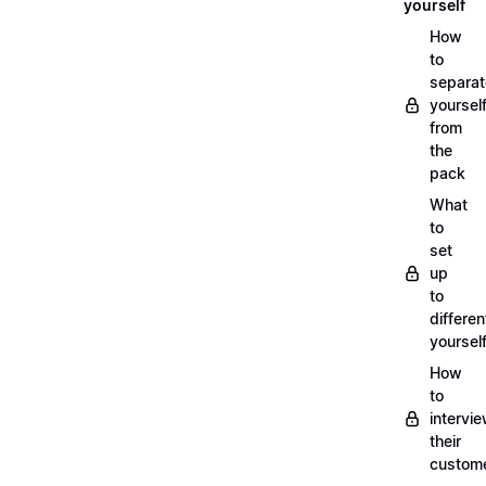
yourself
How
to
separat
yoursel
from
the
pack
What
to
set
up
to
differen
yoursel
How
to
intervi
their
custom