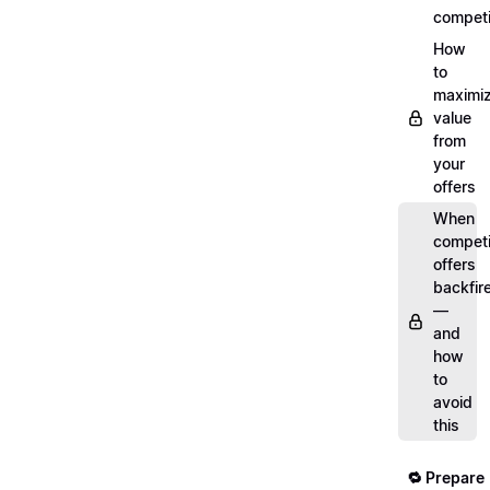
competi
How
to
maximi
value
from
your
offers
When
compet
offers
backfir
—
and
how
to
avoid
this
🔁 Prepare