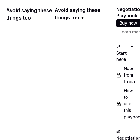
Negotiati
Avoid saying these
Avoid saying these
Playbook
things too
things too
Buy now
Learn mo
📍
Start
here
Note
from
Linda
How
to
use
this
playbo
🌱
Negotiatio