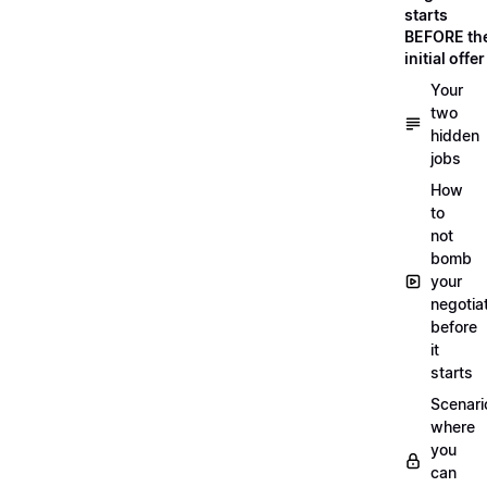
starts
BEFORE th
initial offer
Your
two
hidden
jobs
How
to
not
bomb
your
negotia
before
it
starts
Scenari
where
you
can