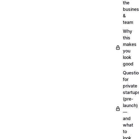
the
busine
&
team
Why
this
makes
you
look
good
Questi
for
private
startup
(pre-
launch)
—
and
what
to
look