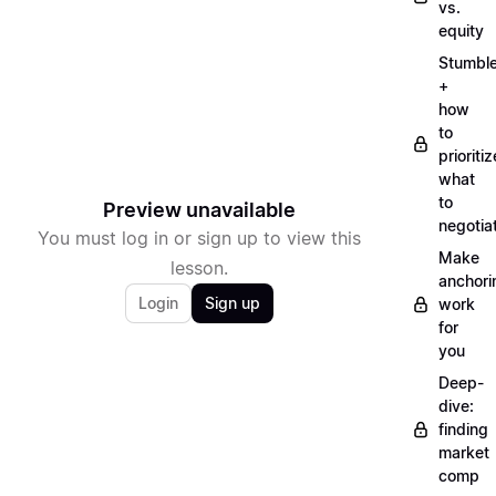
vs.
equity
Stumbl
+
how
to
prioritiz
what
to
Preview unavailable
negotia
You must log in or sign up to view this
Make
lesson.
anchori
Login
Sign up
work
for
you
Deep-
dive:
finding
market
comp