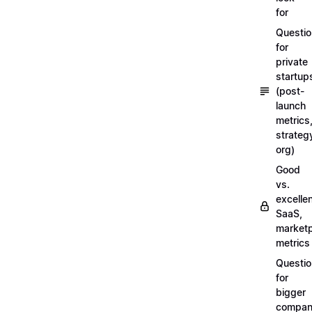
for
Questi
for
private
startup
(post-
launch
metrics
strateg
org)
Good
vs.
excellen
SaaS,
market
metrics
Questi
for
bigger
compan