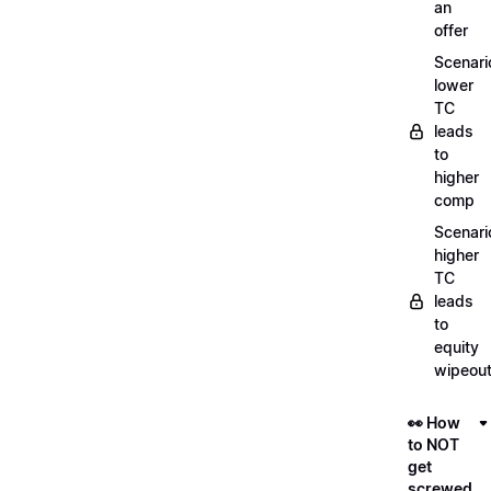
an
offer
Scenari
lower
TC
leads
to
higher
comp
Scenari
higher
TC
leads
to
equity
wipeou
👀 How
to NOT
get
screwed