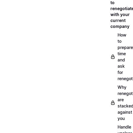
to
renegotiat
with your
current
company
How
to
prepare
time
and
ask
for
renegot
Why
renegot
are
stacke
against
you
Handle