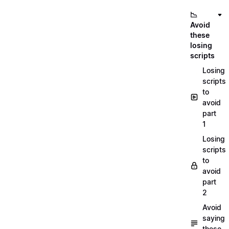
📉
Avoid
these
losing
scripts
Losing
scripts
to
avoid
part
1
Losing
scripts
to
avoid
part
2
Avoid
saying
these