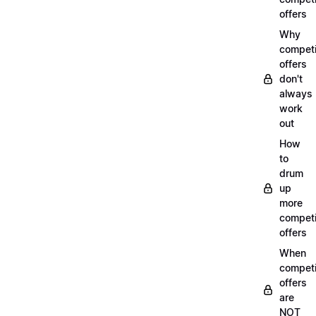
offers
Why
compet
offers
don't
always
work
out
How
to
drum
up
more
compet
offers
When
compet
offers
are
NOT