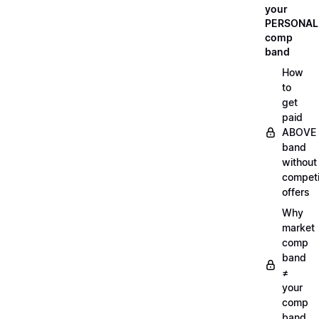
your
PERSONAL
comp
band
How
to
get
paid
ABOVE
band
without
compet
offers
Why
market
comp
band
≠
your
comp
band