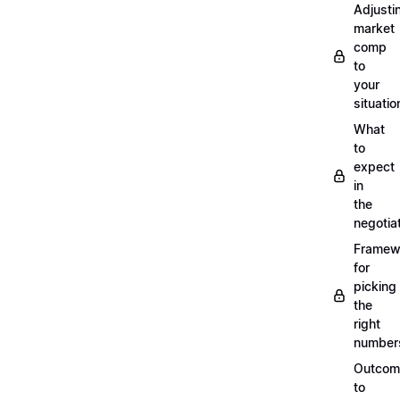
Adjusti
market
comp
to
your
situatio
What
to
expect
in
the
negotia
Framew
for
picking
the
right
number
Outcom
to