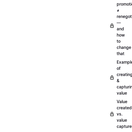
promoti
≠
renegot
—
and
how
to
change
that
Exampl
of
creatin
&
capturi
value
Value
created
vs.
value
captur