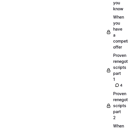
you
know
When
you
have
a
compet
offer
Proven
renegot
scripts
part
1
4
Proven
renegot
scripts
part
2
When