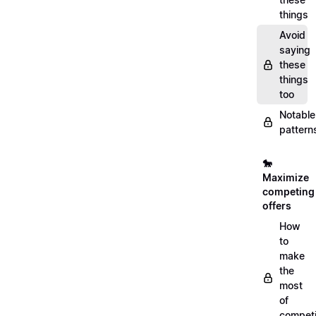
things
Avoid
saying
these
things
too
Notable
pattern
🐎
Maximize
competing
offers
How
to
make
the
most
of
compet