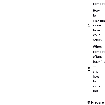
competi
How
to
maximi
value
from
your
offers
When
compet
offers
backfir
—
and
how
to
avoid
this
🔁 Prepare