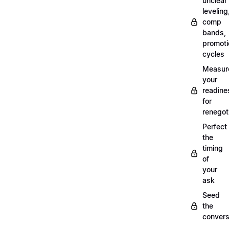
unclear
leveling
comp
bands,
promoti
cycles
Measur
your
readine
for
renegot
Perfect
the
timing
of
your
ask
Seed
the
convers