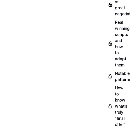
vs.
great
negotia
Real
winning
scripts
and
how
to
adapt
them
Notable
pattern
How
to
know
what’s
truly
“final
offer”