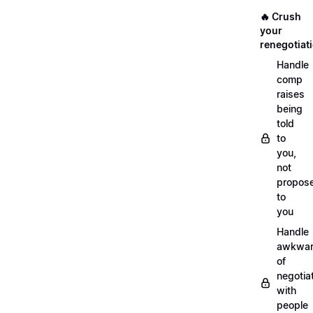
🔥 Crush
your
renegotiat
Handle
comp
raises
being
told
to
you,
not
propos
to
you
Handle
awkwar
of
negotia
with
people