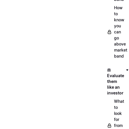
How
to
know
you
can
go
above
market
band
⚖️
Evaluate
them
like an
investor
What
to
look
for
from