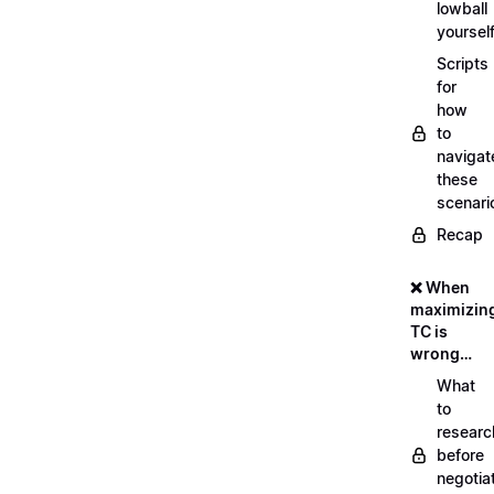
lowball
yoursel
Scripts
for
how
to
navigat
these
scenari
Recap
❌ When
maximizin
TC is
wrong…
What
to
researc
before
negotia