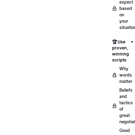
expect
based
on
your
situatio
🏆 Use
proven,
winning
scripts
Why
words
matter
Beliefs
and
tactics
of
great
negotia
Good