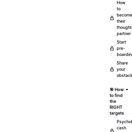
How
to
becom
their
thought
partner
Start
pre-
boardin
Share
your
obstacl
🎯 How
to find
the
RIGHT
targets
Psychol
cash