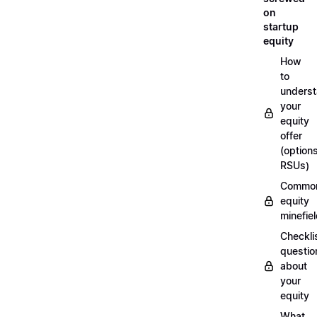
on
startup
equity
How
to
unders
your
equity
offer
(options
RSUs)
Commo
equity
minefie
Checklis
questio
about
your
equity
What