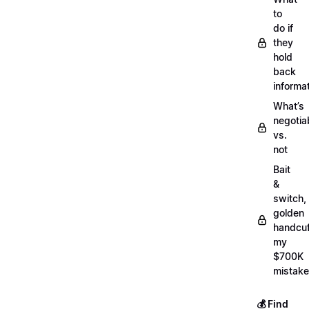
to
do if
they
hold
back
informa
What’s
negotia
vs.
not
Bait
&
switch,
golden
handcuf
my
$700K
mistake
💰 Find