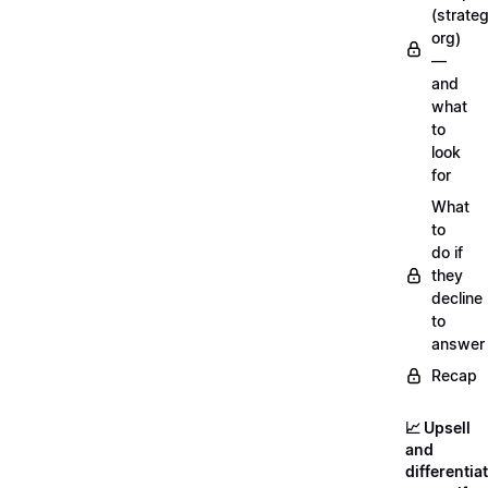
(strateg
org)
—
and
what
to
look
for
What
to
do if
they
decline
to
answer
Recap
📈 Upsell
and
differentia