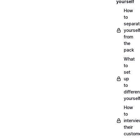
yourself
How
to
separat
yoursel
from
the
pack
What
to
set
up
to
differen
yoursel
How
to
intervi
their
custom