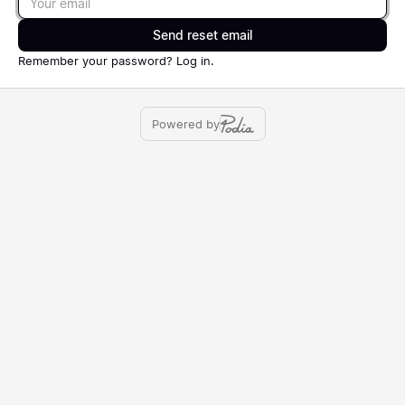
Send reset email
Remember your password?
Log in
.
Powered by