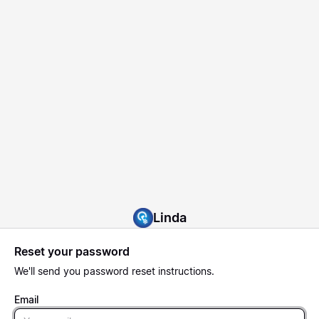
Linda
Reset your password
We'll send you password reset instructions.
Email
Email